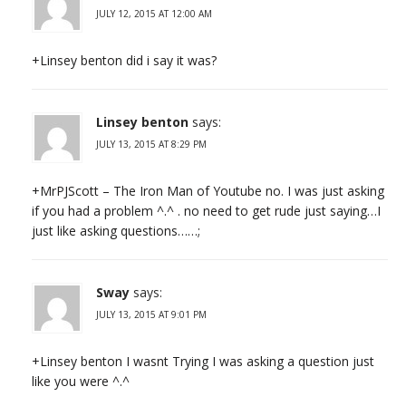
JULY 12, 2015 AT 12:00 AM
+Linsey benton did i say it was?
Linsey benton
says:
JULY 13, 2015 AT 8:29 PM
+MrPJScott – The Iron Man of Youtube no. I was just asking
if you had a problem ^.^ . no need to get rude just saying…I
just like asking questions……;
Sway
says:
JULY 13, 2015 AT 9:01 PM
+Linsey benton I wasnt Trying I was asking a question just
like you were ^.^