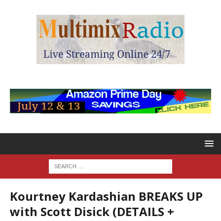
Kourtney Kardashian BREAKS UP
with Scott Disick (DETAILS +