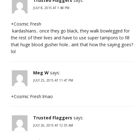
Trusted Flaggers
says:
JULY 8, 2015 AT 1:48 PM
+Cosmic Fresh
kardashians.. once they go black, they walk bowlegged for
the rest of their lives and have to use super tampons to fill
that huge blood gusher hole.. aint that how the saying goes?
lol
Meg W
says:
JULY 25, 2015 AT 11:47 PM
+Cosmic Fresh lmao
Trusted Flaggers
says:
JULY 26, 2015 AT 12:35 AM