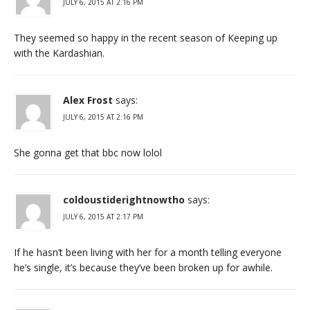
JULY 6, 2015 AT 2:16 PM
They seemed so happy in the recent season of Keeping up
with the Kardashian.
Alex Frost
says:
JULY 6, 2015 AT 2:16 PM
She gonna get that bbc now lolol
coldoustiderightnowtho
says:
JULY 6, 2015 AT 2:17 PM
If he hasn’t been living with her for a month telling everyone
he’s single, it’s because they’ve been broken up for awhile.