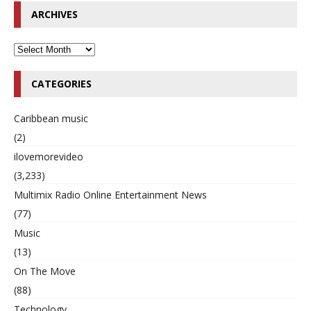
ARCHIVES
CATEGORIES
Caribbean music
(2)
ilovemorevideo
(3,233)
Multimix Radio Online Entertainment News
(77)
Music
(13)
On The Move
(88)
Technology