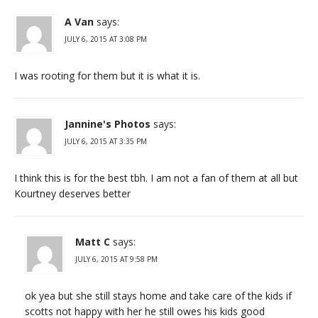
A Van
says:
JULY 6, 2015 AT 3:08 PM
I was rooting for them but it is what it is.
Jannine's Photos
says:
JULY 6, 2015 AT 3:35 PM
I think this is for the best tbh. I am not a fan of them at all but
Kourtney deserves better
Matt C
says:
JULY 6, 2015 AT 9:58 PM
ok yea but she still stays home and take care of the kids if
scotts not happy with her he still owes his kids good