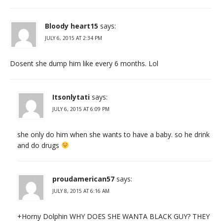
Bloody heart15
says:
JULY 6, 2015 AT 2:34 PM
Dosent she dump him like every 6 months. Lol
Itsonlytati
says:
JULY 6, 2015 AT 6:09 PM
she only do him when she wants to have a baby. so he drink
and do drugs
proudamerican57
says:
JULY 8, 2015 AT 6:16 AM
+Horny Dolphin WHY DOES SHE WANTA BLACK GUY? THEY