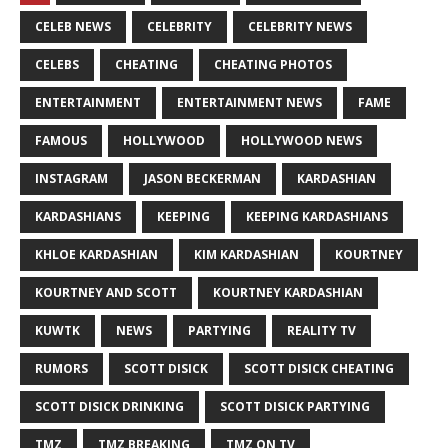
CELEB NEWS
CELEBRITY
CELEBRITY NEWS
CELEBS
CHEATING
CHEATING PHOTOS
ENTERTAINMENT
ENTERTAINMENT NEWS
FAME
FAMOUS
HOLLYWOOD
HOLLYWOOD NEWS
INSTAGRAM
JASON BECKERMAN
KARDASHIAN
KARDASHIANS
KEEPING
KEEPING KARDASHIANS
KHLOE KARDASHIAN
KIM KARDASHIAN
KOURTNEY
KOURTNEY AND SCOTT
KOURTNEY KARDASHIAN
KUWTK
NEWS
PARTYING
REALITY TV
RUMORS
SCOTT DISICK
SCOTT DISICK CHEATING
SCOTT DISICK DRINKING
SCOTT DISICK PARTYING
TMZ
TMZ BREAKING
TMZ ON TV