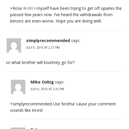
+Rose H //// I myself have been trying to get off opiates the
passed few years now. I’ve heard the withdrawals from
benzos are even worse. Hope you are doing well.
simplyrecommended
says:
JULY 6, 2015 AT 2:21 PM
so what brother will kourtney go for?
Mike Oxbig
says:
JULY 6, 2015 AT 2:25 PM
+simplyrecommended Use ‘brotha’ cause your comment
sounds like incest