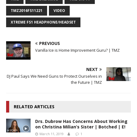
TMZ2016FS11221
VIDEO
XTREME FS1 HEADPHONE/HEADSET
PREVIOUS
Vanilla Ice is Home Improvement Guru? | TMZ
NEXT
DJ Paul Says We Need Guns to Protect Ourselves in
the Future | TMZ
RELATED ARTICLES
Drs. Dubrow Has Concerns About Working
on Christina Milian’s Sister | Botched | E!
March 11, 2019
1