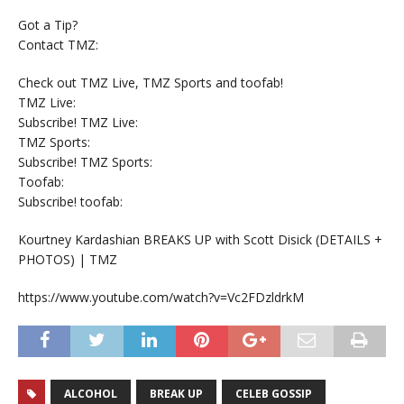
Got a Tip?
Contact TMZ:
Check out TMZ Live, TMZ Sports and toofab!
TMZ Live:
Subscribe! TMZ Live:
TMZ Sports:
Subscribe! TMZ Sports:
Toofab:
Subscribe! toofab:
Kourtney Kardashian BREAKS UP with Scott Disick (DETAILS +
PHOTOS) | TMZ
https://www.youtube.com/watch?v=Vc2FDzldrkM
ALCOHOL
BREAK UP
CELEB GOSSIP