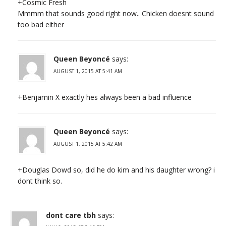
+Cosmic Fresh
Mmmm that sounds good right now.. Chicken doesnt sound
too bad either
Queen Beyoncé
says:
AUGUST 1, 2015 AT 5:41 AM
+Benjamin X exactly hes always been a bad influence
Queen Beyoncé
says:
AUGUST 1, 2015 AT 5:42 AM
+Douglas Dowd so, did he do kim and his daughter wrong? i
dont think so.
dont care tbh
says: