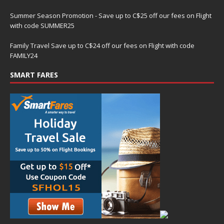
Summer Season Promotion - Save up to C$25 off our fees on Flight
with code SUMMER25
Family Travel Save up to C$24 off our fees on Flight with code
FAMILY24
SMART FARES