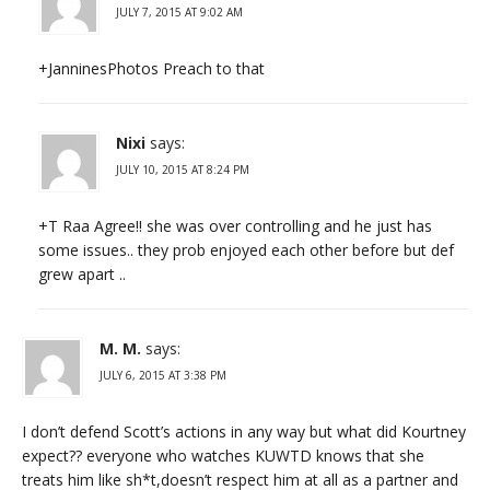
JULY 7, 2015 AT 9:02 AM
+JanninesPhotos Preach to that
Nixi
says:
JULY 10, 2015 AT 8:24 PM
+T Raa Agree!! she was over controlling and he just has
some issues.. they prob enjoyed each other before but def
grew apart ..
M. M.
says:
JULY 6, 2015 AT 3:38 PM
I don’t defend Scott’s actions in any way but what did Kourtney
expect?? everyone who watches KUWTD knows that she
treats him like sh*t,doesn’t respect him at all as a partner and