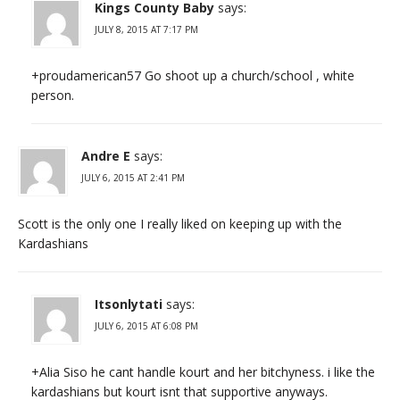
Kings County Baby
says:
JULY 8, 2015 AT 7:17 PM
+proudamerican57 Go shoot up a church/school , white
person.
Andre E
says:
JULY 6, 2015 AT 2:41 PM
Scott is the only one I really liked on keeping up with the
Kardashians
Itsonlytati
says:
JULY 6, 2015 AT 6:08 PM
+Alia Siso he cant handle kourt and her bitchyness. i like the
kardashians but kourt isnt that supportive anyways.