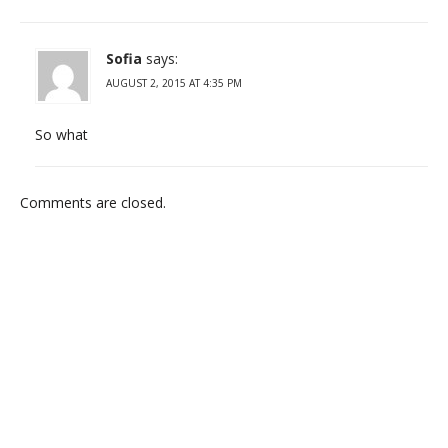
Sofia
says:
AUGUST 2, 2015 AT 4:35 PM
So what
Comments are closed.