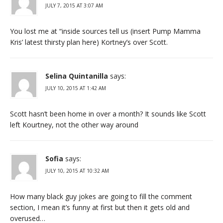
JULY 7, 2015 AT 3:07 AM
You lost me at “inside sources tell us (insert Pump Mamma
Kris’ latest thirsty plan here) Kortney’s over Scott.
Selina Quintanilla
says:
JULY 10, 2015 AT 1:42 AM
Scott hasn’t been home in over a month? It sounds like Scott
left Kourtney, not the other way around
Sofia
says:
JULY 10, 2015 AT 10:32 AM
How many black guy jokes are going to fill the comment
section, I mean it’s funny at first but then it gets old and
overused…