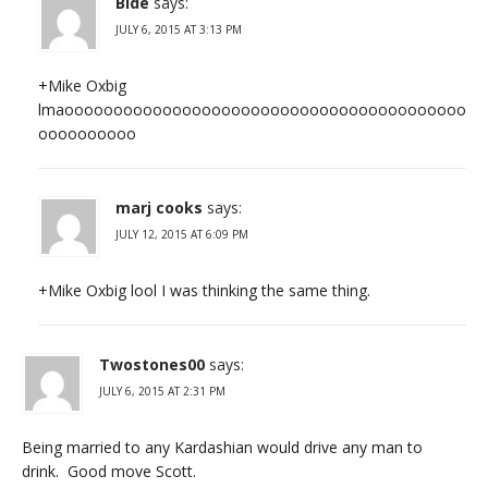
Bide
says:
JULY 6, 2015 AT 3:13 PM
+Mike Oxbig
lmaooooooooooooooooooooooooooooooooooooooooo
oooooooooo
marj cooks
says:
JULY 12, 2015 AT 6:09 PM
+Mike Oxbig lool I was thinking the same thing.
Twostones00
says:
JULY 6, 2015 AT 2:31 PM
Being married to any Kardashian would drive any man to
drink. Good move Scott.