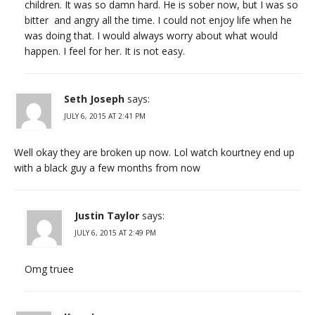
children. It was so damn hard. He is sober now, but I was so
bitter and angry all the time. I could not enjoy life when he
was doing that. I would always worry about what would
happen. I feel for her. It is not easy.
Seth Joseph
says:
JULY 6, 2015 AT 2:41 PM
Well okay they are broken up now. Lol watch kourtney end up
with a black guy a few months from now
Justin Taylor
says:
JULY 6, 2015 AT 2:49 PM
Omg truee