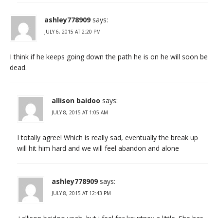
ashley778909
says:
JULY 6, 2015 AT 2:20 PM
I think if he keeps going down the path he is on he will soon be
dead.
allison baidoo
says:
JULY 8, 2015 AT 1:05 AM
I totally agree! Which is really sad, eventually the break up
will hit him hard and we will feel abandon and alone
ashley778909
says:
JULY 8, 2015 AT 12:43 PM