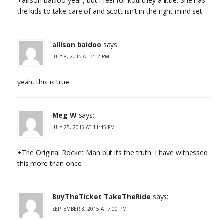
+allison baidoo yeah, but i feel for kourtney a little. She has
the kids to take care of and scott isn’t in the right mind set.
allison baidoo
says:
JULY 8, 2015 AT 3:12 PM
yeah, this is true
Meg W
says:
JULY 25, 2015 AT 11:45 PM
+The Original Rocket Man but its the truth. I have witnessed
this more than once
BuyTheTicket TakeTheRide
says:
SEPTEMBER 3, 2015 AT 7:00 PM