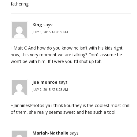
fathering
King
says:
JULY 6, 2015 AT 9:59 PM
+Matt C And how do you know he isn’t with his kids right
now, this very moment we are talking? Don’t assume he
won’t be with him. If I were you I’d shut up tbh.
joe monroe
says:
JULY 7, 2015 AT 8:28 AM
+JanninesPhotos ya i think kourtney is the coolest most chill
of them, she really seems sweet and hes such a tool
Mariah-Nathalie
says: