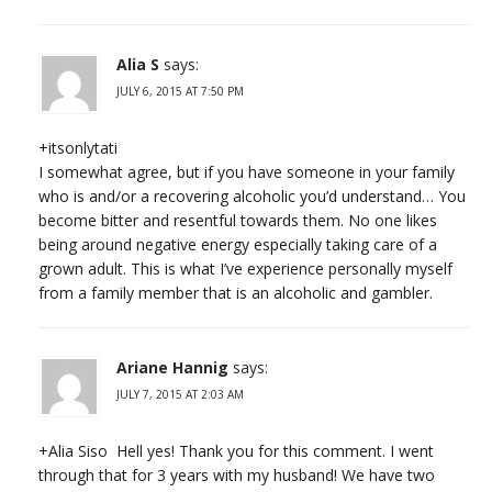
Alia S
says:
JULY 6, 2015 AT 7:50 PM
+itsonlytati
I somewhat agree, but if you have someone in your family
who is and/or a recovering alcoholic you’d understand… You
become bitter and resentful towards them. No one likes
being around negative energy especially taking care of a
grown adult. This is what I’ve experience personally myself
from a family member that is an alcoholic and gambler.
Ariane Hannig
says:
JULY 7, 2015 AT 2:03 AM
+Alia Siso Hell yes! Thank you for this comment. I went
through that for 3 years with my husband! We have two