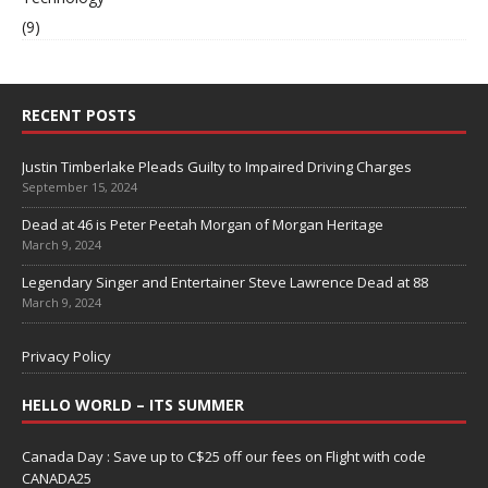
(9)
RECENT POSTS
Justin Timberlake Pleads Guilty to Impaired Driving Charges
September 15, 2024
Dead at 46 is Peter Peetah Morgan of Morgan Heritage
March 9, 2024
Legendary Singer and Entertainer Steve Lawrence Dead at 88
March 9, 2024
Privacy Policy
HELLO WORLD – ITS SUMMER
Canada Day : Save up to C$25 off our fees on Flight with code
CANADA25