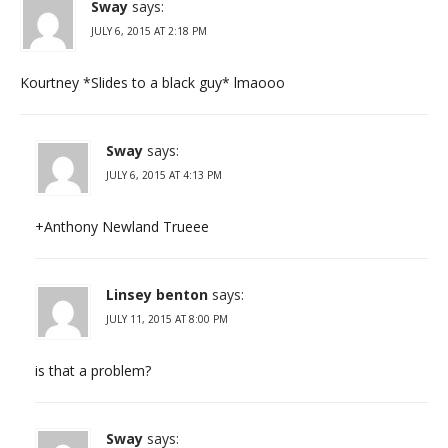
Sway
says:
JULY 6, 2015 AT 2:18 PM
Kourtney *Slides to a black guy* lmaooo
Sway
says:
JULY 6, 2015 AT 4:13 PM
+Anthony Newland Trueee
Linsey benton
says:
JULY 11, 2015 AT 8:00 PM
is that a problem?
Sway
says: