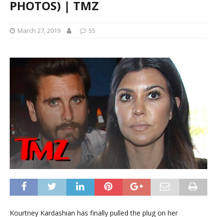
PHOTOS) | TMZ
March 27, 2019
55
Kourtney Kardashian has finally pulled the plug on her