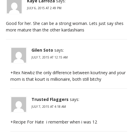
Kaye Larroza
says:
JULY 6, 2015 AT 2:49 PM
Good for her. She can be a strong woman. Lets just say shes
more mature than the other kardashians
Gilen Soto
says:
JULY 7, 2015 AT 12:15 AM
+Rex Newbz the only difference between kourtney and your
mom is that kourt is millionaire, both still bitchy
Trusted Flaggers
says:
JULY 7, 2015 AT 4:18 AM
+Recipe For Hate i remember when i was 12