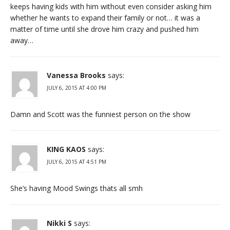
keeps having kids with him without even consider asking him
whether he wants to expand their family or not… it was a
matter of time until she drove him crazy and pushed him
away…
Vanessa Brooks
says:
JULY 6, 2015 AT 4:00 PM
Damn and Scott was the funniest person on the show
KING KAOS
says:
JULY 6, 2015 AT 4:51 PM
She’s having Mood Swings thats all smh
Nikki S
says: