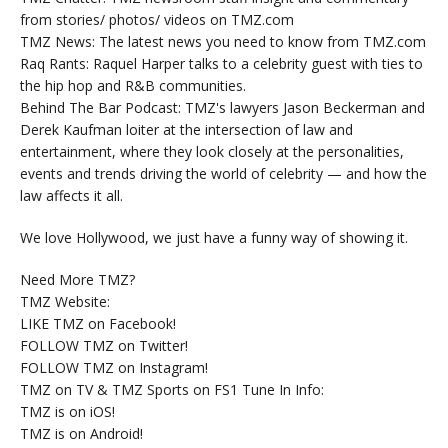
from stories/ photos/ videos on TMZ.com
TMZ News: The latest news you need to know from TMZ.com
Raq Rants: Raquel Harper talks to a celebrity guest with ties to
the hip hop and R&B communities.
Behind The Bar Podcast: TMZ's lawyers Jason Beckerman and
Derek Kaufman loiter at the intersection of law and
entertainment, where they look closely at the personalities,
events and trends driving the world of celebrity — and how the
law affects it all.
We love Hollywood, we just have a funny way of showing it.
Need More TMZ?
TMZ Website:
LIKE TMZ on Facebook!
FOLLOW TMZ on Twitter!
FOLLOW TMZ on Instagram!
TMZ on TV & TMZ Sports on FS1 Tune In Info:
TMZ is on iOS!
TMZ is on Android!