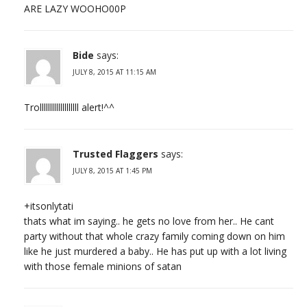
ARE LAZY WOOHO00P
Bide
says:
JULY 8, 2015 AT 11:15 AM
Trolllllllllllllllllll alert!^^
Trusted Flaggers
says:
JULY 8, 2015 AT 1:45 PM
+itsonlytati
thats what im saying.. he gets no love from her.. He cant
party without that whole crazy family coming down on him
like he just murdered a baby.. He has put up with a lot living
with those female minions of satan