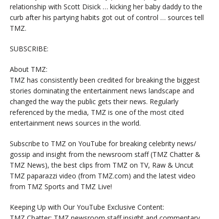
relationship with Scott Disick … kicking her baby daddy to the
curb after his partying habits got out of control … sources tell
TMZ.
SUBSCRIBE:
About TMZ:
TMZ has consistently been credited for breaking the biggest
stories dominating the entertainment news landscape and
changed the way the public gets their news. Regularly
referenced by the media, TMZ is one of the most cited
entertainment news sources in the world.
Subscribe to TMZ on YouTube for breaking celebrity news/
gossip and insight from the newsroom staff (TMZ Chatter &
TMZ News), the best clips from TMZ on TV, Raw & Uncut
TMZ paparazzi video (from TMZ.com) and the latest video
from TMZ Sports and TMZ Live!
Keeping Up with Our YouTube Exclusive Content:
TMZ Chatter: TMZ newsroom staff insight and commentary