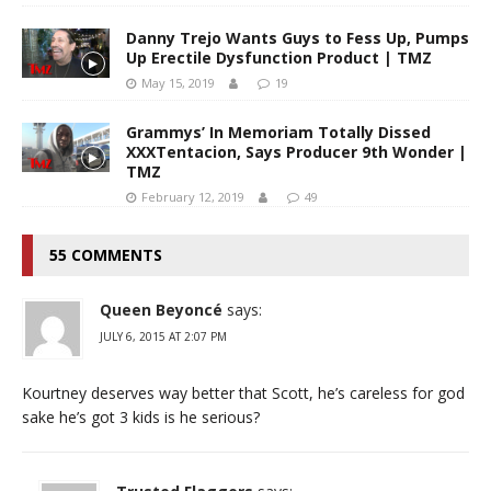
Danny Trejo Wants Guys to Fess Up, Pumps
Up Erectile Dysfunction Product | TMZ
May 15, 2019
19
Grammys’ In Memoriam Totally Dissed
XXXTentacion, Says Producer 9th Wonder |
TMZ
February 12, 2019
49
55 COMMENTS
Queen Beyoncé
says:
JULY 6, 2015 AT 2:07 PM
Kourtney deserves way better that Scott, he’s careless for god
sake he’s got 3 kids is he serious?