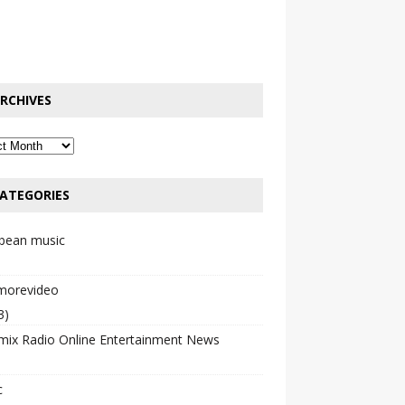
RCHIVES
ATEGORIES
bbean music
emorevideo
3)
mix Radio Online Entertainment News
c