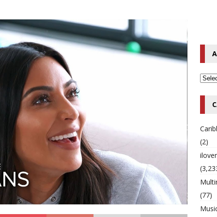
o Hip-Hop Singer Died Suddenly at 43
MULTIMIX RADIO ONLINE
 Timberlake Pleads Guilty to Impaired Driving Charges
MULTIMIX
A
T NEWS
C
Cari
(2)
ilov
(3,23
Multi
(77)
Musi