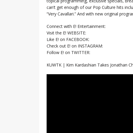
topical programming, exclusive specials, br
can’t get enough of our Pop Culture hits inc
“Very Cavallari.” And with new original prog
Connect with E! Entertainment:
Visit the E! WEBSITE:
Like E! on FACEBOOK:
Check out E! on INSTAGRAM:
Follow E! on TWITTER:
KUWTK | Kim Kardashian Takes Jonathan Che