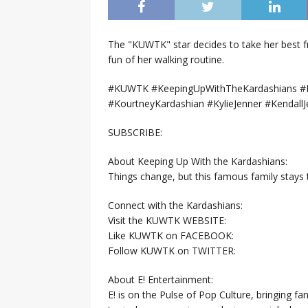
The "KUWTK" star decides to take her best f
fun of her walking routine.
#KUWTK #KeepingUpWithTheKardashians #E
#KourtneyKardashian #KylieJenner #KendallJ
SUBSCRIBE:
About Keeping Up With the Kardashians:
Things change, but this famous family stays
Connect with the Kardashians:
Visit the KUWTK WEBSITE:
Like KUWTK on FACEBOOK:
Follow KUWTK on TWITTER:
About E! Entertainment:
E! is on the Pulse of Pop Culture, bringing fan