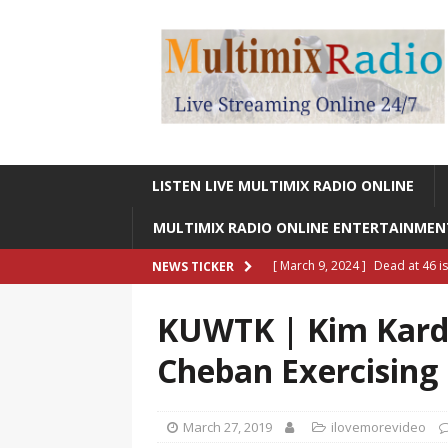
LISTEN LIVE MULTIMIX RADIO ONLINE
MULTIMIX RADIO ONLINE ENTERTAINME
[ March 9, 2024 ]
Dead at 46 i
NEWS TICKER
ONLINE ENTERTAINMENT NEWS
KUWTK | Kim Kard
[ March 9, 2024 ]
Legendary Si
Cheban Exercising 
RADIO ONLINE ENTERTAINMEN
[ May 27, 2023 ]
Sheldon Reynol
March 27, 2019
ilovemorevideo
RADIO ONLINE ENTERTAINMEN