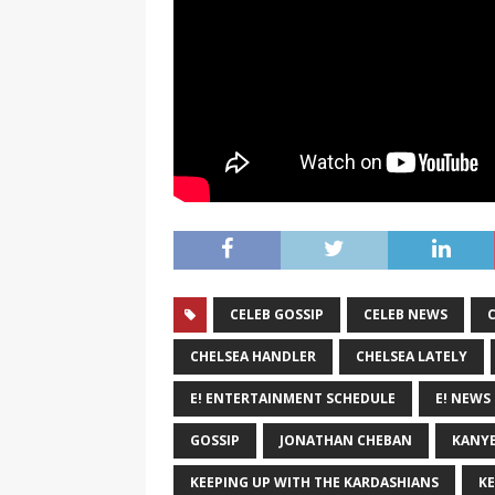
CELEB GOSSIP
CELEB NEWS
CHELSEA HANDLER
CHELSEA LATELY
E! ENTERTAINMENT SCHEDULE
E! NEWS
GOSSIP
JONATHAN CHEBAN
KANYE
KEEPING UP WITH THE KARDASHIANS
KE