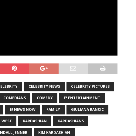
CELEBRITY
CELEBRITY NEWS
CELEBRITY PICTURES
COMEDIANS
COMEDY
E! ENTERTAINMENT
E! NEWS NOW
FAMILY
GIULIANA RANCIC
 WEST
KARDASHIAN
KARDASHIANS
NDALL JENNER
KIM KARDASHIAN