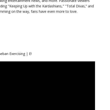
eaking entertainment news, and more. Passionate viewers
luding "Keeping Up with the Kardashians," "Total Divas,” and
ramming on the way, fans have even more to love.
ban Exercising | E!