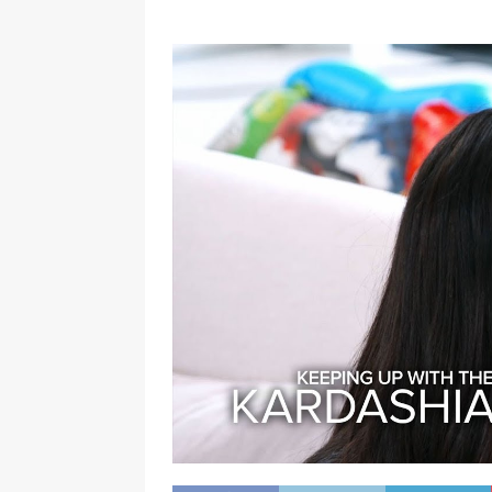
[ January 7, 2023 ]
Gangsta Bo
ENTERTAINMENT NEWS
[ September 15, 2024 ]
Justin
RADIO ONLINE ENTERTAINMEN