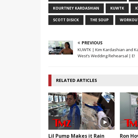
KOURTNEY KARDASHIAN
KUWTK
K
SCOTT DISICK
THE SOUP
WORKOU
PREVIOUS
KUWTK | Kim Kardashian and K
West’s Wedding Rehearsal | E!
RELATED ARTICLES
Lil Pump Makes it Rain
Ron Ho