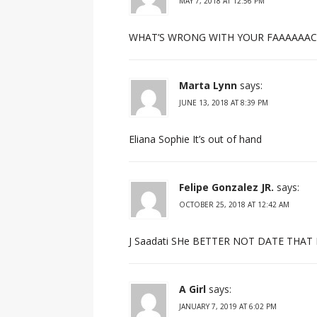
MAY 7, 2018 AT 12:56 PM
WHAT’S WRONG WITH YOUR FAAAAAACE? on
Marta Lynn
says:
JUNE 13, 2018 AT 8:39 PM
Eliana Sophie It’s out of hand
Felipe Gonzalez JR.
says:
OCTOBER 25, 2018 AT 12:42 AM
J Saadati SHe BETTER NOT DATE THAT
A Girl
says:
JANUARY 7, 2019 AT 6:02 PM