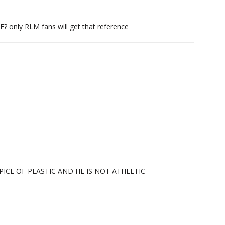
ly RLM fans will get that reference
 PICE OF PLASTIC AND HE IS NOT ATHLETIC