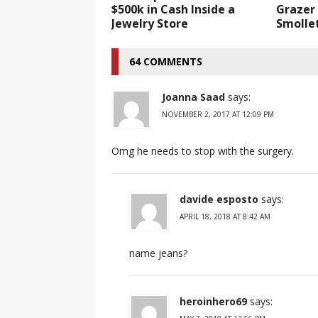
$500k in Cash Inside a
Grazer 
Jewelry Store
Smolle
64 COMMENTS
Joanna Saad
says:
NOVEMBER 2, 2017 AT 12:09 PM
Omg he needs to stop with the surgery.
davide esposto
says:
APRIL 18, 2018 AT 8:42 AM
name jeans?
heroinhero69
says: