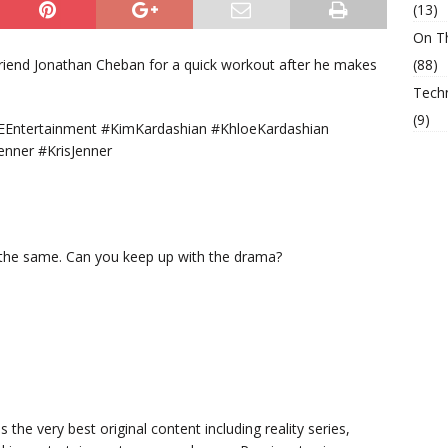
(13)
On T
riend Jonathan Cheban for a quick workout after he makes
(88)
Tech
(9)
Entertainment #KimKardashian #KhloeKardashian
enner #KrisJenner
 the same. Can you keep up with the drama?
s the very best original content including reality series,