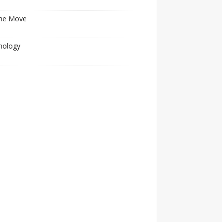
he Move
nology