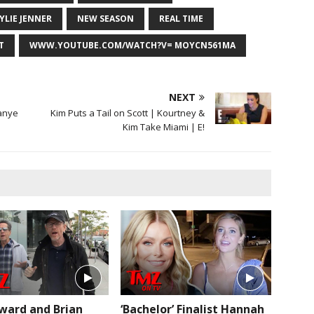
YLIE JENNER
NEW SEASON
REAL TIME
T
WWW.YOUTUBE.COM/WATCH?V= MOYCN561MA
NEXT
anye
Kim Puts a Tail on Scott | Kourtney &
Kim Take Miami | E!
ward and Brian
‘Bachelor’ Finalist Hannah