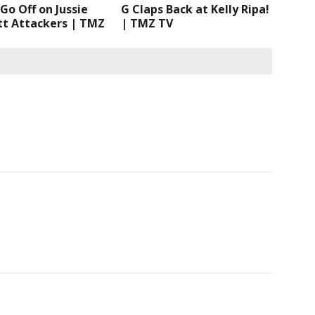
Go Off on Jussie
G Claps Back at Kelly Ripa!
tt Attackers | TMZ
| TMZ TV