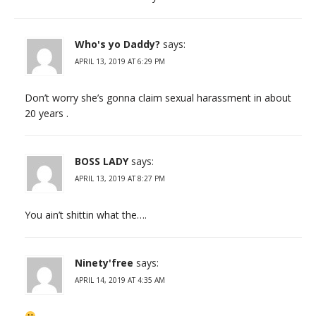
Who's yo Daddy?
says:
APRIL 13, 2019 AT 6:29 PM
Don’t worry she’s gonna claim sexual harassment in about
20 years .
BOSS LADY
says:
APRIL 13, 2019 AT 8:27 PM
You ain’t shittin what the….
Ninety'free
says:
APRIL 14, 2019 AT 4:35 AM