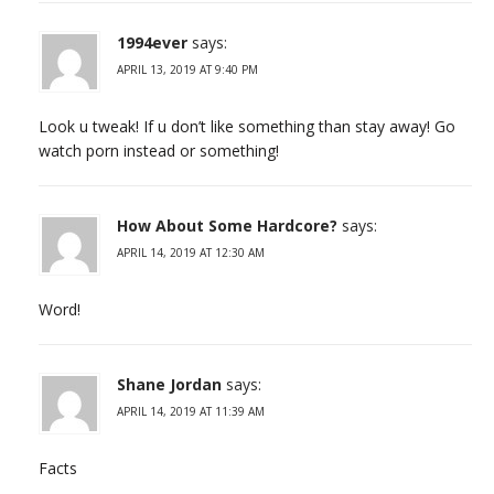
1994ever
says:
APRIL 13, 2019 AT 9:40 PM
Look u tweak! If u don’t like something than stay away! Go
watch porn instead or something!
How About Some Hardcore?
says:
APRIL 14, 2019 AT 12:30 AM
Word!
Shane Jordan
says:
APRIL 14, 2019 AT 11:39 AM
Facts