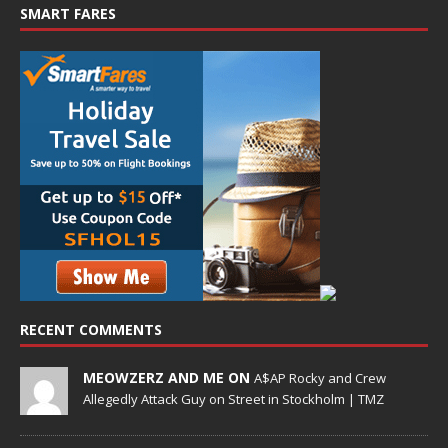
SMART FARES
RECENT COMMENTS
MEOWZERZ AND ME ON
A$AP Rocky and Crew
Allegedly Attack Guy on Street in Stockholm | TMZ