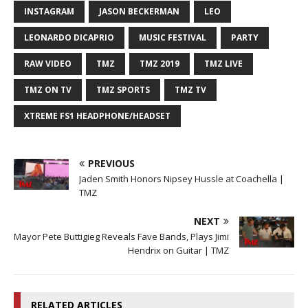
INSTAGRAM
JASON BECKERMAN
LEO
LEONARDO DICAPRIO
MUSIC FESTIVAL
PARTY
RAW VIDEO
TMZ
TMZ 2019
TMZ LIVE
TMZ ON TV
TMZ SPORTS
TMZ TV
XTREME FS1 HEADPHONE/HEADSET
PREVIOUS
Jaden Smith Honors Nipsey Hussle at Coachella |
TMZ
NEXT
Mayor Pete Buttigieg Reveals Fave Bands, Plays Jimi
Hendrix on Guitar | TMZ
RELATED ARTICLES