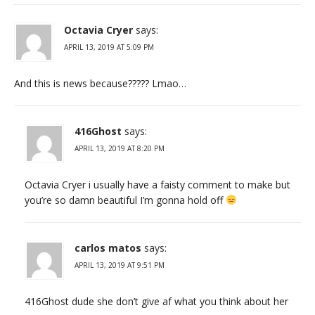
Octavia Cryer
says:
APRIL 13, 2019 AT 5:09 PM
And this is news because????? Lmao…
416Ghost
says:
APRIL 13, 2019 AT 8:20 PM
Octavia Cryer i usually have a faisty comment to make but
you’re so damn beautiful I’m gonna hold off
carlos matos
says:
APRIL 13, 2019 AT 9:51 PM
416Ghost dude she don’t give af what you think about her