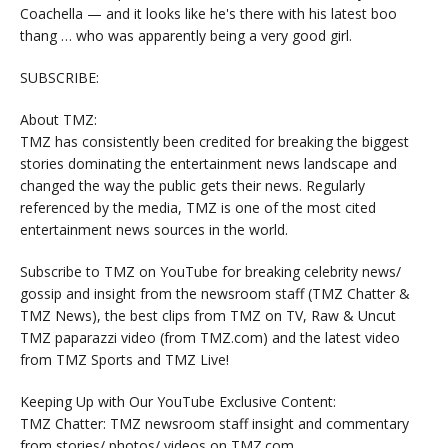
Coachella — and it looks like he's there with his latest boo
thang … who was apparently being a very good girl.
SUBSCRIBE:
About TMZ:
TMZ has consistently been credited for breaking the biggest
stories dominating the entertainment news landscape and
changed the way the public gets their news. Regularly
referenced by the media, TMZ is one of the most cited
entertainment news sources in the world.
Subscribe to TMZ on YouTube for breaking celebrity news/
gossip and insight from the newsroom staff (TMZ Chatter &
TMZ News), the best clips from TMZ on TV, Raw & Uncut
TMZ paparazzi video (from TMZ.com) and the latest video
from TMZ Sports and TMZ Live!
Keeping Up with Our YouTube Exclusive Content:
TMZ Chatter: TMZ newsroom staff insight and commentary
from stories/ photos/ videos on TMZ.com