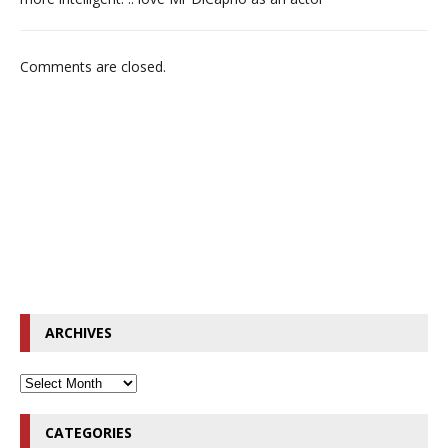
Comments are closed.
ARCHIVES
CATEGORIES