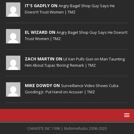
IT'S GADFLY ON
Angry Bagel Shop Guy Says He
Doesn’t Trust Women | TMZ
EL WIZARD ON
Angry Bagel Shop Guy Says He Doesn’t
Trust Women | TMZ
ZACH MARTIN ON
Lil Xan Pulls Gun on Man Taunting
Him About Tupac ‘Boring’ Remark | TMZ
MIKE DOWDY ON
Surveillance Video Shows Cuba
Gooding Jr. Put Hand on Accuser | TMZ
CAKAFETE INC 1996 | MultimixRadio 2006-2020