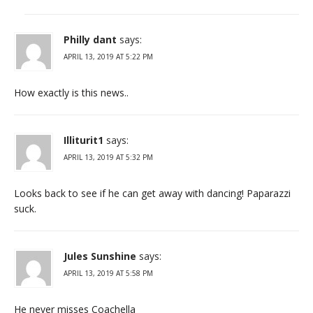
Philly dant
says:
APRIL 13, 2019 AT 5:22 PM
How exactly is this news..
Illiturit1
says:
APRIL 13, 2019 AT 5:32 PM
Looks back to see if he can get away with dancing! Paparazzi
suck.
Jules Sunshine
says:
APRIL 13, 2019 AT 5:58 PM
He never misses Coachella