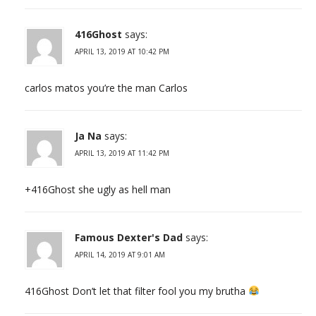
416Ghost
says:
APRIL 13, 2019 AT 10:42 PM
carlos matos you’re the man Carlos
Ja Na
says:
APRIL 13, 2019 AT 11:42 PM
+416Ghost she ugly as hell man
Famous Dexter's Dad
says:
APRIL 14, 2019 AT 9:01 AM
416Ghost Don’t let that filter fool you my brutha