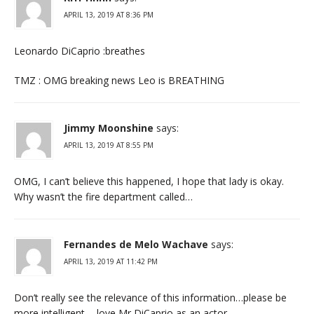
APRIL 13, 2019 AT 8:36 PM
Leonardo DiCaprio :breathes
TMZ : OMG breaking news Leo is BREATHING
Jimmy Moonshine
says:
APRIL 13, 2019 AT 8:55 PM
OMG, I can’t believe this happened, I hope that lady is okay.
Why wasn’t the fire department called…
Fernandes de Melo Wachave
says:
APRIL 13, 2019 AT 11:42 PM
Don’t really see the relevance of this information…please be
more intelligent. .. love Mr DiCaprio as an actor