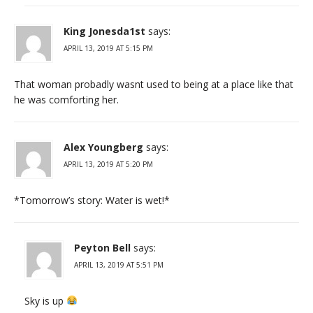
King Jonesda1st
says:
APRIL 13, 2019 AT 5:15 PM
That woman probadly wasnt used to being at a place like that
he was comforting her.
Alex Youngberg
says:
APRIL 13, 2019 AT 5:20 PM
*Tomorrow’s story: Water is wet!*
Peyton Bell
says:
APRIL 13, 2019 AT 5:51 PM
Sky is up