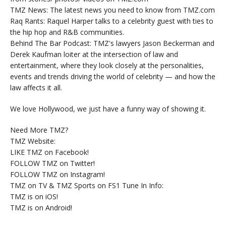
TMZ News: The latest news you need to know from TMZ.com
Raq Rants: Raquel Harper talks to a celebrity guest with ties to
the hip hop and R&B communities.
Behind The Bar Podcast: TMZ's lawyers Jason Beckerman and
Derek Kaufman loiter at the intersection of law and
entertainment, where they look closely at the personalities,
events and trends driving the world of celebrity — and how the
law affects it all.
We love Hollywood, we just have a funny way of showing it.
Need More TMZ?
TMZ Website:
LIKE TMZ on Facebook!
FOLLOW TMZ on Twitter!
FOLLOW TMZ on Instagram!
TMZ on TV & TMZ Sports on FS1 Tune In Info:
TMZ is on iOS!
TMZ is on Android!