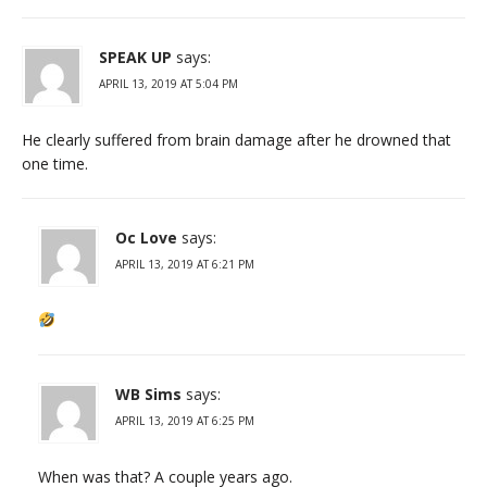
SPEAK UP
says:
APRIL 13, 2019 AT 5:04 PM
He clearly suffered from brain damage after he drowned that
one time.
Oc Love
says:
APRIL 13, 2019 AT 6:21 PM
WB Sims
says:
APRIL 13, 2019 AT 6:25 PM
When was that? A couple years ago.