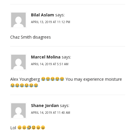
Bilal Aslam
says:
APRIL 13, 2019 AT 11:12 PM
Chaz Smith disagrees
Marcel Molina
says:
APRIL 14, 2019 AT 5:51 AM
Alex Youngberg
You may experience moisture
Shane Jordan
says:
APRIL 14, 2019 AT 11:40 AM
Lol