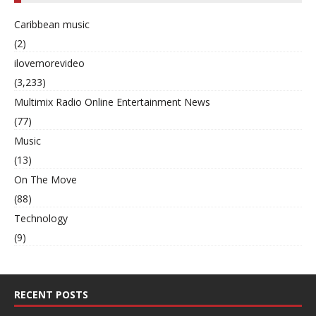
Caribbean music
(2)
ilovemorevideo
(3,233)
Multimix Radio Online Entertainment News
(77)
Music
(13)
On The Move
(88)
Technology
(9)
RECENT POSTS