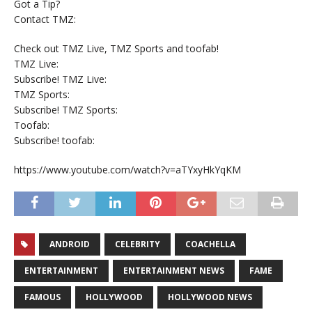
Got a Tip?
Contact TMZ:
Check out TMZ Live, TMZ Sports and toofab!
TMZ Live:
Subscribe! TMZ Live:
TMZ Sports:
Subscribe! TMZ Sports:
Toofab:
Subscribe! toofab:
https://www.youtube.com/watch?v=aTYxyHkYqKM
ANDROID
CELEBRITY
COACHELLA
ENTERTAINMENT
ENTERTAINMENT NEWS
FAME
FAMOUS
HOLLYWOOD
HOLLYWOOD NEWS