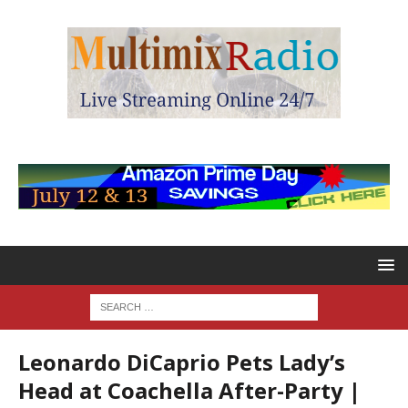
Leonardo DiCaprio Pets Lady’s
Head at Coachella After-Party |