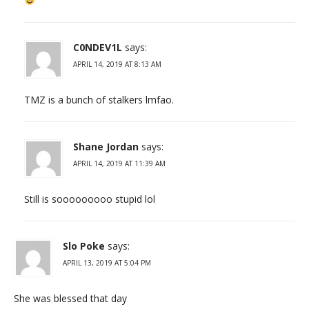
C0NDEV1L
says:
APRIL 14, 2019 AT 8:13 AM
TMZ is a bunch of stalkers lmfao.
Shane Jordan
says:
APRIL 14, 2019 AT 11:39 AM
Still is sooooooooo stupid lol
Slo Poke
says:
APRIL 13, 2019 AT 5:04 PM
She was blessed that day