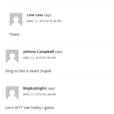
cow cow
says:
APRIL 13, 2019 AT 10:30 PM
Titanic
Johnna Campbell
says:
APRIL 13, 2019 AT 5:06 PM
Omg so this is news! Stupid!
Majikalnight
says:
APRIL 13, 2019 AT 5:06 PM
Leo’s WTF side hobby I guess