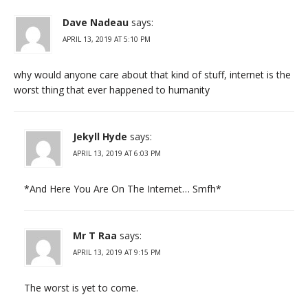
Dave Nadeau
says:
APRIL 13, 2019 AT 5:10 PM
why would anyone care about that kind of stuff, internet is the
worst thing that ever happened to humanity
Jekyll Hyde
says:
APRIL 13, 2019 AT 6:03 PM
*And Here You Are On The Internet… Smfh*
Mr T Raa
says:
APRIL 13, 2019 AT 9:15 PM
The worst is yet to come.