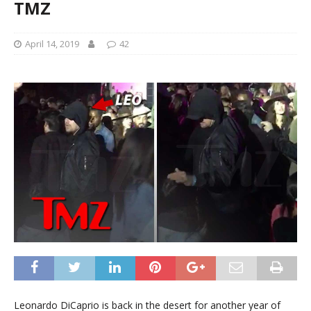
TMZ
April 14, 2019
42
Leonardo DiCaprio is back in the desert for another year of