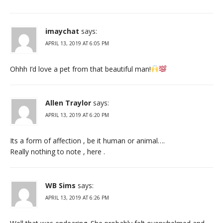
imaychat
says:
APRIL 13, 2019 AT 6:05 PM
Ohhh I’d love a pet from that beautiful man!
Allen Traylor
says:
APRIL 13, 2019 AT 6:20 PM
Its a form of affection , be it human or animal….
Really nothing to note , here .
WB Sims
says:
APRIL 13, 2019 AT 6:26 PM