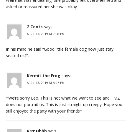
Well that was endearing. She probably felt overwhelmed and
asked or reassured her she was okay
2 Cents
says:
APRIL 13, 2019 AT 7:08 PM
In his mind he said “Good little female dog now just stay
seated ok?”.
Kermit the Frog
says:
APRIL 13, 2019 AT 8:27 PM
*We’re sorry Leo. This is not what we want to see and TMZ
does not portrait us. This is just straight up creepy. Hope you
still enjoyed the party with your friends*
Rrrr Hhhh
says: