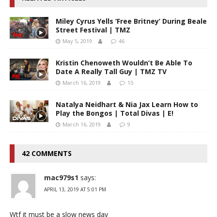
Miley Cyrus Yells ‘Free Britney’ During Beale
Street Festival | TMZ
May 5, 2019
46
Kristin Chenoweth Wouldn’t Be Able To
Date A Really Tall Guy | TMZ TV
March 16, 2019
15
Natalya Neidhart & Nia Jax Learn How to
Play the Bongos | Total Divas | E!
March 16, 2019
9
42 COMMENTS
mac979s1
says:
APRIL 13, 2019 AT 5:01 PM
Wtf it must be a slow news day