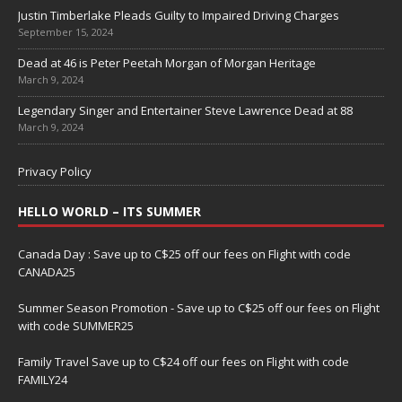
Justin Timberlake Pleads Guilty to Impaired Driving Charges
September 15, 2024
Dead at 46 is Peter Peetah Morgan of Morgan Heritage
March 9, 2024
Legendary Singer and Entertainer Steve Lawrence Dead at 88
March 9, 2024
Privacy Policy
HELLO WORLD – ITS SUMMER
Canada Day : Save up to C$25 off our fees on Flight with code
CANADA25
Summer Season Promotion - Save up to C$25 off our fees on Flight
with code SUMMER25
Family Travel Save up to C$24 off our fees on Flight with code
FAMILY24