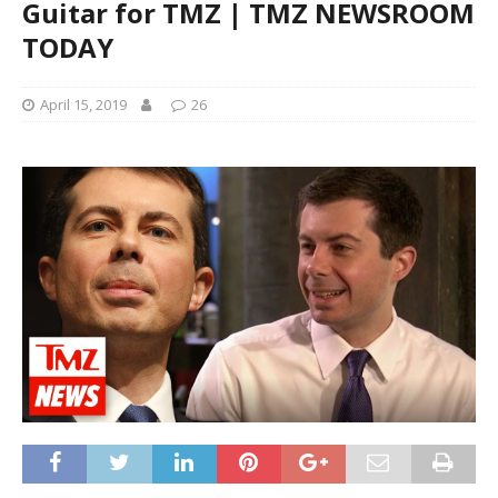
Guitar for TMZ | TMZ NEWSROOM
TODAY
April 15, 2019
26