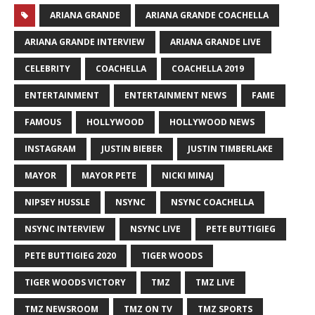
ARIANA GRANDE
ARIANA GRANDE COACHELLA
ARIANA GRANDE INTERVIEW
ARIANA GRANDE LIVE
CELEBRITY
COACHELLA
COACHELLA 2019
ENTERTAINMENT
ENTERTAINMENT NEWS
FAME
FAMOUS
HOLLYWOOD
HOLLYWOOD NEWS
INSTAGRAM
JUSTIN BIEBER
JUSTIN TIMBERLAKE
MAYOR
MAYOR PETE
NICKI MINAJ
NIPSEY HUSSLE
NSYNC
NSYNC COACHELLA
NSYNC INTERVIEW
NSYNC LIVE
PETE BUTTIGIEG
PETE BUTTIGIEG 2020
TIGER WOODS
TIGER WOODS VICTORY
TMZ
TMZ LIVE
TMZ NEWSROOM
TMZ ON TV
TMZ SPORTS