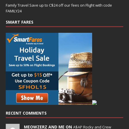
Family Travel Save up to C$24 off our fees on Flight with code
FAMILY24
SMART FARES
RECENT COMMENTS
MEOWZERZ AND ME ON
A$AP Rocky and Crew