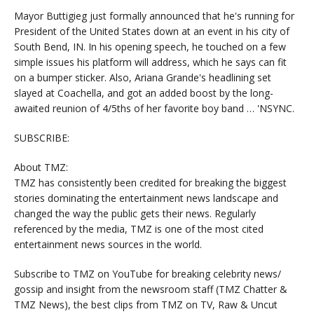
Mayor Buttigieg just formally announced that he's running for
President of the United States down at an event in his city of
South Bend, IN. In his opening speech, he touched on a few
simple issues his platform will address, which he says can fit
on a bumper sticker. Also, Ariana Grande's headlining set
slayed at Coachella, and got an added boost by the long-
awaited reunion of 4/5ths of her favorite boy band … 'NSYNC.
SUBSCRIBE:
About TMZ:
TMZ has consistently been credited for breaking the biggest
stories dominating the entertainment news landscape and
changed the way the public gets their news. Regularly
referenced by the media, TMZ is one of the most cited
entertainment news sources in the world.
Subscribe to TMZ on YouTube for breaking celebrity news/
gossip and insight from the newsroom staff (TMZ Chatter &
TMZ News), the best clips from TMZ on TV, Raw & Uncut