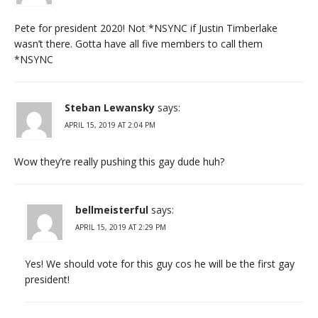
Pete for president 2020! Not *NSYNC if Justin Timberlake
wasn’t there. Gotta have all five members to call them
*NSYNC
Steban Lewansky
says:
APRIL 15, 2019 AT 2:04 PM
Wow they’re really pushing this gay dude huh?
bellmeisterful
says:
APRIL 15, 2019 AT 2:29 PM
Yes! We should vote for this guy cos he will be the first gay
president!