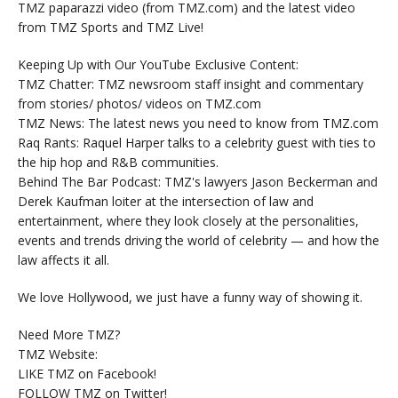
TMZ paparazzi video (from TMZ.com) and the latest video
from TMZ Sports and TMZ Live!
Keeping Up with Our YouTube Exclusive Content:
TMZ Chatter: TMZ newsroom staff insight and commentary
from stories/ photos/ videos on TMZ.com
TMZ News: The latest news you need to know from TMZ.com
Raq Rants: Raquel Harper talks to a celebrity guest with ties to
the hip hop and R&B communities.
Behind The Bar Podcast: TMZ's lawyers Jason Beckerman and
Derek Kaufman loiter at the intersection of law and
entertainment, where they look closely at the personalities,
events and trends driving the world of celebrity — and how the
law affects it all.
We love Hollywood, we just have a funny way of showing it.
Need More TMZ?
TMZ Website:
LIKE TMZ on Facebook!
FOLLOW TMZ on Twitter!