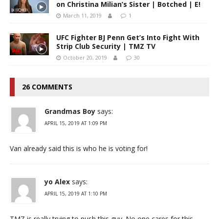
on Christina Milian’s Sister | Botched | E!
March 11, 2019
1
UFC Fighter BJ Penn Get’s Into Fight With
Strip Club Security | TMZ TV
October 20, 2019
30
26 COMMENTS
Grandmas Boy
says:
APRIL 15, 2019 AT 1:09 PM
Van already said this is who he is voting for!
yo Alex
says:
APRIL 15, 2019 AT 1:10 PM
TMZ is really trying to push this guy. No one cares for this