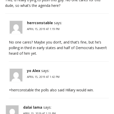
dude, so what’s the agenda here?
herrconstable
says:
APRIL 15, 2019 AT 1:19 PM
No one cares? Maybe you don’t, and that’s fine, but he’s
polling in third in early states and half of Democrats haven’t
heard of him yet.
yo Alex
says:
APRIL 15, 2019 AT 1:42 PM
+herrconstable the polls also said Hillary would win.
dalai lama
says:
APRIL 15, 2019 AT 1:15 PM