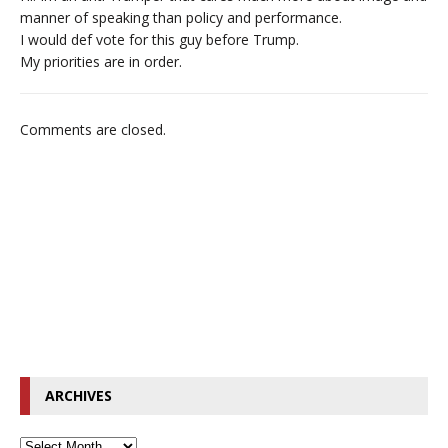
manner of speaking than policy and performance.
I would def vote for this guy before Trump.
My priorities are in order.
Comments are closed.
ARCHIVES