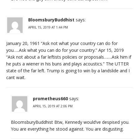
BloomsburyBuddhist
says:
APRIL 15, 2019 AT 1:44 PM
January 20, 1961 “Ask not what your country can do for
you…..Ask what you can do for your country.” Apr 15, 2019
“Ask not about a far leftists policies or proposals…….Ask him if
he puts a wiener in his buns and plays acoustics.” The UTTER
state of the far left. Trump is going to win by a landslide and I
cant wait.
prometheus660
says:
APRIL 15, 2019 AT 2:06 PM
BloomsburyBuddhist Btw, Kennedy would’ve despised you.
You are everything he stood against. You are disgusting.