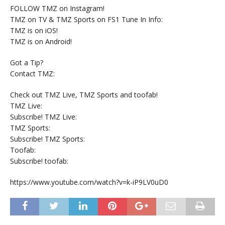
FOLLOW TMZ on Instagram!
TMZ on TV & TMZ Sports on FS1 Tune In Info:
TMZ is on iOS!
TMZ is on Android!
Got a Tip?
Contact TMZ:
Check out TMZ Live, TMZ Sports and toofab!
TMZ Live:
Subscribe! TMZ Live:
TMZ Sports:
Subscribe! TMZ Sports:
Toofab:
Subscribe! toofab:
https://www.youtube.com/watch?v=k-iP9LV0uD0