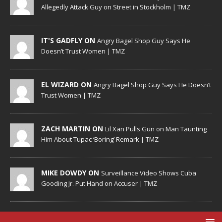
Allegedly Attack Guy on Street in Stockholm | TMZ
IT'S GADFLY ON
Angry Bagel Shop Guy Says He
Doesn’t Trust Women | TMZ
EL WIZARD ON
Angry Bagel Shop Guy Says He Doesn’t
Trust Women | TMZ
ZACH MARTIN ON
Lil Xan Pulls Gun on Man Taunting
Him About Tupac ‘Boring’ Remark | TMZ
MIKE DOWDY ON
Surveillance Video Shows Cuba
Gooding Jr. Put Hand on Accuser | TMZ