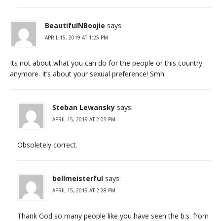
BeautifulNBoojie
says:
APRIL 15, 2019 AT 1:25 PM
Its not about what you can do for the people or this country
anymore. It’s about your sexual preference! Smh
Steban Lewansky
says:
APRIL 15, 2019 AT 2:05 PM
Obsoletely correct.
bellmeisterful
says:
APRIL 15, 2019 AT 2:28 PM
Thank God so many people like you have seen the b.s. from