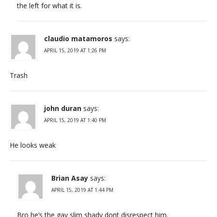
the left for what it is.
claudio matamoros
says:
APRIL 15, 2019 AT 1:26 PM
Trash
john duran
says:
APRIL 15, 2019 AT 1:40 PM
He looks weak
Brian Asay
says:
APRIL 15, 2019 AT 1:44 PM
Bro he’s the gay slim shady dont disrespect him.