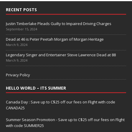
RECENT POSTS
Justin Timberlake Pleads Guilty to Impaired Driving Charges
September 15, 2024
Dead at 46 is Peter Peetah Morgan of Morgan Heritage
March 9, 2024
Legendary Singer and Entertainer Steve Lawrence Dead at 88
March 9, 2024
Privacy Policy
HELLO WORLD – ITS SUMMER
Canada Day : Save up to C$25 off our fees on Flight with code
CANADA25
Summer Season Promotion - Save up to C$25 off our fees on Flight
with code SUMMER25