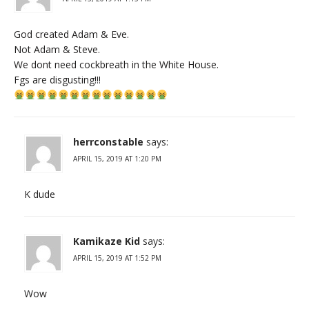
God created Adam & Eve.
Not Adam & Steve.
We dont need cockbreath in the White House.
Fgs are disgusting!!!
herrconstable
says:
APRIL 15, 2019 AT 1:20 PM
K dude
Kamikaze Kid
says:
APRIL 15, 2019 AT 1:52 PM
Wow