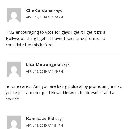
Che Cardona
says:
APRIL 15, 2019 AT 1:48 PM
TMZ encouraging to vote for gays I get it I get it it’s a
Hollywood thing I get it I haven’t seen tmz promote a
candidate like this before
Lisa Matrangelo
says:
APRIL 15, 2019 AT 1:49 PM
no one cares . And you are being political by promoting him so
you’re just another paid News Network he doesn’t stand a
chance
Kamikaze Kid
says:
APRIL 15, 2019 AT 1:51 PM