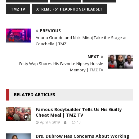
TMZ TV
XTREME FS1 HEADPHONE/HEADSET
PREVIOUS
Ariana Grande and Nicki Minaj Take the Stage at
Coachella | TMZ
NEXT
Fetty Wap Shares His Favorite Nipsey Hussle
Memory | TMZ TV
RELATED ARTICLES
Famous Bodybuilder Tells Us His Guilty
Cheat Meal | TMZ TV
April 4, 2019
13
Drs. Dubrow Has Concerns About Working