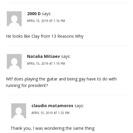
2000 D
says:
APRIL 15, 2019 AT 1:16 PM
He looks like Clay from 13 Reasons Why
Natalia Mitiaev
says:
APRIL 15, 2019 AT 1:19 PM
Wtf does playing the guitar and being gay have to do with
running for president?
claudio matamoros
says:
APRIL 15, 2019 AT 1:25 PM
Thank you, I was wondering the same thing