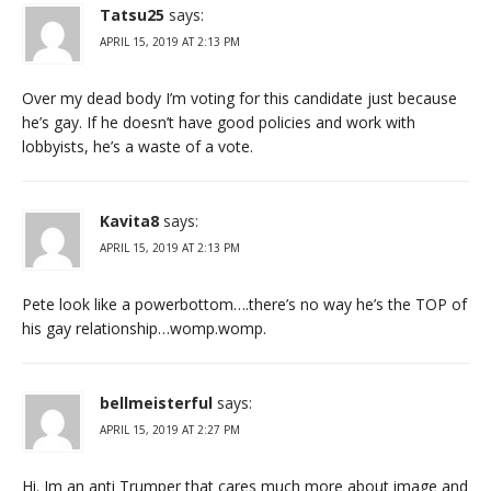
Tatsu25
says:
APRIL 15, 2019 AT 2:13 PM
Over my dead body I’m voting for this candidate just because
he’s gay. If he doesn’t have good policies and work with
lobbyists, he’s a waste of a vote.
Kavita8
says:
APRIL 15, 2019 AT 2:13 PM
Pete look like a powerbottom….there’s no way he’s the TOP of
his gay relationship…womp.womp.
bellmeisterful
says:
APRIL 15, 2019 AT 2:27 PM
Hi. Im an anti Trumper that cares much more about image and