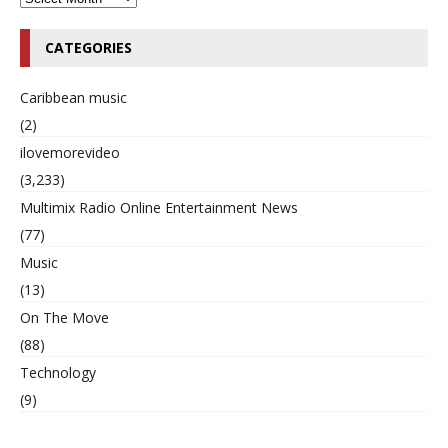
CATEGORIES
Caribbean music
(2)
ilovemorevideo
(3,233)
Multimix Radio Online Entertainment News
(77)
Music
(13)
On The Move
(88)
Technology
(9)