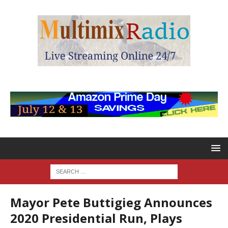
Mayor Pete Buttigieg Announces
2020 Presidential Run, Plays