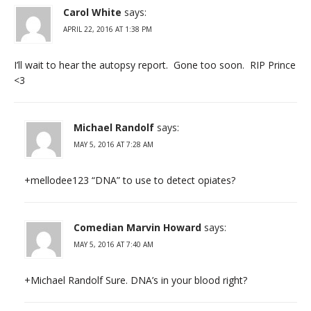
Carol White
says:
APRIL 22, 2016 AT 1:38 PM
I’ll wait to hear the autopsy report. Gone too soon. RIP Prince
<3
Michael Randolf
says:
MAY 5, 2016 AT 7:28 AM
+mellodee123 “DNA” to use to detect opiates?
Comedian Marvin Howard
says:
MAY 5, 2016 AT 7:40 AM
+Michael Randolf Sure. DNA’s in your blood right?