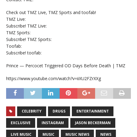
Check out TMZ Live, TMZ Sports and toofab!
TMZ Live:
Subscribe! TMZ Live:
TMZ Sports:
Subscribe! TMZ Sports:
Toofab:
Subscribe! toofab:
Prince — Percocet Triggered OD Days Before Death | TMZ
https://www.youtube.com/watch?v=iiXU2FZrXXg
CELEBRITY
DRUGS
ENTERTAINMENT
EXCLUSIVE
INSTAGRAM
JASON BECKERMAN
LIVE MUSIC
MUSIC
MUSIC NEWS
NEWS