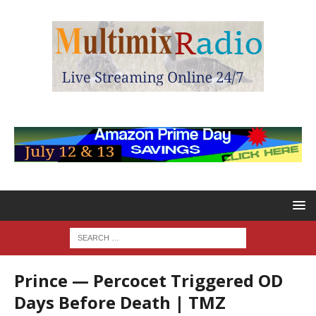
Prince — Percocet Triggered OD
Days Before Death | TMZ