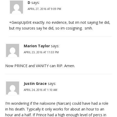
D
says:
APRIL 27, 2016 AT 9:09 PM
+GwopUpEnt exactly. no evidence, but im not saying he did,
but my sources say he did, so im cosigning. smh.
Marion Taylor
says:
APRIL 23, 2016 AT 11:03 PM
Now PRINCE and VANITY can RIP. Amen.
Justin Grace
says:
APRIL 24, 2016 AT 1:10 AM
I’m wondering if the naloxone (Narcan) could have had a role
in his death. Typically it only works for about an hour to an
hour and a half. If Prince had a high enough level of percs in