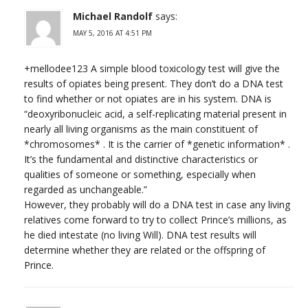
Michael Randolf
says:
MAY 5, 2016 AT 4:51 PM
+mellodee123 A simple blood toxicology test will give the
results of opiates being present. They don’t do a DNA test
to find whether or not opiates are in his system. DNA is
“deoxyribonucleic acid, a self-replicating material present in
nearly all living organisms as the main constituent of
*chromosomes* . It is the carrier of *genetic information* .
It’s the fundamental and distinctive characteristics or
qualities of someone or something, especially when
regarded as unchangeable.”
However, they probably will do a DNA test in case any living
relatives come forward to try to collect Prince’s millions, as
he died intestate (no living Will). DNA test results will
determine whether they are related or the offspring of
Prince.