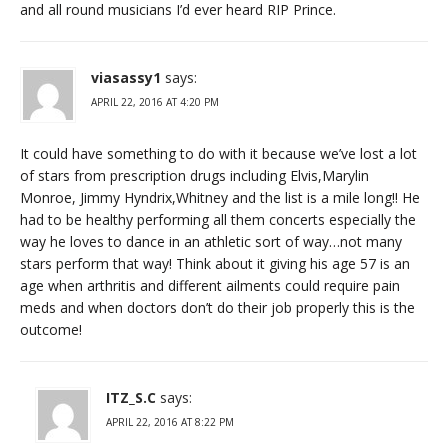
and all round musicians I’d ever heard RIP Prince.
viasassy1
says:
APRIL 22, 2016 AT 4:20 PM
It could have something to do with it because we’ve lost a lot
of stars from prescription drugs including Elvis,Marylin
Monroe, Jimmy Hyndrix,Whitney and the list is a mile long!! He
had to be healthy performing all them concerts especially the
way he loves to dance in an athletic sort of way…not many
stars perform that way! Think about it giving his age 57 is an
age when arthritis and different ailments could require pain
meds and when doctors don’t do their job properly this is the
outcome!
ITZ_S.C
says:
APRIL 22, 2016 AT 8:22 PM