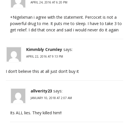
APRIL 24, 2016 AT 6:20 PM
+Nigelxman i agree with the statement. Percocet is not a
powerful drug to me. It puts me to sleep. I have to take 3 to
get relief. I did that once and said i would never do it again
Kimmbly Crumley
says:
APRIL 22, 2016 AT 9:13 PM
I don’t believe this at all just don’t buy it
allverity23
says:
JANUARY 10, 2018 AT 2:07 AM
Its ALL lies. They killed him!!