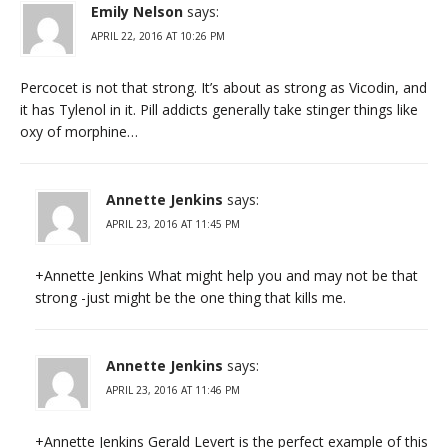
Emily Nelson
says:
APRIL 22, 2016 AT 10:26 PM
Percocet is not that strong. It’s about as strong as Vicodin, and
it has Tylenol in it. Pill addicts generally take stinger things like
oxy of morphine…
Annette Jenkins
says:
APRIL 23, 2016 AT 11:45 PM
+Annette Jenkins What might help you and may not be that
strong -just might be the one thing that kills me.
Annette Jenkins
says:
APRIL 23, 2016 AT 11:46 PM
+Annette Jenkins Gerald Levert is the perfect example of this