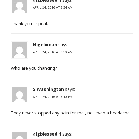
APRIL 24, 2016 AT 3:34 AM
Thank you….speak
Nigelxman
says:
APRIL 24, 2016 AT 3:50 AM
Who are you thanking?
S Washington
says:
APRIL 24, 2016 AT 6:10 PM
They never stopped any pain for me , not even a headache
algblessed 1
says: