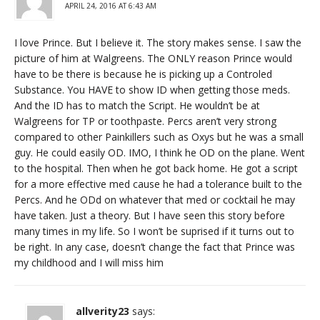
APRIL 24, 2016 AT 6:43 AM
I love Prince. But I believe it. The story makes sense. I saw the
picture of him at Walgreens. The ONLY reason Prince would
have to be there is because he is picking up a Controled
Substance. You HAVE to show ID when getting those meds.
And the ID has to match the Script. He wouldn’t be at
Walgreens for TP or toothpaste. Percs aren’t very strong
compared to other Painkillers such as Oxys but he was a small
guy. He could easily OD. IMO, I think he OD on the plane. Went
to the hospital. Then when he got back home. He got a script
for a more effective med cause he had a tolerance built to the
Percs. And he ODd on whatever that med or cocktail he may
have taken. Just a theory. But I have seen this story before
many times in my life. So I won’t be suprised if it turns out to
be right. In any case, doesn’t change the fact that Prince was
my childhood and I will miss him
allverity23
says: