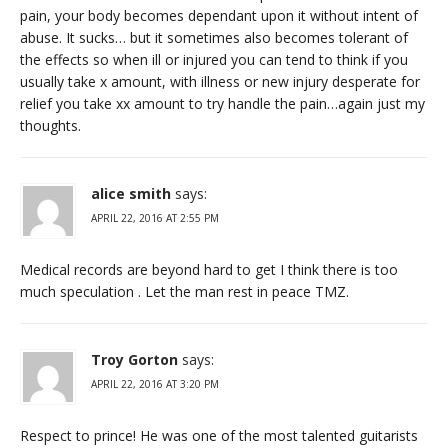
pain, your body becomes dependant upon it without intent of
abuse. It sucks… but it sometimes also becomes tolerant of
the effects so when ill or injured you can tend to think if you
usually take x amount, with illness or new injury desperate for
relief you take xx amount to try handle the pain…again just my
thoughts.
alice smith
says:
APRIL 22, 2016 AT 2:55 PM
Medical records are beyond hard to get I think there is too
much speculation . Let the man rest in peace TMZ.
Troy Gorton
says:
APRIL 22, 2016 AT 3:20 PM
Respect to prince! He was one of the most talented guitarists