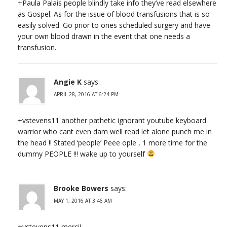
+Paula Palais people blindly take info they’ve read elsewhere
as Gospel. As for the issue of blood transfusions that is so
easily solved. Go prior to ones scheduled surgery and have
your own blood drawn in the event that one needs a
transfusion.
Angie K
says:
APRIL 28, 2016 AT 6:24 PM
+vstevens11 another pathetic ignorant youtube keyboard
warrior who cant even dam well read let alone punch me in
the head !! Stated ‘people’ Peee ople , 1 more time for the
dummy PEOPLE !!! wake up to yourself
Brooke Bowers
says:
MAY 1, 2016 AT 3:46 AM
+vstevens11 merci!