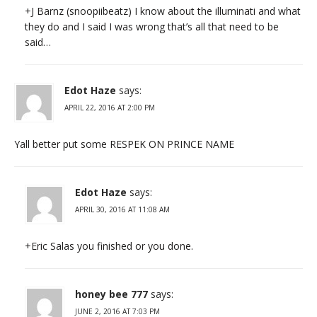
+J Barnz (snoopiibeatz) I know about the illuminati and what
they do and I said I was wrong that’s all that need to be
said…
Edot Haze
says:
APRIL 22, 2016 AT 2:00 PM
Yall better put some RESPEK ON PRINCE NAME
Edot Haze
says:
APRIL 30, 2016 AT 11:08 AM
+Eric Salas you finished or you done.
honey bee 777
says:
JUNE 2, 2016 AT 7:03 PM