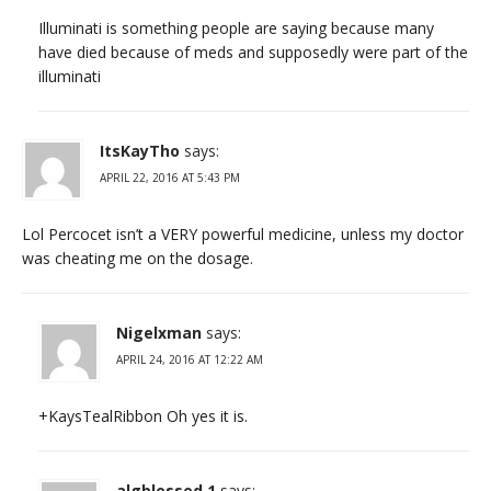
Illuminati is something people are saying because many
have died because of meds and supposedly were part of the
illuminati
ItsKayTho
says:
APRIL 22, 2016 AT 5:43 PM
Lol Percocet isn’t a VERY powerful medicine, unless my doctor
was cheating me on the dosage.
Nigelxman
says:
APRIL 24, 2016 AT 12:22 AM
+KaysTealRibbon Oh yes it is.
algblessed 1
says: