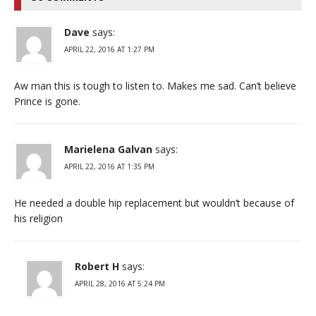
Dave
says:
APRIL 22, 2016 AT 1:27 PM
Aw man this is tough to listen to. Makes me sad. Can’t believe
Prince is gone.
Marielena Galvan
says:
APRIL 22, 2016 AT 1:35 PM
He needed a double hip replacement but wouldn’t because of
his religion
Robert H
says:
APRIL 28, 2016 AT 5:24 PM