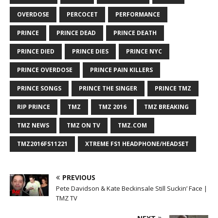
OVERDOSE
PERCOCET
PERFORMANCE
PRINCE
PRINCE DEAD
PRINCE DEATH
PRINCE DIED
PRINCE DIES
PRINCE NYC
PRINCE OVERDOSE
PRINCE PAIN KILLERS
PRINCE SONGS
PRINCE THE SINGER
PRINCE TMZ
RIP PRINCE
TMZ
TMZ 2016
TMZ BREAKING
TMZ NEWS
TMZ ON TV
TMZ.COM
TMZ2016FS11221
XTREME FS1 HEADPHONE/HEADSET
PREVIOUS
Pete Davidson & Kate Beckinsale Still Suckin’ Face |
TMZ TV