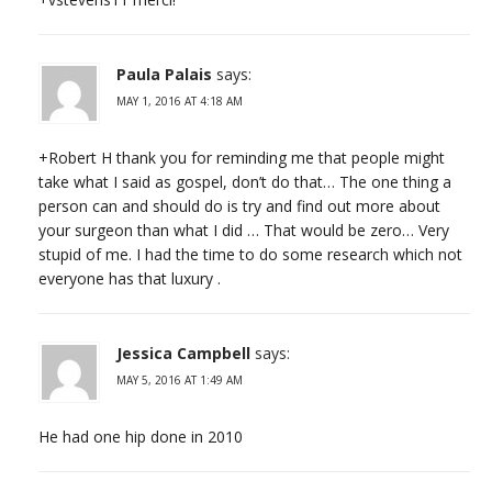
Paula Palais
says:
MAY 1, 2016 AT 4:18 AM
+Robert H thank you for reminding me that people might
take what I said as gospel, don’t do that… The one thing a
person can and should do is try and find out more about
your surgeon than what I did … That would be zero… Very
stupid of me. I had the time to do some research which not
everyone has that luxury .
Jessica Campbell
says:
MAY 5, 2016 AT 1:49 AM
He had one hip done in 2010