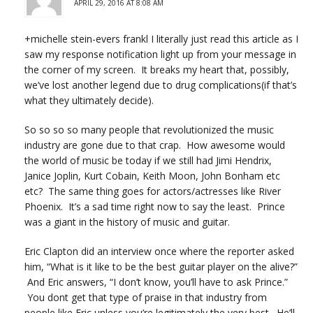
APRIL 29, 2016 AT 8:08 AM
+michelle stein-evers frankl I literally just read this article as I
saw my response notification light up from your message in
the corner of my screen. It breaks my heart that, possibly,
we’ve lost another legend due to drug complications(if that’s
what they ultimately decide).
So so so so many people that revolutionized the music
industry are gone due to that crap. How awesome would
the world of music be today if we still had Jimi Hendrix,
Janice Joplin, Kurt Cobain, Keith Moon, John Bonham etc
etc? The same thing goes for actors/actresses like River
Phoenix. It’s a sad time right now to say the least. Prince
was a giant in the history of music and guitar.
Eric Clapton did an interview once where the reporter asked
him, “What is it like to be the best guitar player on the alive?”
And Eric answers, “I don’t know, you’ll have to ask Prince.”
You dont get that type of praise in that industry from
people like Eric unless you’re legitimately the very best. He’ll