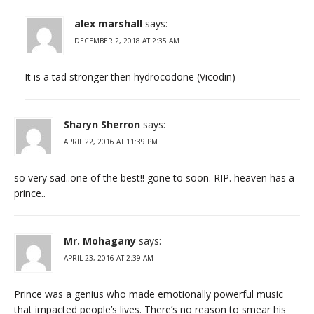
alex marshall
says:
DECEMBER 2, 2018 AT 2:35 AM
It is a tad stronger then hydrocodone (Vicodin)
Sharyn Sherron
says:
APRIL 22, 2016 AT 11:39 PM
so very sad..one of the best!! gone to soon. RIP. heaven has a
prince..
Mr. Mohagany
says:
APRIL 23, 2016 AT 2:39 AM
Prince was a genius who made emotionally powerful music
that impacted people’s lives. There’s no reason to smear his