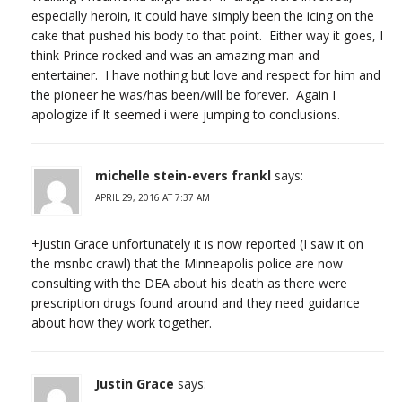
especially heroin, it could have simply been the icing on the
cake that pushed his body to that point. Either way it goes, I
think Prince rocked and was an amazing man and
entertainer. I have nothing but love and respect for him and
the pioneer he was/has been/will be forever. Again I
apologize if It seemed i were jumping to conclusions.
michelle stein-evers frankl
says:
APRIL 29, 2016 AT 7:37 AM
+Justin Grace unfortunately it is now reported (I saw it on
the msnbc crawl) that the Minneapolis police are now
consulting with the DEA about his death as there were
prescription drugs found around and they need guidance
about how they work together.
Justin Grace
says: