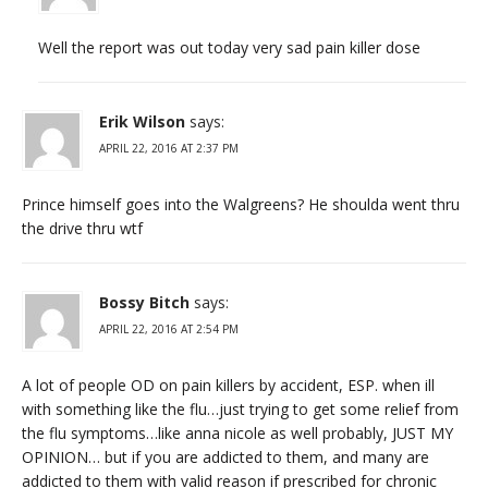
Well the report was out today very sad pain killer dose
Erik Wilson
says:
APRIL 22, 2016 AT 2:37 PM
Prince himself goes into the Walgreens? He shoulda went thru
the drive thru wtf
Bossy Bitch
says:
APRIL 22, 2016 AT 2:54 PM
A lot of people OD on pain killers by accident, ESP. when ill
with something like the flu…just trying to get some relief from
the flu symptoms…like anna nicole as well probably, JUST MY
OPINION… but if you are addicted to them, and many are
addicted to them with valid reason if prescribed for chronic