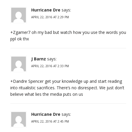
Hurricane Dre
says:
APRIL 22, 2016 AT 2:29 PM
+Zgamer7 oh my bad but watch how you use the words you
ppl ok thx
J Barnz
says:
APRIL 22, 2016 AT 2:33 PM
+Dandre Spencer get your knowledge up and start reading
into ritualistic sacrifices. There’s no disrespect. We just don’t
believe what lies the media puts on us
Hurricane Dre
says:
APRIL 22, 2016 AT 2:45 PM