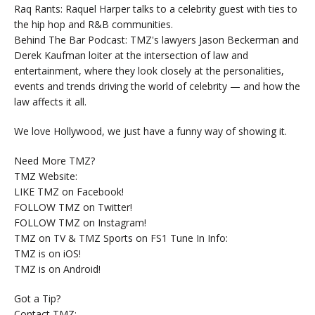
Raq Rants: Raquel Harper talks to a celebrity guest with ties to
the hip hop and R&B communities.
Behind The Bar Podcast: TMZ's lawyers Jason Beckerman and
Derek Kaufman loiter at the intersection of law and
entertainment, where they look closely at the personalities,
events and trends driving the world of celebrity — and how the
law affects it all.
We love Hollywood, we just have a funny way of showing it.
Need More TMZ?
TMZ Website:
LIKE TMZ on Facebook!
FOLLOW TMZ on Twitter!
FOLLOW TMZ on Instagram!
TMZ on TV & TMZ Sports on FS1 Tune In Info:
TMZ is on iOS!
TMZ is on Android!
Got a Tip?
Contact TMZ: