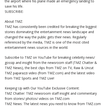
the airport where his plane made an emergency landing to
save his life.
SUBSCRIBE:
About TMZ:
TMZ has consistently been credited for breaking the biggest
stories dominating the entertainment news landscape and
changed the way the public gets their news. Regularly
referenced by the media, TMZ is one of the most cited
entertainment news sources in the world.
Subscribe to TMZ on YouTube for breaking celebrity news/
gossip and insight from the newsroom staff (TMZ Chatter &
TMZ News), the best clips from TMZ on TV, Raw & Uncut
TMZ paparazzi video (from TMZ.com) and the latest video
from TMZ Sports and TMZ Live!
Keeping Up with Our YouTube Exclusive Content:
TMZ Chatter: TMZ newsroom staff insight and commentary
from stories/ photos/ videos on TMZ.com
TMZ News: The latest news you need to know from TMZ.com