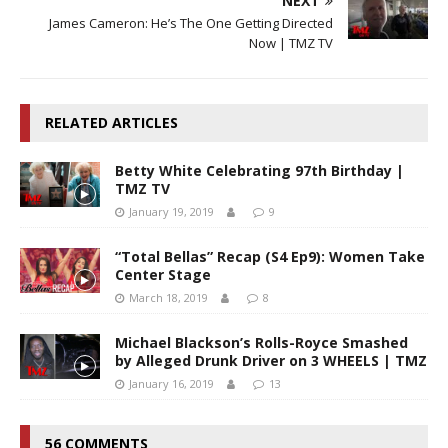
NEXT
James Cameron: He’s The One Getting Directed
Now | TMZ TV
RELATED ARTICLES
Betty White Celebrating 97th Birthday |
TMZ TV
January 19, 2019
9
“Total Bellas” Recap (S4 Ep9): Women Take
Center Stage
March 18, 2019
8
Michael Blackson’s Rolls-Royce Smashed
by Alleged Drunk Driver on 3 WHEELS | TMZ
January 16, 2019
13
56 COMMENTS