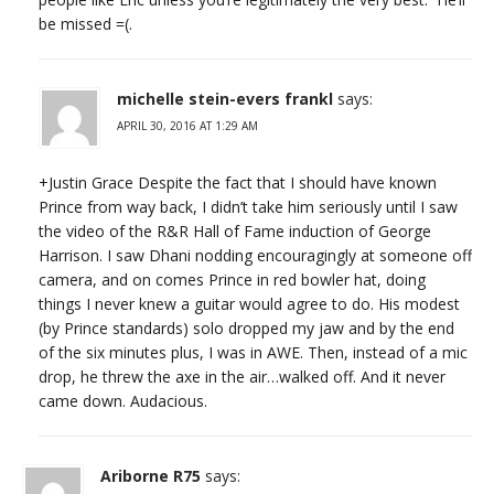
be missed =(.
michelle stein-evers frankl
says:
APRIL 30, 2016 AT 1:29 AM
+Justin Grace Despite the fact that I should have known
Prince from way back, I didn’t take him seriously until I saw
the video of the R&R Hall of Fame induction of George
Harrison. I saw Dhani nodding encouragingly at someone off
camera, and on comes Prince in red bowler hat, doing
things I never knew a guitar would agree to do. His modest
(by Prince standards) solo dropped my jaw and by the end
of the six minutes plus, I was in AWE. Then, instead of a mic
drop, he threw the axe in the air…walked off. And it never
came down. Audacious.
Ariborne R75
says: