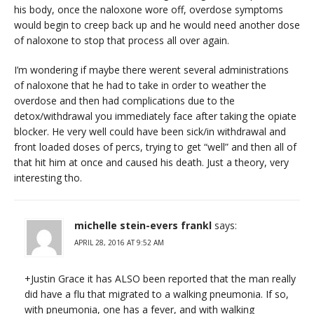
his body, once the naloxone wore off, overdose symptoms
would begin to creep back up and he would need another dose
of naloxone to stop that process all over again.
I’m wondering if maybe there werent several administrations
of naloxone that he had to take in order to weather the
overdose and then had complications due to the
detox/withdrawal you immediately face after taking the opiate
blocker. He very well could have been sick/in withdrawal and
front loaded doses of percs, trying to get “well” and then all of
that hit him at once and caused his death. Just a theory, very
interesting tho.
michelle stein-evers frankl
says:
APRIL 28, 2016 AT 9:52 AM
+Justin Grace it has ALSO been reported that the man really
did have a flu that migrated to a walking pneumonia. If so,
with pneumonia, one has a fever, and with walking