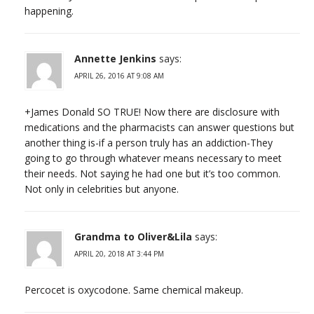
happening.
Annette Jenkins
says:
APRIL 26, 2016 AT 9:08 AM
+James Donald SO TRUE! Now there are disclosure with
medications and the pharmacists can answer questions but
another thing is-if a person truly has an addiction-They
going to go through whatever means necessary to meet
their needs. Not saying he had one but it’s too common.
Not only in celebrities but anyone.
Grandma to Oliver&Lila
says:
APRIL 20, 2018 AT 3:44 PM
Percocet is oxycodone. Same chemical makeup.