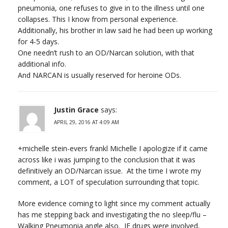
pneumonia, one refuses to give in to the illness until one
collapses. This I know from personal experience.
Additionally, his brother in law said he had been up working
for 4-5 days.
One needn’t rush to an OD/Narcan solution, with that
additional info.
And NARCAN is usually reserved for heroine ODs.
Justin Grace
says:
APRIL 29, 2016 AT 4:09 AM
+michelle stein-evers frankl Michelle I apologize if it came
across like i was jumping to the conclusion that it was
definitively an OD/Narcan issue. At the time I wrote my
comment, a LOT of speculation surrounding that topic.
More evidence coming to light since my comment actually
has me stepping back and investigating the no sleep/flu –
Walking Pneumonia angle also. IF drugs were involved,