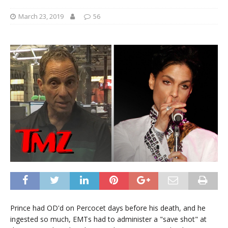
March 23, 2019
56
Prince had OD'd on Percocet days before his death, and he
ingested so much, EMTs had to administer a "save shot" at