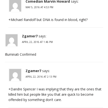
Comedian Marvin Howard
says:
MAY 5, 2016 AT 4:53 PM
+Michael Randolf but DNA is found in blood, right?
Zgamer7
says:
APRIL 22, 2016 AT 1:46 PM
Illuminati Confirmed
Zgamer7
says:
APRIL 22, 2016 AT 2:13 PM
+Dandre Spencer I was implying that they are the ones that
killed him but people like you that are quick to become
offended by something don’t care.