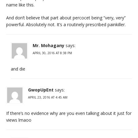
name like this.
And don’t believe that part about percocet being “very, very”
powerful. Absolutely not. It’s a routinely prescribed painkiller.
Mr. Mohagany
says:
APRIL 30, 2016 AT 8:38 PM
and die
GwopUpEnt
says:
APRIL 23, 2016 AT 4:45 AM
If there’s no evidence why are you even talking about it just for
views lmaoo