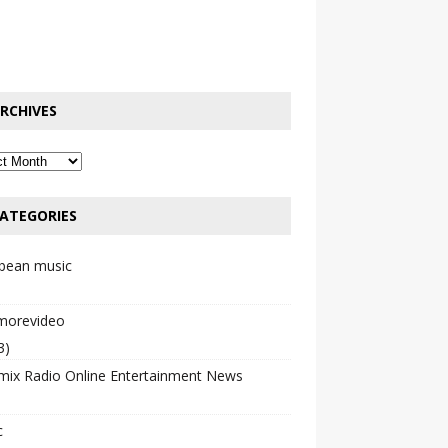
RCHIVES
ATEGORIES
bbean music
emorevideo
3)
mix Radio Online Entertainment News
c