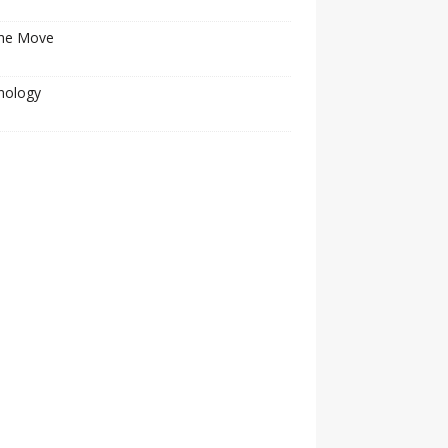
he Move
nology