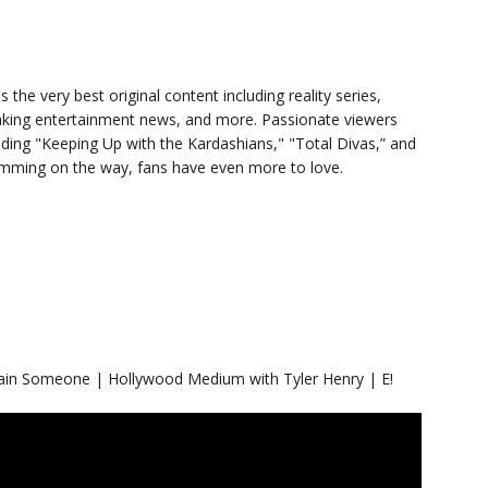
s the very best original content including reality series,
eaking entertainment news, and more. Passionate viewers
luding "Keeping Up with the Kardashians," "Total Divas,” and
ramming on the way, fans have even more to love.
ain Someone | Hollywood Medium with Tyler Henry | E!