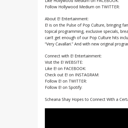
Like Hollywood Medium on FACEBOOK:
Follow Hollywood Medium on TWITTER:
About E! Entertainment:
E! is on the Pulse of Pop Culture, bringing fan
topical programming, exclusive specials, br
can’t get enough of our Pop Culture hits inc
“Very Cavallari.” And with new original prog
Connect with E! Entertainment:
Visit the E! WEBSITE:
Like E! on FACEBOOK:
Check out E! on INSTAGRAM:
Follow E! on TWITTER:
Follow E! on Spotify:
Scheana Shay Hopes to Connect With a Cert