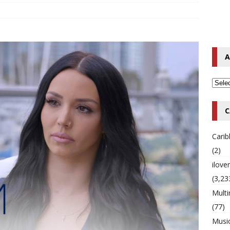
o Hip-Hop Singer Died Suddenly at 43
MULTIMIX RADIO ONLINE
 Timberlake Pleads Guilty to Impaired Driving Charges
MULTIMIX
A
T NEWS
C
Cari
(2)
ilov
(3,23
Multi
(77)
Musi