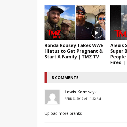
Ronda Rousey Takes WWE
Alexis 
Hiatus to Get Pregnant &
Super B
Start A Family | TMZ TV
People
Fired |
8 COMMENTS
Lewis Kent
says:
APRIL 3, 2019 AT 11:22 AM
Upload more pranks