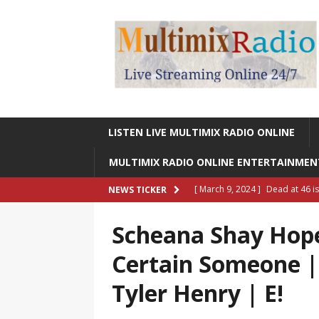
LISTEN LIVE MULTIMIX RADIO ONLINE
MULTIMIX RADIO ONLINE ENTERTAINME
[ March 9, 2024 ]
Dead at 46 i
NEWS TICKER
ONLINE ENTERTAINMENT NEWS
Scheana Shay Hope
[ March 9, 2024 ]
Legendary Si
Certain Someone 
RADIO ONLINE ENTERTAINMEN
Tyler Henry | E!
[ May 27, 2023 ]
Sheldon Reynol
RADIO ONLINE ENTERTAINMEN