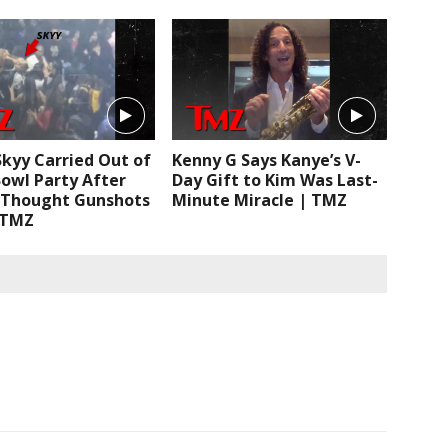
Skyy Carried Out of
Kenny G Says Kanye’s V-
owl Party After
Day Gift to Kim Was Last-
 Thought Gunshots
Minute Miracle | TMZ
 TMZ