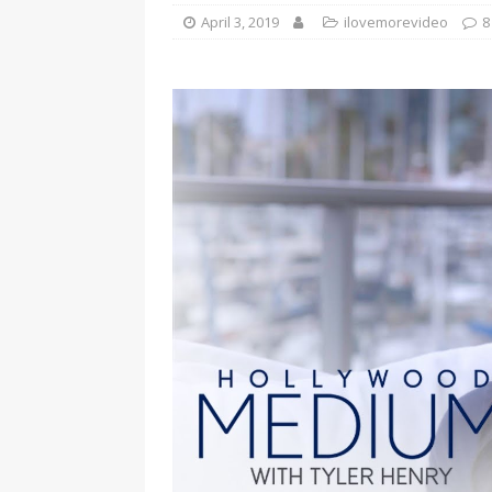
April 3, 2019
ilovemorevideo
8
[ January 7, 2023 ]
Gangsta Bo
ENTERTAINMENT NEWS
[ September 15, 2024 ]
Justin
RADIO ONLINE ENTERTAINMEN