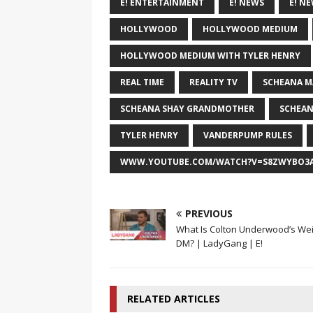
E! ENTERTAINMENT
E! NEWS
E! N
HOLLYWOOD
HOLLYWOOD MEDIUM
HOLLYWOOD MEDIUM WITH TYLER HENRY
REAL TIME
REALITY TV
SCHEANA M
SCHEANA SHAY GRANDMOTHER
SCHEAN
TYLER HENRY
VANDERPUMP RULES
WWW.YOUTUBE.COM/WATCH?V=S8ZWYBO3A
PREVIOUS
What Is Colton Underwood’s We
DM? | LadyGang | E!
RELATED ARTICLES