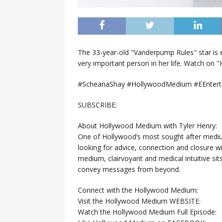
The 33-year-old "Vanderpump Rules" star is e
very important person in her life. Watch on
#ScheanaShay #HollywoodMedium #EEntert
SUBSCRIBE:
About Hollywood Medium with Tyler Henry:
One of Hollywood’s most sought after mediums
looking for advice, connection and closure 
medium, clairvoyant and medical intuitive sit
convey messages from beyond.
Connect with the Hollywood Medium:
Visit the Hollywood Medium WEBSITE:
Watch the Hollywood Medium Full Episode: