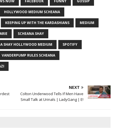
EWS NOW
FACEBOOK
FUNNY
GOSSIP
HOLLYWOOD MEDIUM SCHEANA
KEEPING UP WITH THE KARDASHIANS
MEDIUM
ARIE
SCHEANA SHAY
A SHAY HOLLYWOOD MEDIUM
SPOTIFY
VANDERPUMP RULES SCHEANA
ZI
NEXT
irdest
Colton Underwood Tells If Men Have
Small Talk at Urinals | LadyGang | E!