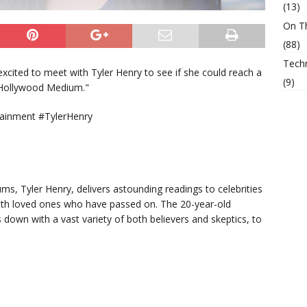
(13)
On T
(88)
Tech
xcited to meet with Tyler Henry to see if she could reach a
(9)
 "Hollywood Medium."
ainment #TylerHenry
, Tyler Henry, delivers astounding readings to celebrities
with loved ones who have passed on. The 20-year-old
s down with a vast variety of both believers and skeptics, to