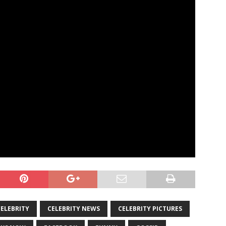
CELEBRITY
CELEBRITY NEWS
CELEBRITY PICTURES