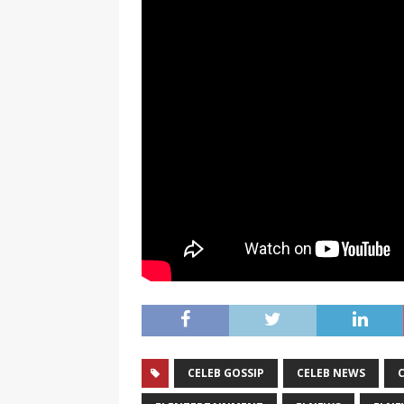
CELEB GOSSIP
CELEB NEWS