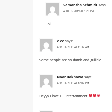
Samantha Schmidt
says:
APRIL 3, 2019 AT 1:23 PM
Loll
c cc
says:
APRIL 3, 2019 AT 11:32 AM
Some people are so dumb and gullible
Noor Bokhowa
says:
APRIL 3, 2019 AT 12:02 PM
Heyyy I love E ! Entertainment