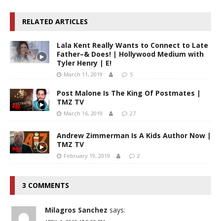
RELATED ARTICLES
Lala Kent Really Wants to Connect to Late
Father–& Does! | Hollywood Medium with
Tyler Henry | E!
March 11, 2019
5
Post Malone Is The King Of Postmates |
TMZ TV
March 16, 2019
27
Andrew Zimmerman Is A Kids Author Now |
TMZ TV
February 19, 2019
2
3 COMMENTS
Milagros Sanchez
says: