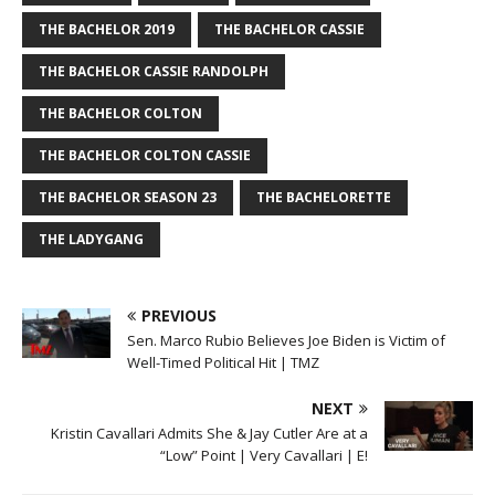
THE BACHELOR 2019
THE BACHELOR CASSIE
THE BACHELOR CASSIE RANDOLPH
THE BACHELOR COLTON
THE BACHELOR COLTON CASSIE
THE BACHELOR SEASON 23
THE BACHELORETTE
THE LADYGANG
PREVIOUS
Sen. Marco Rubio Believes Joe Biden is Victim of
Well-Timed Political Hit | TMZ
NEXT
Kristin Cavallari Admits She & Jay Cutler Are at a
“Low” Point | Very Cavallari | E!