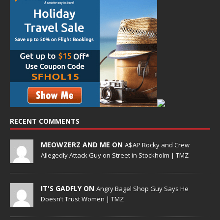
RECENT COMMENTS
MEOWZERZ AND ME ON
A$AP Rocky and Crew
Allegedly Attack Guy on Street in Stockholm | TMZ
IT'S GADFLY ON
Angry Bagel Shop Guy Says He
Doesn’t Trust Women | TMZ