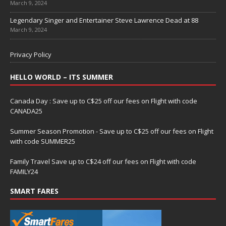
March 9, 2024
Legendary Singer and Entertainer Steve Lawrence Dead at 88
March 9, 2024
Privacy Policy
HELLO WORLD – ITS SUMMER
Canada Day : Save up to C$25 off our fees on Flight with code
CANADA25
Summer Season Promotion - Save up to C$25 off our fees on Flight
with code SUMMER25
Family Travel Save up to C$24 off our fees on Flight with code
FAMILY24
SMART FARES