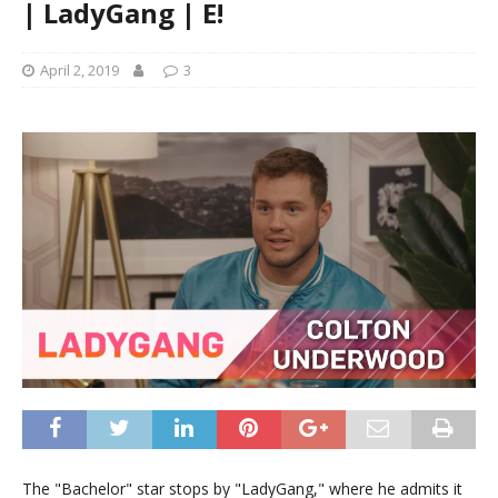
| LadyGang | E!
April 2, 2019
3
The "Bachelor" star stops by "LadyGang," where he admits it