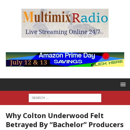
Why Colton Underwood Felt
Betrayed By “Bachelor” Producers