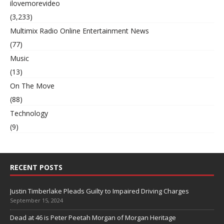
ilovemorevideo
(3,233)
Multimix Radio Online Entertainment News
(77)
Music
(13)
On The Move
(88)
Technology
(9)
RECENT POSTS
Justin Timberlake Pleads Guilty to Impaired Driving Charges
September 15, 2024
Dead at 46 is Peter Peetah Morgan of Morgan Heritage