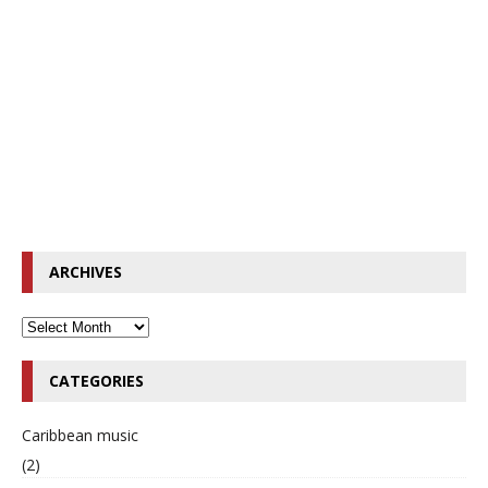
ARCHIVES
CATEGORIES
Caribbean music
(2)