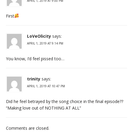
APRIL 1, 2019 AT 9:00 PM
First
LoVeOlicity
says:
APRIL 1, 2019 AT 9:14 PM
You know, I’d feel pissed too…
trinity
says:
APRIL 1, 2019 AT 10:47 PM
Did he feel betrayed by the song choice in the final episode??
“Making love out of NOTHING AT ALL”
Comments are closed.