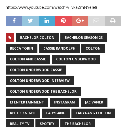
https://www.youtube.com/watch?v=vkaZmNYeIe8
BACHELOR COLTON
BACHELOR SEASON 23
BECCA TOBIN
CASSIE RANDOLPH
COLTON
COLTON AND CASSIE
COLTON UNDERWOOD
COLTON UNDERWOOD CASSIE
COLTON UNDERWOOD INTERVIEW
COLTON UNDERWOOD THE BACHELOR
E! ENTERTAINMENT
INSTAGRAM
JAC VANEK
KELTIE KNIGHT
LADYGANG
LADYGANG COLTON
REALITY TV
SPOTIFY
THE BACHELOR