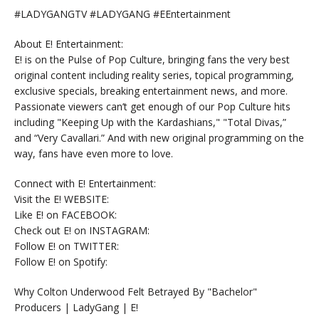
#LADYGANGTV #LADYGANG #EEntertainment
About E! Entertainment:
E! is on the Pulse of Pop Culture, bringing fans the very best
original content including reality series, topical programming,
exclusive specials, breaking entertainment news, and more.
Passionate viewers can’t get enough of our Pop Culture hits
including "Keeping Up with the Kardashians," "Total Divas,”
and “Very Cavallari.” And with new original programming on the
way, fans have even more to love.
Connect with E! Entertainment:
Visit the E! WEBSITE:
Like E! on FACEBOOK:
Check out E! on INSTAGRAM:
Follow E! on TWITTER:
Follow E! on Spotify:
Why Colton Underwood Felt Betrayed By "Bachelor"
Producers | LadyGang | E!