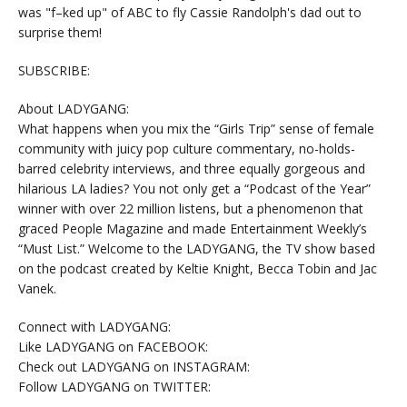
was "f–ked up" of ABC to fly Cassie Randolph's dad out to
surprise them!
SUBSCRIBE:
About LADYGANG:
What happens when you mix the “Girls Trip” sense of female
community with juicy pop culture commentary, no-holds-
barred celebrity interviews, and three equally gorgeous and
hilarious LA ladies? You not only get a “Podcast of the Year”
winner with over 22 million listens, but a phenomenon that
graced People Magazine and made Entertainment Weekly’s
“Must List.” Welcome to the LADYGANG, the TV show based
on the podcast created by Keltie Knight, Becca Tobin and Jac
Vanek.
Connect with LADYGANG:
Like LADYGANG on FACEBOOK:
Check out LADYGANG on INSTAGRAM:
Follow LADYGANG on TWITTER: