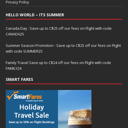
Privacy Policy
HELLO WORLD – ITS SUMMER
Canada Day : Save up to C$25 off our fees on Flight with code
CANADA25
Summer Season Promotion - Save up to C$25 off our fees on Flight
with code SUMMER25
Family Travel Save up to C$24 off our fees on Flight with code
FAMILY24
SMART FARES