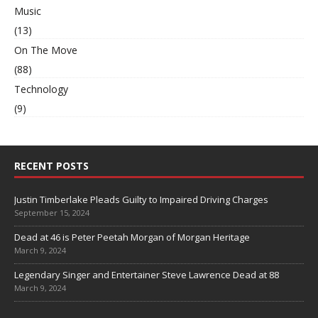
Music
(13)
On The Move
(88)
Technology
(9)
RECENT POSTS
Justin Timberlake Pleads Guilty to Impaired Driving Charges
September 15, 2024
Dead at 46 is Peter Peetah Morgan of Morgan Heritage
March 9, 2024
Legendary Singer and Entertainer Steve Lawrence Dead at 88
March 9, 2024