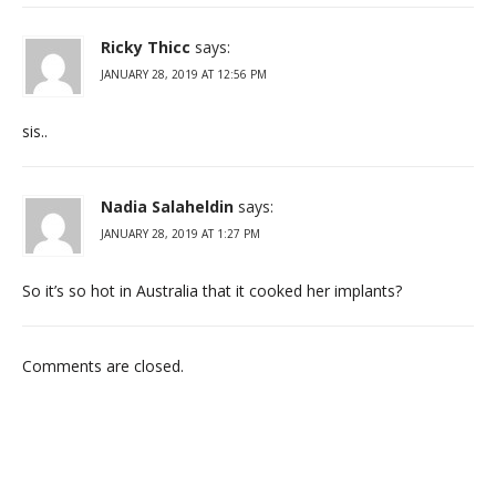
Ricky Thicc
says:
JANUARY 28, 2019 AT 12:56 PM
sis..
Nadia Salaheldin
says:
JANUARY 28, 2019 AT 1:27 PM
So it’s so hot in Australia that it cooked her implants?
Comments are closed.