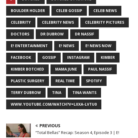
BOULDER HOLDER
CELEB GOSSIP
CELEB NEWS
CELEBRITY
CELEBRITY NEWS
CELEBRITY PICTURES
DOCTORS
DR DUBROW
DR NASSIF
E! ENTERTAINMENT
E! NEWS
E! NEWS NOW
FACEBOOK
GOSSIP
INSTAGRAM
KIMBER
KIMBER BOTCHED
MAMA JUNE
PAUL NASSIF
PLASTIC SURGERY
REAL TIME
SPOTIFY
TERRY DUBROW
TINA
TINA WANTS
WWW.YOUTUBE.COM/WATCH?V=LIIXA-LVTU0
PREVIOUS
“Total Bellas” Recap: Season 4, Episode 3 | E!