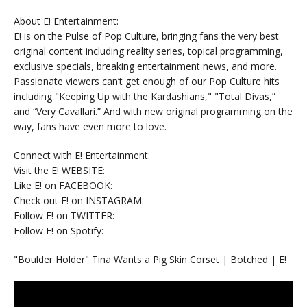
About E! Entertainment:
E! is on the Pulse of Pop Culture, bringing fans the very best
original content including reality series, topical programming,
exclusive specials, breaking entertainment news, and more.
Passionate viewers can’t get enough of our Pop Culture hits
including "Keeping Up with the Kardashians," "Total Divas,”
and “Very Cavallari.” And with new original programming on the
way, fans have even more to love.
Connect with E! Entertainment:
Visit the E! WEBSITE:
Like E! on FACEBOOK:
Check out E! on INSTAGRAM:
Follow E! on TWITTER:
Follow E! on Spotify:
"Boulder Holder" Tina Wants a Pig Skin Corset | Botched | E!