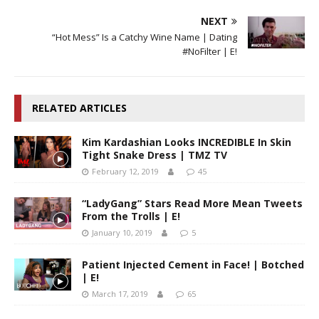
NEXT
“Hot Mess” Is a Catchy Wine Name | Dating
#NoFilter | E!
RELATED ARTICLES
Kim Kardashian Looks INCREDIBLE In Skin
Tight Snake Dress | TMZ TV
February 12, 2019
45
“LadyGang” Stars Read More Mean Tweets
From the Trolls | E!
January 10, 2019
5
Patient Injected Cement in Face! | Botched
| E!
March 17, 2019
65