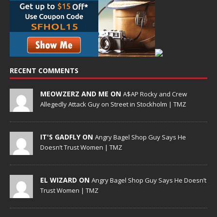
RECENT COMMENTS
MEOWZERZ AND ME ON
A$AP Rocky and Crew
Allegedly Attack Guy on Street in Stockholm | TMZ
IT'S GADFLY ON
Angry Bagel Shop Guy Says He
Doesn’t Trust Women | TMZ
EL WIZARD ON
Angry Bagel Shop Guy Says He Doesn’t
Trust Women | TMZ