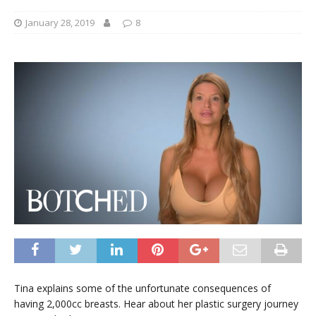
January 28, 2019
8
Tina explains some of the unfortunate consequences of
having 2,000cc breasts. Hear about her plastic surgery journey