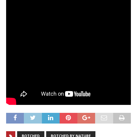
BOTCHED
BOTCHED BY NATURE