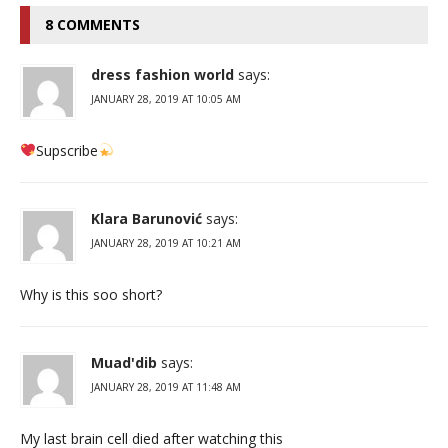
8 COMMENTS
dress fashion world
says:
JANUARY 28, 2019 AT 10:05 AM
Supscribe
Klara Barunović
says:
JANUARY 28, 2019 AT 10:21 AM
Why is this soo short?
Muad'dib
says:
JANUARY 28, 2019 AT 11:48 AM
My last brain cell died after watching this