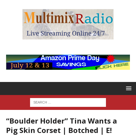
“Boulder Holder” Tina Wants a
Pig Skin Corset | Botched | E!