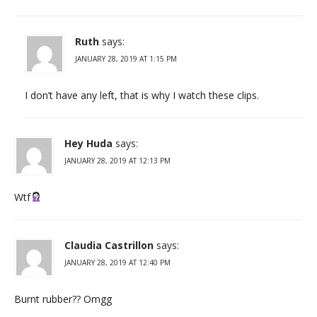
Ruth
says:
JANUARY 28, 2019 AT 1:15 PM
I don’t have any left, that is why I watch these clips.
Hey Huda
says:
JANUARY 28, 2019 AT 12:13 PM
Wtf
Claudia Castrillon
says:
JANUARY 28, 2019 AT 12:40 PM
Burnt rubber?? Omgg