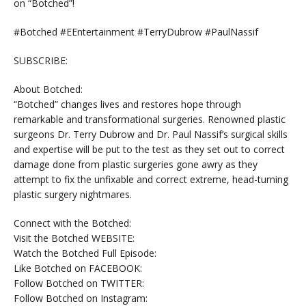
on “Botched”!
#Botched #EEntertainment #TerryDubrow #PaulNassif
SUBSCRIBE:
About Botched:
“Botched” changes lives and restores hope through
remarkable and transformational surgeries. Renowned plastic
surgeons Dr. Terry Dubrow and Dr. Paul Nassif’s surgical skills
and expertise will be put to the test as they set out to correct
damage done from plastic surgeries gone awry as they
attempt to fix the unfixable and correct extreme, head-turning
plastic surgery nightmares.
Connect with the Botched:
Visit the Botched WEBSITE:
Watch the Botched Full Episode:
Like Botched on FACEBOOK:
Follow Botched on TWITTER:
Follow Botched on Instagram: