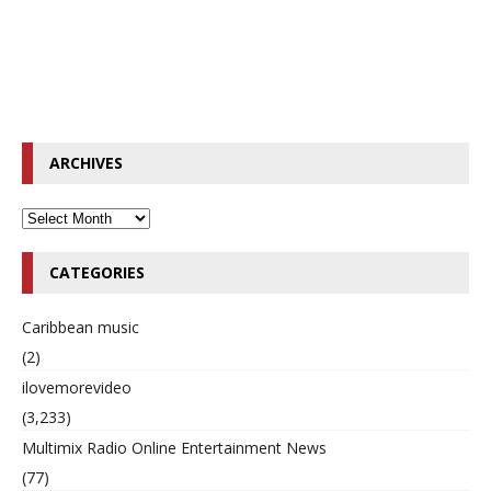
ARCHIVES
CATEGORIES
Caribbean music
(2)
ilovemorevideo
(3,233)
Multimix Radio Online Entertainment News
(77)