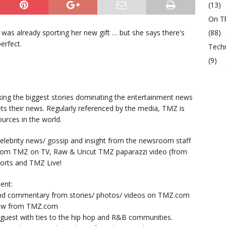
(13)
On T
was already sporting her new gift … but she says there's
(88)
erfect.
Tech
(9)
king the biggest stories dominating the entertainment news
ts their news. Regularly referenced by the media, TMZ is
urces in the world.
lebrity news/ gossip and insight from the newsroom staff
from TMZ on TV, Raw & Uncut TMZ paparazzi video (from
orts and TMZ Live!
ent:
nd commentary from stories/ photos/ videos on TMZ.com
now from TMZ.com
y guest with ties to the hip hop and R&B communities.