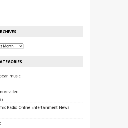
RCHIVES
ATEGORIES
bbean music
emorevideo
3)
mix Radio Online Entertainment News
c