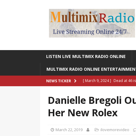
LISTEN LIVE MULTIMIX RADIO ONLINE
MULTIMIX RADIO ONLINE ENTERTAINME
[ March 9, 2024 ]
Dead at 46 i
NEWS TICKER
ONLINE ENTERTAINMENT NEWS
Danielle Bregoli O
[ March 9, 2024 ]
Legendary Si
Her New Rolex
RADIO ONLINE ENTERTAINMEN
[ May 27, 2023 ]
Sheldon Reynol
March 22, 2019
ilovemorevideo
RADIO ONLINE ENTERTAINMEN