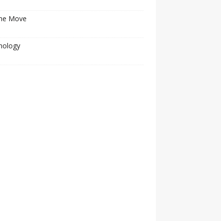
he Move
nology