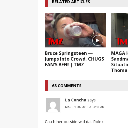
RELATED ARTICLES
Bruce Springsteen —
MAGA H
Jumps Into Crowd, CHUGS
Sandma
FAN’S BEER | TMZ
Situati
Thomas
68 COMMENTS
La Concha
says:
MARCH 20, 2019 AT 4:31 AM
Catch her outside wid dat Rolex