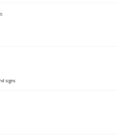
s:
nd signs