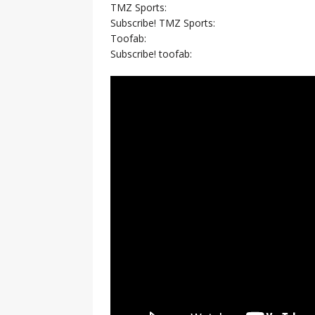
TMZ Sports:
Subscribe! TMZ Sports:
Toofab:
Subscribe! toofab: