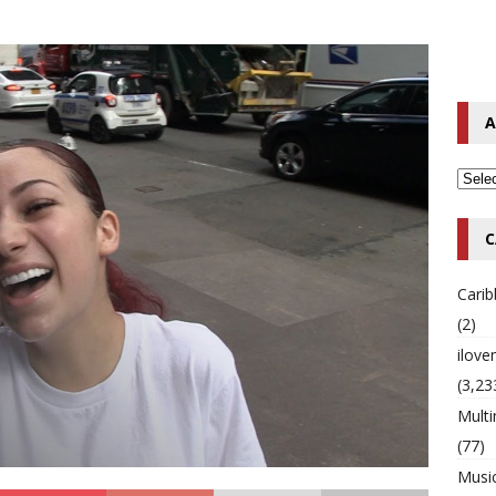
o Hip-Hop Singer Died Suddenly at 43
MULTIMIX RADIO ONLINE
 Timberlake Pleads Guilty to Impaired Driving Charges
MULTIMIX
A
T NEWS
C
Cari
(2)
ilov
(3,23
Multi
(77)
Musi