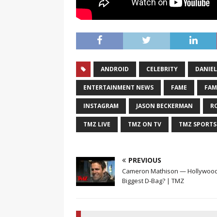
ANDROID
CELEBRITY
DANIEL
ENTERTAINMENT NEWS
FAME
FAM
INSTAGRAM
JASON BECKERMAN
R
TMZ LIVE
TMZ ON TV
TMZ SPORTS
PREVIOUS
Cameron Mathison — Hollywood
Biggest D-Bag? | TMZ