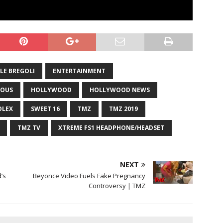
LE BREGOLI
ENTERTAINMENT
OUS
HOLLYWOOD
HOLLYWOOD NEWS
OLEX
SWEET 16
TMZ
TMZ 2019
TMZ TV
XTREME FS1 HEADPHONE/HEADSET
NEXT
’s
Beyonce Video Fuels Fake Pregnancy
Controversy | TMZ