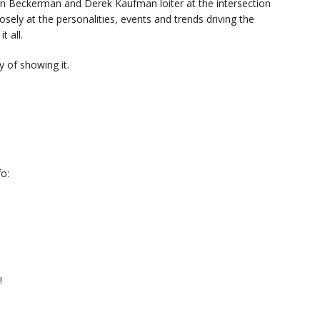
n Beckerman and Derek Kaufman loiter at the intersection
sely at the personalities, events and trends driving the
t all.
 of showing it.
o:
!