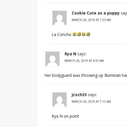
Cookie Cute as a puppy
say
MARCH 20, 2019 AT 7:53 AM
La Concha
Rya N
says:
MARCH 20, 2019 AT 4:33 AM
Her bodyguard was throwing up Illuminati ha
jcsch33
says:
MARCH 20, 2019 AT 7:12 AM
Rya N on point