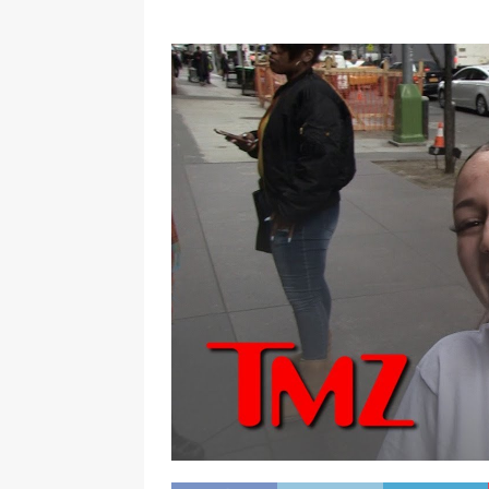
[ January 7, 2023 ]
Gangsta Bo
ENTERTAINMENT NEWS
[ September 15, 2024 ]
Justin
RADIO ONLINE ENTERTAINMEN