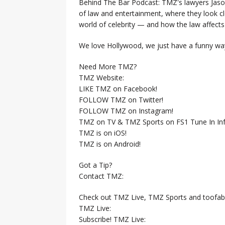
Behind The Bar Podcast: TMZ's lawyers Jaso
of law and entertainment, where they look clo
world of celebrity — and how the law affects i
We love Hollywood, we just have a funny way
Need More TMZ?
TMZ Website:
LIKE TMZ on Facebook!
FOLLOW TMZ on Twitter!
FOLLOW TMZ on Instagram!
TMZ on TV & TMZ Sports on FS1 Tune In Inf
TMZ is on iOS!
TMZ is on Android!
Got a Tip?
Contact TMZ:
Check out TMZ Live, TMZ Sports and toofab
TMZ Live:
Subscribe! TMZ Live: