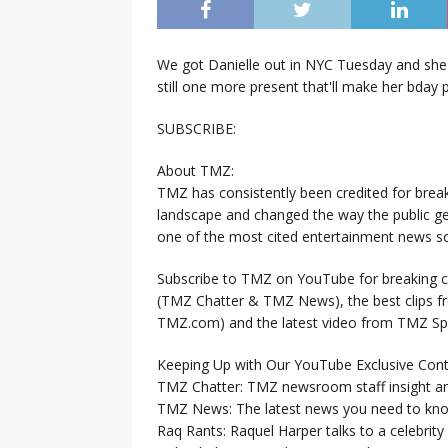
We got Danielle out in NYC Tuesday and she 
still one more present that'll make her bday p
SUBSCRIBE:
About TMZ:
TMZ has consistently been credited for brea
landscape and changed the way the public ge
one of the most cited entertainment news so
Subscribe to TMZ on YouTube for breaking ce
(TMZ Chatter & TMZ News), the best clips 
TMZ.com) and the latest video from TMZ Sp
Keeping Up with Our YouTube Exclusive Cont
TMZ Chatter: TMZ newsroom staff insight a
TMZ News: The latest news you need to k
Raq Rants: Raquel Harper talks to a celebrit