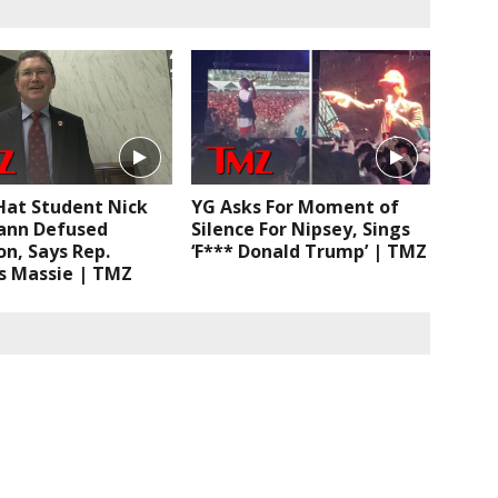
at Student Nick
YG Asks For Moment of
nn Defused
Silence For Nipsey, Sings
on, Says Rep.
‘F*** Donald Trump’ | TMZ
 Massie | TMZ