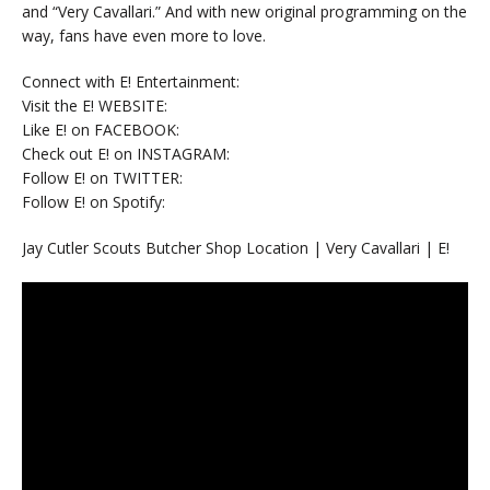
and “Very Cavallari.” And with new original programming on the
way, fans have even more to love.
Connect with E! Entertainment:
Visit the E! WEBSITE:
Like E! on FACEBOOK:
Check out E! on INSTAGRAM:
Follow E! on TWITTER:
Follow E! on Spotify:
Jay Cutler Scouts Butcher Shop Location | Very Cavallari | E!