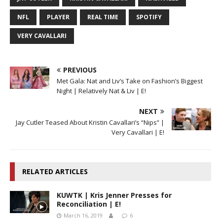
NFL
PLAYER
REAL TIME
SPOTIFY
VERY CAVALLARI
PREVIOUS
Met Gala: Nat and Liv’s Take on Fashion’s Biggest
Night | Relatively Nat & Liv | E!
NEXT
Jay Cutler Teased About Kristin Cavallari’s “Nips” |
Very Cavallari | E!
RELATED ARTICLES
KUWTK | Kris Jenner Presses for
Reconciliation | E!
March 16, 2019
6