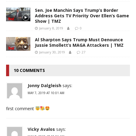
Sen. Joe Manchin Says Trump’s Border
Address Gets TV Priority Over Ellen’s Game
Show | TMZ
January 8, 2019
0
Al Sharpton Says Trump Must Denounce
Jussie Smollett’s MAGA Attackers | TMZ
January 30, 2019
27
10 COMMENTS
Jonny Dalgleish
says:
MAY 7, 2019 AT 10:01 AM
first comment
Vicky Avalos
says: