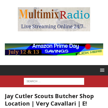
Jay Cutler Scouts Butcher Shop
Location | Very Cavallari | E!