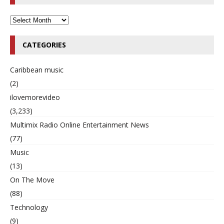
CATEGORIES
Caribbean music
(2)
ilovemorevideo
(3,233)
Multimix Radio Online Entertainment News
(77)
Music
(13)
On The Move
(88)
Technology
(9)