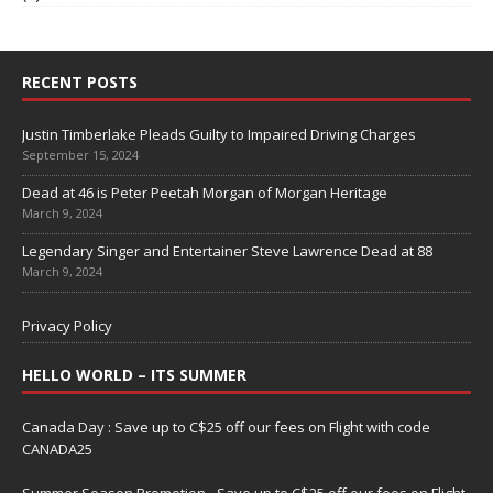
RECENT POSTS
Justin Timberlake Pleads Guilty to Impaired Driving Charges
September 15, 2024
Dead at 46 is Peter Peetah Morgan of Morgan Heritage
March 9, 2024
Legendary Singer and Entertainer Steve Lawrence Dead at 88
March 9, 2024
Privacy Policy
HELLO WORLD – ITS SUMMER
Canada Day : Save up to C$25 off our fees on Flight with code
CANADA25
Summer Season Promotion - Save up to C$25 off our fees on Flight