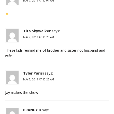
MAY 7, 2019 AT 10:01 AM
Tito Skywalker
says:
MAY 7, 2019 AT 10:25 AM
These kids remind me of brother and sister not husband and
wife
Tyler Parisi
says:
MAY 7, 2019 AT 10:25 AM
Jay makes the show
BRANDY D
says: