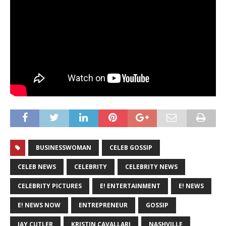
BUSINESSWOMAN
CELEB GOSSIP
CELEB NEWS
CELEBRITY
CELEBRITY NEWS
CELEBRITY PICTURES
E! ENTERTAINMENT
E! NEWS
E! NEWS NOW
ENTREPRENEUR
GOSSIP
JAY CUTLER
KRISTIN CAVALLARI
NASHVILLE