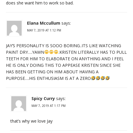
does she want him to work so bad.
Elana Mccullum
says:
MAY 7, 2019 AT 1:12 PM
JAY’S PERSONALITY IS SOOO BORING..ITS LIKE WATCHING
PAINT DRY….YAWN
.KRISTEN LITERALLY HAS TO PULL
TEETH FOR HIM TO ELABORATE ON ANYTHING AND I FEEL
HE IS ONLY DOING THIS TO APPEASE KRISTEN SINCE SHE
HAS BEEN GETTING ON HIM ABOUT HAVING A
PURPOSE….HIS ENTHUSIASM IS AT A ZERO
Spicy Curry
says:
MAY 7, 2019 AT 1:17 PM
that’s why we love Jay