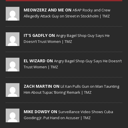
MEOWZERZ AND ME ON
A$AP Rocky and Crew
Allegedly Attack Guy on Street in Stockholm | TMZ
IT'S GADFLY ON
Angry Bagel Shop Guy Says He
Doesn’t Trust Women | TMZ
EL WIZARD ON
Angry Bagel Shop Guy Says He Doesn’t
Trust Women | TMZ
ZACH MARTIN ON
Lil Xan Pulls Gun on Man Taunting
Him About Tupac ‘Boring’ Remark | TMZ
MIKE DOWDY ON
Surveillance Video Shows Cuba
Gooding Jr. Put Hand on Accuser | TMZ