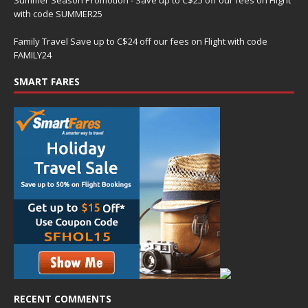
with code SUMMER25
Family Travel Save up to C$24 off our fees on Flight with code
FAMILY24
SMART FARES
RECENT COMMENTS