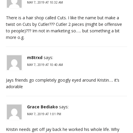
MAY 7, 2019 AT 10:32 AM
There is a hair shop called Cuts. I like the name but make a
twist on Cuts by Cutler??? Cutler 2 pieces (might be offensive
to people)??? Im not in marketing so….. but something a bit
more o.g.
m8trxd
says:
MAY 7, 2019 AT 10:40 AM
Jays friends go completely googly eyed around Kristin…. it’s
adorable
Grace Bediako
says:
MAY 7, 2019 AT 1:01 PM
Kristin needs get off jay back he worked his whole life. Why