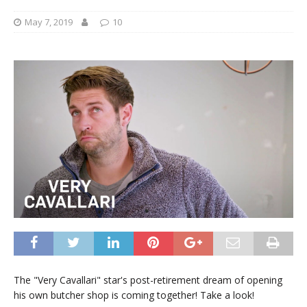
May 7, 2019
10
The "Very Cavallari" star's post-retirement dream of opening
his own butcher shop is coming together! Take a look!