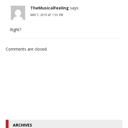
TheMusicalFeeling
says:
MAY 7, 2019 AT 1:55 PM
Right?
Comments are closed.
ARCHIVES