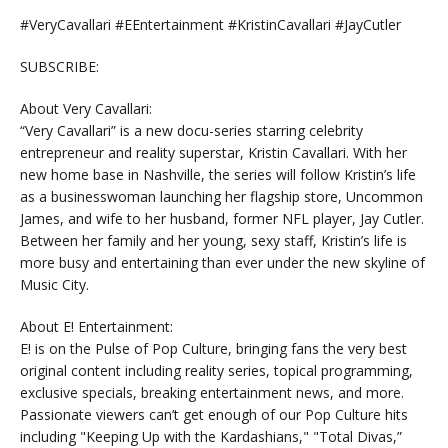
#VeryCavallari #EEntertainment #KristinCavallari #JayCutler
SUBSCRIBE:
About Very Cavallari:
“Very Cavallari” is a new docu-series starring celebrity
entrepreneur and reality superstar, Kristin Cavallari. With her
new home base in Nashville, the series will follow Kristin’s life
as a businesswoman launching her flagship store, Uncommon
James, and wife to her husband, former NFL player, Jay Cutler.
Between her family and her young, sexy staff, Kristin’s life is
more busy and entertaining than ever under the new skyline of
Music City.
About E! Entertainment:
E! is on the Pulse of Pop Culture, bringing fans the very best
original content including reality series, topical programming,
exclusive specials, breaking entertainment news, and more.
Passionate viewers can’t get enough of our Pop Culture hits
including "Keeping Up with the Kardashians," "Total Divas,”