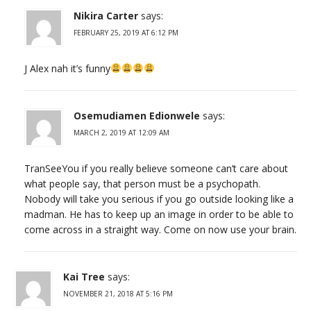
Nikira Carter
says:
FEBRUARY 25, 2019 AT 6:12 PM
J Alex nah it’s funny
Osemudiamen Edionwele
says:
MARCH 2, 2019 AT 12:09 AM
TranSeeYou if you really believe someone can’t care about
what people say, that person must be a psychopath.
Nobody will take you serious if you go outside looking like a
madman. He has to keep up an image in order to be able to
come across in a straight way. Come on now use your brain.
Kai Tree
says:
NOVEMBER 21, 2018 AT 5:16 PM