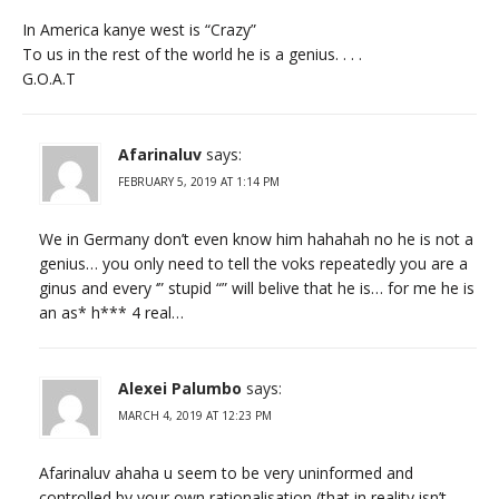
In America kanye west is “Crazy”
To us in the rest of the world he is a genius. . . .
G.O.A.T
Afarinaluv
says:
FEBRUARY 5, 2019 AT 1:14 PM
We in Germany don’t even know him hahahah no he is not a
genius… you only need to tell the voks repeatedly you are a
ginus and every ‘” stupid “” will belive that he is… for me he is
an as* h*** 4 real…
Alexei Palumbo
says:
MARCH 4, 2019 AT 12:23 PM
Afarinaluv ahaha u seem to be very uninformed and
controlled by your own rationalisation (that in reality isn’t