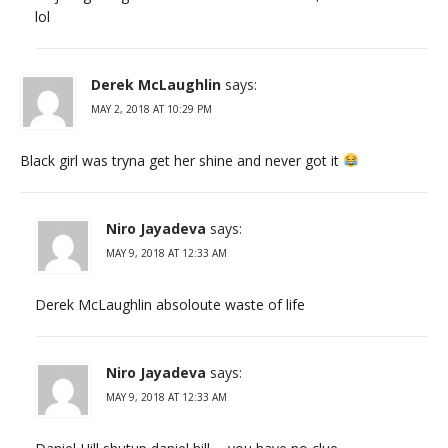
lol
Derek McLaughlin
says:
MAY 2, 2018 AT 10:29 PM
Black girl was tryna get her shine and never got it
Niro Jayadeva
says:
MAY 9, 2018 AT 12:33 AM
Derek McLaughlin absoloute waste of life
Niro Jayadeva
says:
MAY 9, 2018 AT 12:33 AM