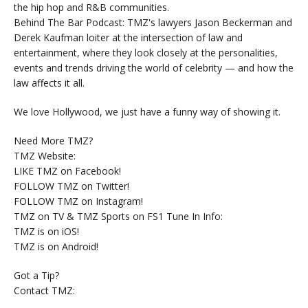
the hip hop and R&B communities.
Behind The Bar Podcast: TMZ's lawyers Jason Beckerman and
Derek Kaufman loiter at the intersection of law and
entertainment, where they look closely at the personalities,
events and trends driving the world of celebrity — and how the
law affects it all.
We love Hollywood, we just have a funny way of showing it.
Need More TMZ?
TMZ Website:
LIKE TMZ on Facebook!
FOLLOW TMZ on Twitter!
FOLLOW TMZ on Instagram!
TMZ on TV & TMZ Sports on FS1 Tune In Info:
TMZ is on iOS!
TMZ is on Android!
Got a Tip?
Contact TMZ: