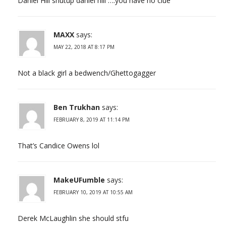
Daniel Hill shutup daniel hill ….you have no clue
MAXX
says:
MAY 22, 2018 AT 8:17 PM
Not a black girl a bedwench/Ghettogagger
Ben Trukhan
says:
FEBRUARY 8, 2019 AT 11:14 PM
That’s Candice Owens lol
MakeUFumble
says:
FEBRUARY 10, 2019 AT 10:55 AM
Derek McLaughlin she should stfu