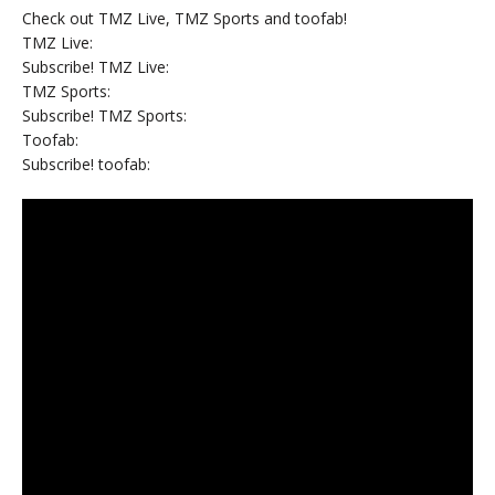
Check out TMZ Live, TMZ Sports and toofab!
TMZ Live:
Subscribe! TMZ Live:
TMZ Sports:
Subscribe! TMZ Sports:
Toofab:
Subscribe! toofab: