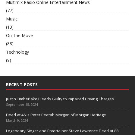
Multimix Radio Online Entertainment News
(77)
Music
(13)
On The Move
(88)
Technology
(9)
RECENT POSTS
Justin Timberlake Pleads Guilty to Impaired Driving Charges
September 15, 2024
Dead at 46 is Peter Peetah Morgan of Morgan Heritage
March 9, 2024
Legendary Singer and Entertainer Steve Lawrence Dead at 88