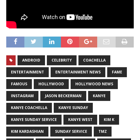
ANDROID
CELEBRITY
COACHELLA
ENTERTAINMENT
ENTERTAINMENT NEWS
FAME
FAMOUS
HOLLYWOOD
HOLLYWOOD NEWS
INSTAGRAM
JASON BECKERMAN
KANYE
KANYE COACHELLA
KANYE SUNDAY
KANYE SUNDAY SERVICE
KANYE WEST
KIM K
KIM KARDASHIAN
SUNDAY SERVICE
TMZ