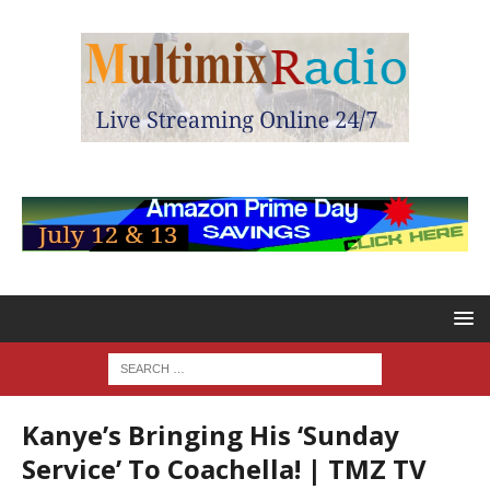
Kanye’s Bringing His ‘Sunday
Service’ To Coachella! | TMZ TV