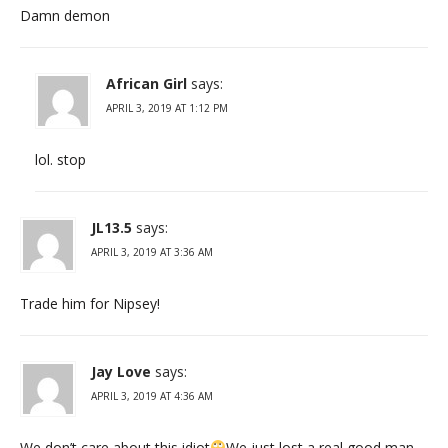
Damn demon
African Girl
says:
APRIL 3, 2019 AT 1:12 PM
lol. stop
JL13.5
says:
APRIL 3, 2019 AT 3:36 AM
Trade him for Nipsey!
Jay Love
says:
APRIL 3, 2019 AT 4:36 AM
We don’t care about this idiot
We just lost a real good man