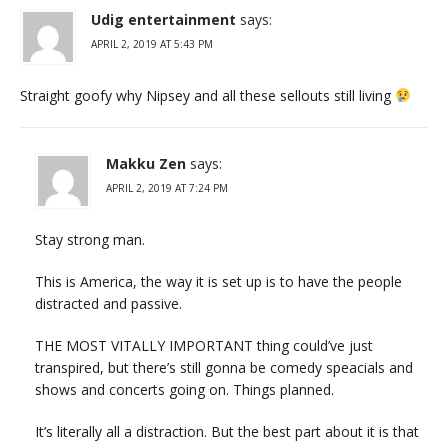
Udig entertainment
says:
APRIL 2, 2019 AT 5:43 PM
Straight goofy why Nipsey and all these sellouts still living
Makku Zen
says:
APRIL 2, 2019 AT 7:24 PM
Stay strong man.
This is America, the way it is set up is to have the people
distracted and passive.
THE MOST VITALLY IMPORTANT thing could’ve just
transpired, but there’s still gonna be comedy speacials and
shows and concerts going on. Things planned.
It’s literally all a distraction. But the best part about it is that