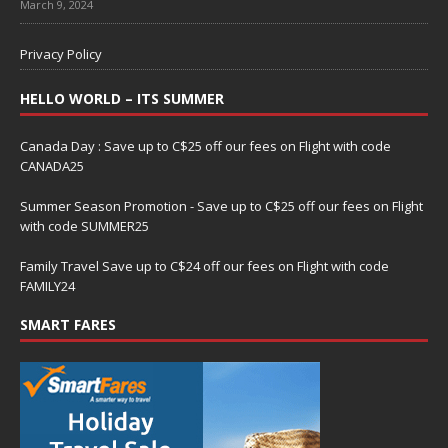
March 9, 2024
Privacy Policy
HELLO WORLD – ITS SUMMER
Canada Day : Save up to C$25 off our fees on Flight with code
CANADA25
Summer Season Promotion - Save up to C$25 off our fees on Flight
with code SUMMER25
Family Travel Save up to C$24 off our fees on Flight with code
FAMILY24
SMART FARES