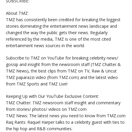
SUBSCRIBE:
About TMZ:
TMZ has consistently been credited for breaking the biggest
stories dominating the entertainment news landscape and
changed the way the public gets their news. Regularly
referenced by the media, TMZ is one of the most cited
entertainment news sources in the world.
Subscribe to TMZ on YouTube for breaking celebrity news/
gossip and insight from the newsroom staff (TMZ Chatter &
TMZ News), the best clips from TMZ on TV, Raw & Uncut
TMZ paparazzi video (from TMZ.com) and the latest video
from TMZ Sports and TMZ Live!
Keeping Up with Our YouTube Exclusive Content:
TMZ Chatter: TMZ newsroom staff insight and commentary
from stories/ photos/ videos on TMZ.com
TMZ News: The latest news you need to know from TMZ.com
Raq Rants: Raquel Harper talks to a celebrity guest with ties to
the hip hop and R&B communities.