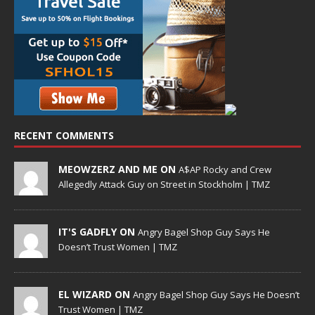
RECENT COMMENTS
MEOWZERZ AND ME ON
A$AP Rocky and Crew
Allegedly Attack Guy on Street in Stockholm | TMZ
IT'S GADFLY ON
Angry Bagel Shop Guy Says He
Doesn’t Trust Women | TMZ
EL WIZARD ON
Angry Bagel Shop Guy Says He Doesn’t
Trust Women | TMZ