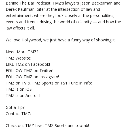
Behind The Bar Podcast: TMZ's lawyers Jason Beckerman and
Derek Kaufman loiter at the intersection of law and
entertainment, where they look closely at the personalities,
events and trends driving the world of celebrity — and how the
law affects it all.
We love Hollywood, we just have a funny way of showing it.
Need More TMZ?
TMZ Website:
LIKE TMZ on Facebook!
FOLLOW TMZ on Twitter!
FOLLOW TMZ on Instagram!
TMZ on TV & TMZ Sports on FS1 Tune In Info:
TMZ is on iOS!
TMZ is on Android!
Got a Tip?
Contact TMZ:
Check out TMZ Live, TMZ Sports and toofab!