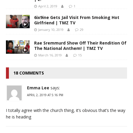
April 2, 2019
1
6ix9ine Gets Jail Visit From Smoking Hot
Girlfriend | TMZ TV
January 10, 2019
29
Rae Sremmurd Show Off Their Rendition Of
The National Anthem! | TMZ TV
March 16, 2019
15
18 COMMENTS
Emma Lee
says:
APRIL 2, 2019 AT 5:16 PM
I totally agree with the church thing, it’s obvious that’s the way
he is heading