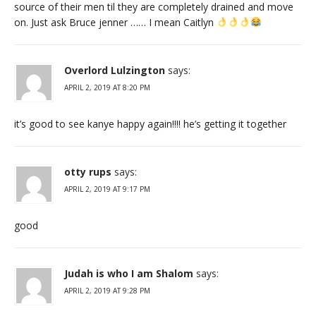
source of their men til they are completely drained and move
on. Just ask Bruce jenner …… I mean Caitlyn
Overlord Lulzington
says:
APRIL 2, 2019 AT 8:20 PM
it’s good to see kanye happy again!!!! he’s getting it together
otty rups
says:
APRIL 2, 2019 AT 9:17 PM
good
Judah is who I am Shalom
says:
APRIL 2, 2019 AT 9:28 PM