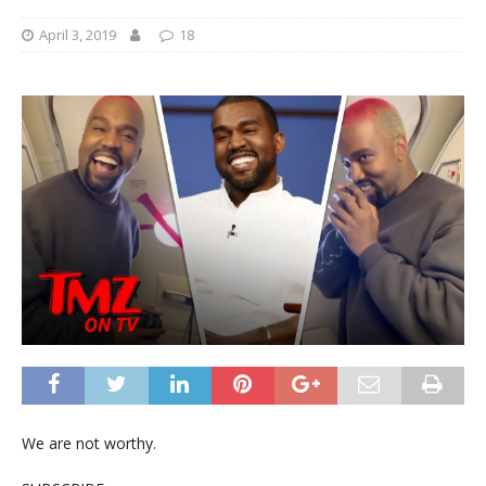
April 3, 2019
18
We are not worthy.