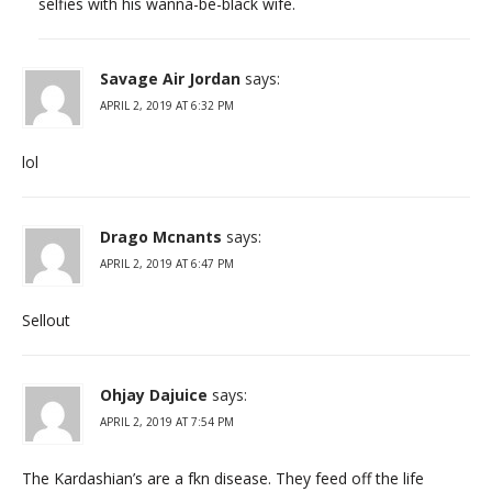
selfies with his wanna-be-black wife.
Savage Air Jordan
says:
APRIL 2, 2019 AT 6:32 PM
lol
Drago Mcnants
says:
APRIL 2, 2019 AT 6:47 PM
Sellout
Ohjay Dajuice
says:
APRIL 2, 2019 AT 7:54 PM
The Kardashian’s are a fkn disease. They feed off the life