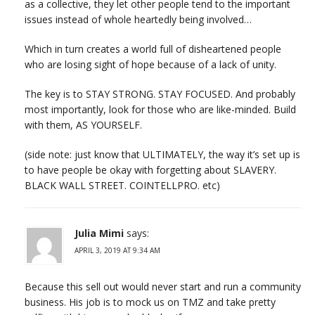
as a collective, they let other people tend to the important
issues instead of whole heartedly being involved…
Which in turn creates a world full of disheartened people
who are losing sight of hope because of a lack of unity.
The key is to STAY STRONG. STAY FOCUSED. And probably
most importantly, look for those who are like-minded. Build
with them, AS YOURSELF.
(side note: just know that ULTIMATELY, the way it’s set up is
to have people be okay with forgetting about SLAVERY.
BLACK WALL STREET. COINTELLPRO. etc)
Julia Mimi
says:
APRIL 3, 2019 AT 9:34 AM
Because this sell out would never start and run a community
business. His job is to mock us on TMZ and take pretty