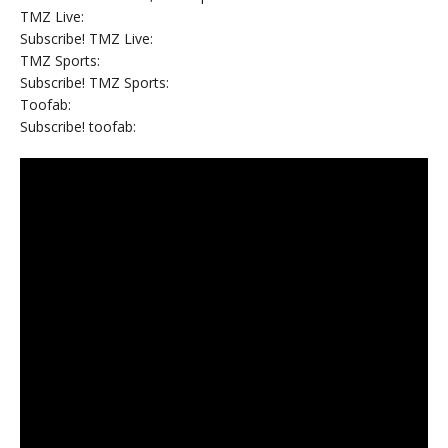
TMZ Live:
Subscribe! TMZ Live:
TMZ Sports:
Subscribe! TMZ Sports:
Toofab:
Subscribe! toofab: