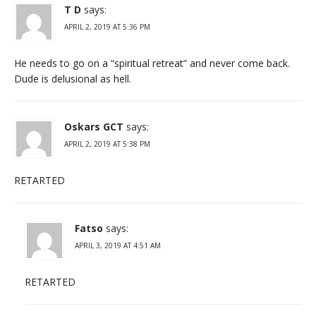
T D
says:
APRIL 2, 2019 AT 5:36 PM
He needs to go on a “spiritual retreat” and never come back.
Dude is delusional as hell.
Oskars GCT
says:
APRIL 2, 2019 AT 5:38 PM
RETARTED
Fatso
says:
APRIL 3, 2019 AT 4:51 AM
RETARTED