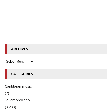
ARCHIVES
CATEGORIES
Caribbean music
(2)
ilovemorevideo
(3,233)