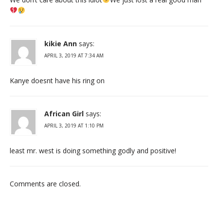
kikie Ann
says:
APRIL 3, 2019 AT 7:34 AM
Kanye doesnt have his ring on
African Girl
says:
APRIL 3, 2019 AT 1:10 PM
least mr. west is doing something godly and positive!
Comments are closed.