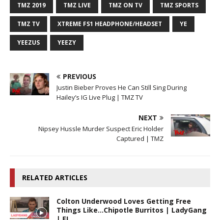
TMZ 2019
TMZ LIVE
TMZ ON TV
TMZ SPORTS
TMZ TV
XTREME FS1 HEADPHONE/HEADSET
YE
YEEZUS
YEEZY
PREVIOUS
Justin Bieber Proves He Can Still Sing During
Hailey’s IG Live Plug | TMZ TV
NEXT
Nipsey Hussle Murder Suspect Eric Holder
Captured | TMZ
RELATED ARTICLES
Colton Underwood Loves Getting Free
Things Like…Chipotle Burritos | LadyGang
| E!