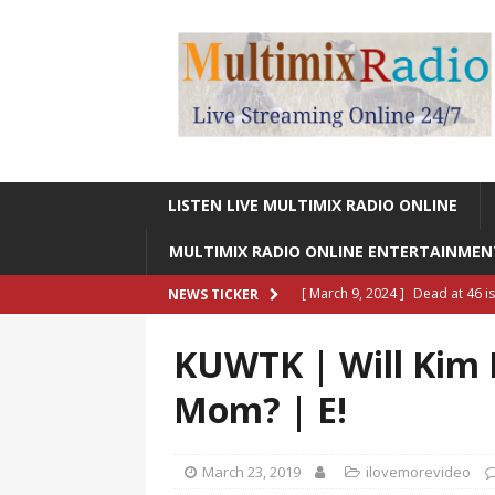
LISTEN LIVE MULTIMIX RADIO ONLINE
MULTIMIX RADIO ONLINE ENTERTAINME
[ March 9, 2024 ]
Dead at 46 i
NEWS TICKER
ONLINE ENTERTAINMENT NEWS
KUWTK | Will Kim 
[ March 9, 2024 ]
Legendary Si
Mom? | E!
RADIO ONLINE ENTERTAINMEN
[ May 27, 2023 ]
Sheldon Reynol
March 23, 2019
ilovemorevideo
RADIO ONLINE ENTERTAINMEN