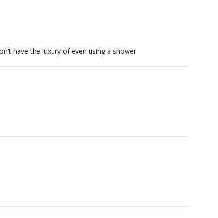
on’t have the luxury of even using a shower