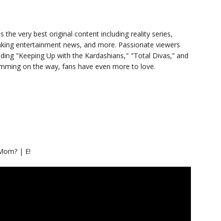
s the very best original content including reality series,
eaking entertainment news, and more. Passionate viewers
luding "Keeping Up with the Kardashians," "Total Divas,” and
ramming on the way, fans have even more to love.
Mom? | E!