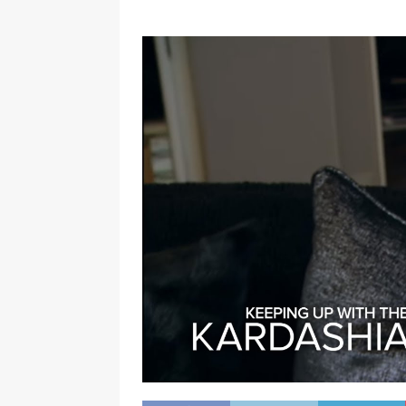
[ January 7, 2023 ]
Gangsta Bo
ENTERTAINMENT NEWS
[ September 15, 2024 ]
Justin
RADIO ONLINE ENTERTAINMEN