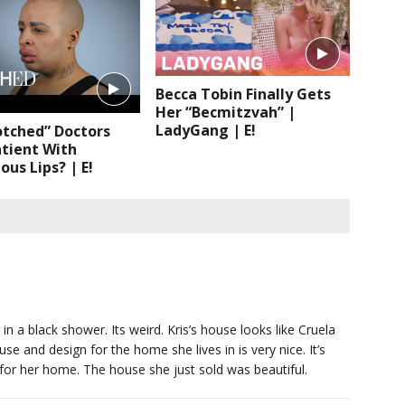
Becca Tobin Finally Gets
Her “Becmitzvah” |
LadyGang | E!
otched” Doctors
tient With
us Lips? | E!
in a black shower. Its weird. Kris’s house looks like Cruela
e and design for the home she lives in is very nice. It’s
 for her home. The house she just sold was beautiful.