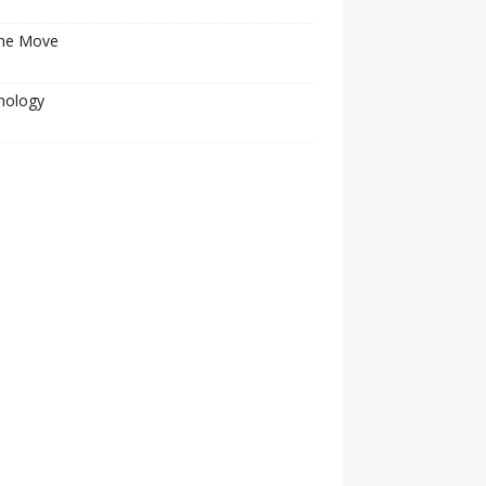
he Move
nology