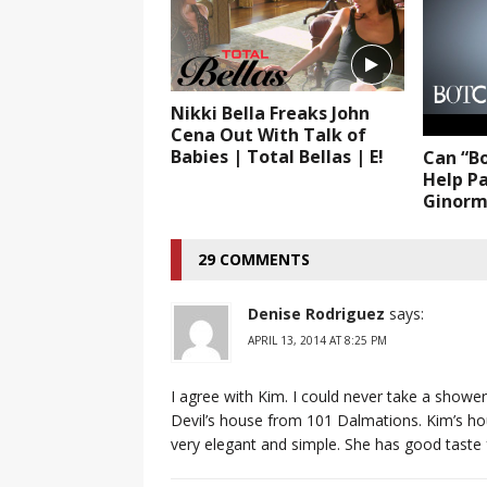
Nikki Bella Freaks John
Cena Out With Talk of
Babies | Total Bellas | E!
Can “B
Help Pa
Ginormo
29 COMMENTS
Denise Rodriguez
says:
APRIL 13, 2014 AT 8:25 PM
I agree with Kim. I could never take a shower 
Devil’s house from 101 Dalmations. Kim’s hous
very elegant and simple. She has good taste