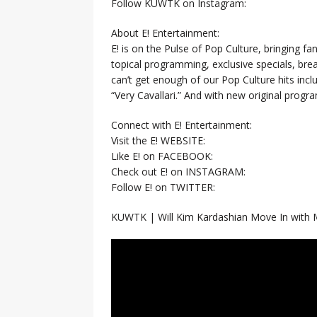
Follow KUWTK on Instagram:
About E! Entertainment:
E! is on the Pulse of Pop Culture, bringing fan
topical programming, exclusive specials, br
can’t get enough of our Pop Culture hits inc
“Very Cavallari.” And with new original prog
Connect with E! Entertainment:
Visit the E! WEBSITE:
Like E! on FACEBOOK:
Check out E! on INSTAGRAM:
Follow E! on TWITTER:
KUWTK | Will Kim Kardashian Move In with 