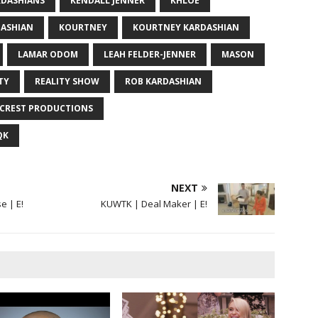
RDASHIANS
KENDALL JENNER
KHLOE
DASHIAN
KOURTNEY
KOURTNEY KARDASHIAN
LAMAR ODOM
LEAH FELDER-JENNER
MASON
TY
REALITY SHOW
ROB KARDASHIAN
ACREST PRODUCTIONS
QK
NEXT
e | E!
KUWTK | Deal Maker | E!