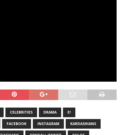
CELEBRITIES
DRAMA
E!
FACEBOOK
INSTAGRAM
KARDASHIANS