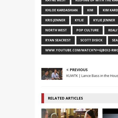
KAYNE WEST
KEEPING UP WITH THE KA
KHLOE KARDASHIAN
KIM
KIM KAR
KRIS JENNER
KYLIE
KYLIE JENNER
NORTH WEST
POP CULTURE
REALI
RYAN SEACREST
SCOTT DISICK
SE
WWW.YOUTUBE.COM/WATCH?V=GJBOI2-RM
PREVIOUS
KUWTK | Lance Bass in the Hous
RELATED ARTICLES