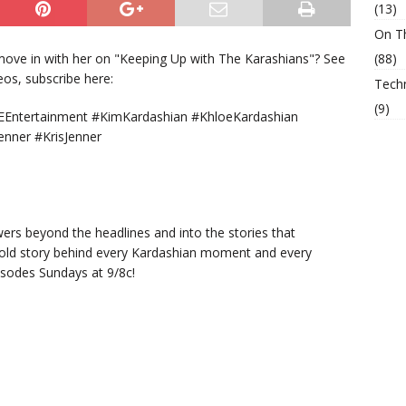
(13)
On T
move in with her on "Keeping Up with The Karashians"? See
(88)
deos, subscribe here:
Tech
(9)
Entertainment #KimKardashian #KhloeKardashian
enner #KrisJenner
ers beyond the headlines and into the stories that
told story behind every Kardashian moment and every
isodes Sundays at 9/8c!