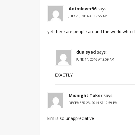
Antmlover96
says:
JULY 23, 2014 AT 12:55 AM
yet there are people around the world who d
dua syed
says:
JUNE 14, 2016 AT 2:59 AM
EXACTLY
Midnight Toker
says:
DECEMBER 23, 2014 AT 12:59 PM
kim is so unappreciative