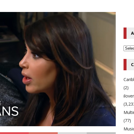
o Hip-Hop Singer Died Suddenly at 43
MULTIMIX RADIO ONLINE
 Timberlake Pleads Guilty to Impaired Driving Charges
MULTIMIX
A
T NEWS
C
Cari
(2)
ilov
(3,23
Multi
(77)
Musi