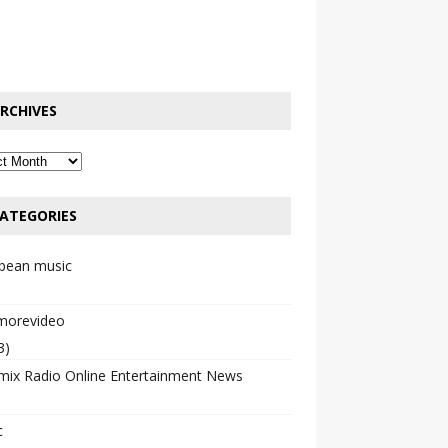
RCHIVES
ATEGORIES
bbean music
emorevideo
3)
mix Radio Online Entertainment News
c