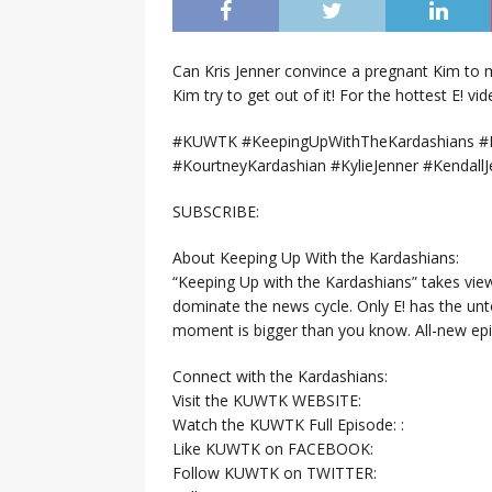
Can Kris Jenner convince a pregnant Kim to 
Kim try to get out of it! For the hottest E! vi
#KUWTK #KeepingUpWithTheKardashians #E
#KourtneyKardashian #KylieJenner #KendallJ
SUBSCRIBE:
About Keeping Up With the Kardashians:
“Keeping Up with the Kardashians” takes view
dominate the news cycle. Only E! has the un
moment is bigger than you know. All-new ep
Connect with the Kardashians:
Visit the KUWTK WEBSITE:
Watch the KUWTK Full Episode: :
Like KUWTK on FACEBOOK:
Follow KUWTK on TWITTER: