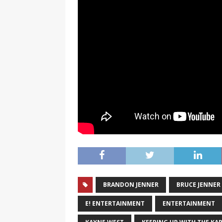
BRANDON JENNER
BRUCE JENNER
E! ENTERTAINMENT
ENTERTAINMENT