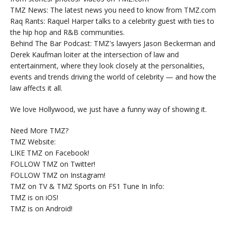
TMZ News: The latest news you need to know from TMZ.com
Raq Rants: Raquel Harper talks to a celebrity guest with ties to
the hip hop and R&B communities.
Behind The Bar Podcast: TMZ's lawyers Jason Beckerman and
Derek Kaufman loiter at the intersection of law and
entertainment, where they look closely at the personalities,
events and trends driving the world of celebrity — and how the
law affects it all.
We love Hollywood, we just have a funny way of showing it.
Need More TMZ?
TMZ Website:
LIKE TMZ on Facebook!
FOLLOW TMZ on Twitter!
FOLLOW TMZ on Instagram!
TMZ on TV & TMZ Sports on FS1 Tune In Info:
TMZ is on iOS!
TMZ is on Android!