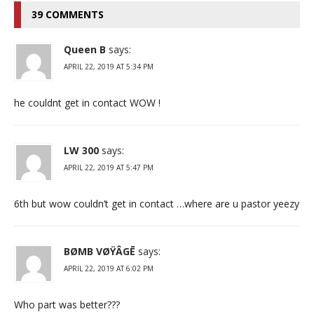
39 COMMENTS
Queen B
says:
APRIL 22, 2019 AT 5:34 PM
he couldnt get in contact WOW !
LW 300
says:
APRIL 22, 2019 AT 5:47 PM
6th but wow couldn’t get in contact …where are u pastor yeezy
BØMB VØŸÂGĒ
says:
APRIL 22, 2019 AT 6:02 PM
Who part was better???