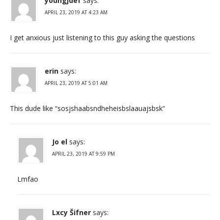
youngjdef
says:
APRIL 23, 2019 AT 4:23 AM
I get anxious just listening to this guy asking the questions
erin
says:
APRIL 23, 2019 AT 5:01 AM
This dude like “sosjshaabsndheheisbslaauajsbsk”
Jo el
says:
APRIL 23, 2019 AT 9:59 PM
Lmfao
Lxcy Šifner
says: