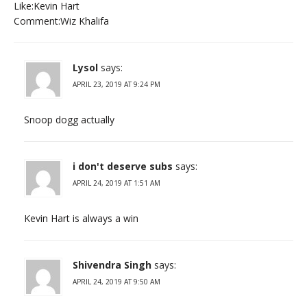
Like:Kevin Hart
Comment:Wiz Khalifa
Lysol
says:
APRIL 23, 2019 AT 9:24 PM
Snoop dogg actually
i don't deserve subs
says:
APRIL 24, 2019 AT 1:51 AM
Kevin Hart is always a win
Shivendra Singh
says:
APRIL 24, 2019 AT 9:50 AM