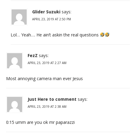
Glider Suzuki
says:
APRIL 23, 2019 AT 2:50 PM
Lol… Yeah…. He ain’t askin the real questions
FezZ
says:
APRIL 23, 2019 AT 2:27 AM
Most annoying camera man ever Jesus
Just Here to comment
says:
APRIL 23, 2019 AT 2:38 AM
0:15 umm are you ok mr paparazzi