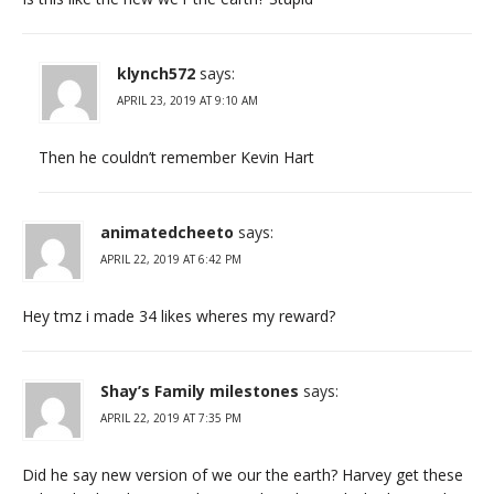
klynch572
says:
APRIL 23, 2019 AT 9:10 AM
Then he couldn’t remember Kevin Hart
animatedcheeto
says:
APRIL 22, 2019 AT 6:42 PM
Hey tmz i made 34 likes wheres my reward?
Shay’s Family milestones
says:
APRIL 22, 2019 AT 7:35 PM
Did he say new version of we our the earth? Harvey get these