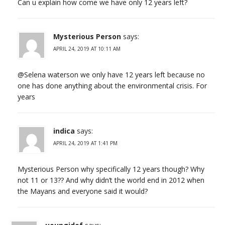
Can u explain how come we have only 12 years left?
Mysterious Person
says:
APRIL 24, 2019 AT 10:11 AM
@Selena waterson we only have 12 years left because no
one has done anything about the environmental crisis. For
years
indica
says:
APRIL 24, 2019 AT 1:41 PM
Mysterious Person why specifically 12 years though? Why
not 11 or 13?? And why didn’t the world end in 2012 when
the Mayans and everyone said it would?