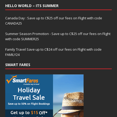
HELLO WORLD – ITS SUMMER
Canada Day : Save up to C$25 off our fees on Flight with code
CANADA25
Summer Season Promotion - Save up to C$25 off our fees on Flight
with code SUMMER25
Family Travel Save up to C$24 off our fees on Flight with code
FAMILY24
SMART FARES