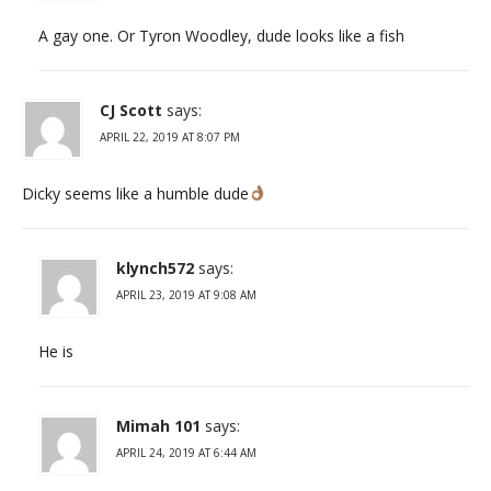
A gay one. Or Tyron Woodley, dude looks like a fish
CJ Scott
says:
APRIL 22, 2019 AT 8:07 PM
Dicky seems like a humble dude
klynch572
says:
APRIL 23, 2019 AT 9:08 AM
He is
Mimah 101
says:
APRIL 24, 2019 AT 6:44 AM