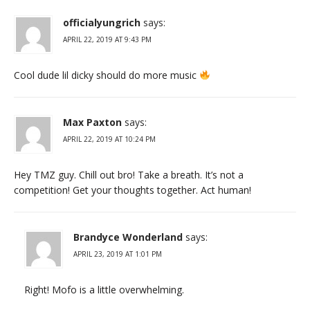
officialyungrich
says:
APRIL 22, 2019 AT 9:43 PM
Cool dude lil dicky should do more music
Max Paxton
says:
APRIL 22, 2019 AT 10:24 PM
Hey TMZ guy. Chill out bro! Take a breath. It’s not a
competition! Get your thoughts together. Act human!
Brandyce Wonderland
says:
APRIL 23, 2019 AT 1:01 PM
Right! Mofo is a little overwhelming.