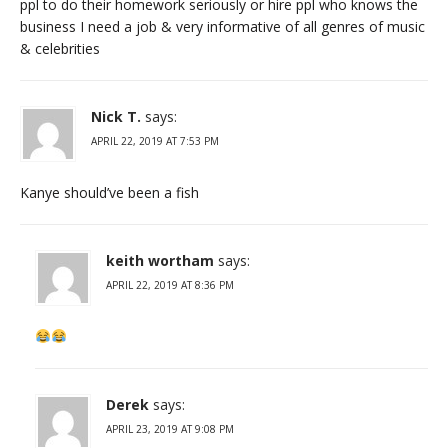
ppl to do their homework seriously or hire ppl who knows the
business I need a job & very informative of all genres of music
& celebrities
Nick T.
says:
APRIL 22, 2019 AT 7:53 PM
Kanye should’ve been a fish
keith wortham
says:
APRIL 22, 2019 AT 8:36 PM
Derek
says:
APRIL 23, 2019 AT 9:08 PM