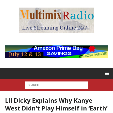
Lil Dicky Explains Why Kanye
West Didn’t Play Himself in ‘Earth’