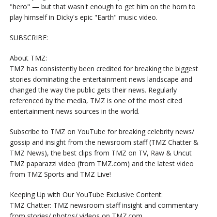
"hero" — but that wasn't enough to get him on the horn to
play himself in Dicky's epic "Earth" music video.
SUBSCRIBE:
About TMZ:
TMZ has consistently been credited for breaking the biggest
stories dominating the entertainment news landscape and
changed the way the public gets their news. Regularly
referenced by the media, TMZ is one of the most cited
entertainment news sources in the world.
Subscribe to TMZ on YouTube for breaking celebrity news/
gossip and insight from the newsroom staff (TMZ Chatter &
TMZ News), the best clips from TMZ on TV, Raw & Uncut
TMZ paparazzi video (from TMZ.com) and the latest video
from TMZ Sports and TMZ Live!
Keeping Up with Our YouTube Exclusive Content:
TMZ Chatter: TMZ newsroom staff insight and commentary
from stories/ photos/ videos on TMZ.com