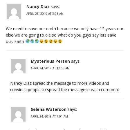
Nancy Diaz
says:
APRIL 23, 2019 AT 3:05 AM
We need to save our earth because we only have 12 years our.
else we are going to die so what do you guys say lets save
our. Earth
Mysterious Person
says:
APRIL 24, 2019 AT 12:56 AM
Nancy Diaz spread the message to more videos and
convince people to spread the message in each comment
Selena Waterson
says:
APRIL 24, 2019 AT 7:01 AM