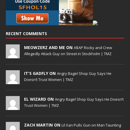
RECENT COMMENTS
MEOWZERZ AND ME ON
A$AP Rocky and Crew
Allegedly Attack Guy on Street in Stockholm | TMZ
IT'S GADFLY ON
Angry Bagel Shop Guy Says He
Doesn’t Trust Women | TMZ
EL WIZARD ON
Angry Bagel Shop Guy Says He Doesn’t
Trust Women | TMZ
ZACH MARTIN ON
Lil Xan Pulls Gun on Man Taunting