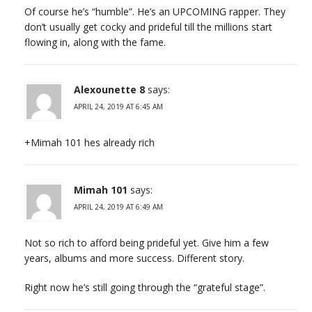
Of course he’s “humble”. He’s an UPCOMING rapper. They
don’t usually get cocky and prideful till the millions start
flowing in, along with the fame.
Alexounette 8
says:
APRIL 24, 2019 AT 6:45 AM
+Mimah 101 hes already rich
Mimah 101
says:
APRIL 24, 2019 AT 6:49 AM
Not so rich to afford being prideful yet. Give him a few
years, albums and more success. Different story.
Right now he’s still going through the “grateful stage”.