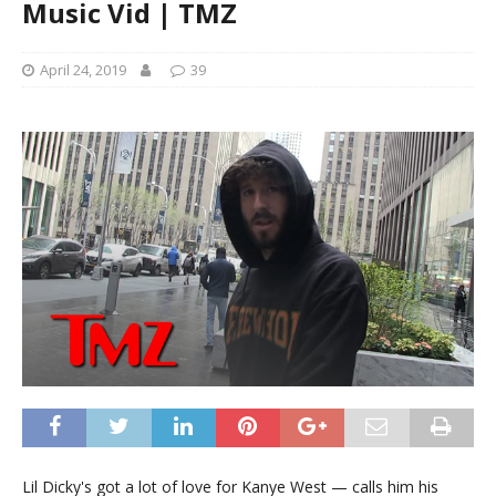
Music Vid | TMZ
April 24, 2019
39
Lil Dicky's got a lot of love for Kanye West — calls him his