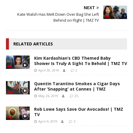
NEXT
Kate Walsh Has Melt Down Over Bag She Left
Behind on Flight | TMZ TV
RELATED ARTICLES
Kim Kardashian’s CBD Themed Baby
Shower Is Truly A Sight To Behold | TMZ TV
April 30, 2019
2
Quentin Tarantino Smokes a Cigar Days
After ‘Snapping’ at Cannes | TMZ
May 26, 2019
25
Rob Lowe Says Save Our Avocados! | TMZ
TV
April 4, 2019
5