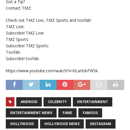
Got a Tip?
Contact TMZ:
Check out TMZ Live, TMZ Sports and toofab!
TMZ Live:
Subscribe! TMZ Live:
TMZ Sports:
Subscribe! TMZ Sports:
Toofab:
Subscribe! toofab:
https://www.youtube.com/watch?v=tlLaHsbFWSk
ANDROID
CELEBRITY
ENTERTAINMENT
ENTERTAINMENT NEWS
FAME
FAMOUS
HOLLYWOOD
HOLLYWOOD NEWS
INSTAGRAM