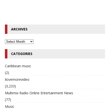
ARCHIVES
CATEGORIES
Caribbean music
(2)
ilovemorevideo
(3,233)
Multimix Radio Online Entertainment News
(77)
Music