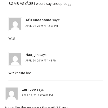
BØMB VØŸÂGĒ I would say snoop dogg
Afu Kneename
says:
APRIL 24, 2019 AT 12:03 PM
Wiz!
Hax_ jin
says:
APRIL 24, 2019 AT 1:41 PM
Wiz khalifa bro
zuri boo
says:
APRIL 22, 2019 AT 6:09 PM
Is this like the new we r the earth? Stupid