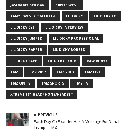
JASON BECKERMAN
KANYE WEST
KANYE WEST COACHELLA
LIL DICKY
LIL DICKY EX
LIL DICKY EYE
LIL DICKY INTERVIEW
LIL DICKY JUMPED
LIL DICKY PRODESSIONAL
LIL DICKY RAPPER
LIL DICKY ROBBED
LIL DICKY SAVE
LIL DICKY TOUR
RAW VIDEO
TMZ
TMZ 2017
TMZ 2018
TMZ LIVE
TMZ ON TV
TMZ SPORTS
TMZ TV
XTREME FS1 HEADPHONE/HEADSET
PREVIOUS
Earth Day Co Founder Has A Message For Donald
Trump | TMZ