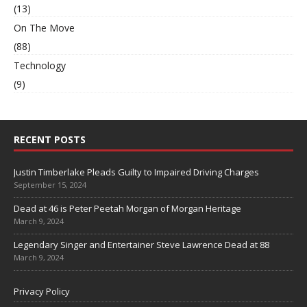
(13)
On The Move
(88)
Technology
(9)
RECENT POSTS
Justin Timberlake Pleads Guilty to Impaired Driving Charges
September 15, 2024
Dead at 46 is Peter Peetah Morgan of Morgan Heritage
March 9, 2024
Legendary Singer and Entertainer Steve Lawrence Dead at 88
March 9, 2024
Privacy Policy