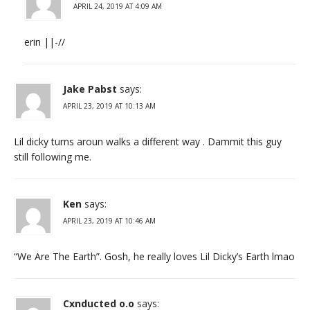
APRIL 24, 2019 AT 4:09 AM
erin ||-//
Jake Pabst
says:
APRIL 23, 2019 AT 10:13 AM
Lil dicky turns aroun walks a different way . Dammit this guy
still following me.
Ken
says:
APRIL 23, 2019 AT 10:46 AM
“We Are The Earth”. Gosh, he really loves Lil Dicky’s Earth lmao
Cxnducted o.o
says: