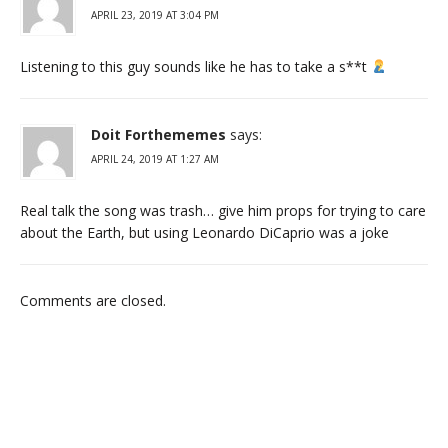
APRIL 23, 2019 AT 3:04 PM
Listening to this guy sounds like he has to take a s**t
Doit Forthememes
says:
APRIL 24, 2019 AT 1:27 AM
Real talk the song was trash… give him props for trying to care
about the Earth, but using Leonardo DiCaprio was a joke
Comments are closed.