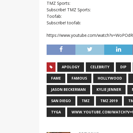
TMZ Sports:
Subscribe! TMZ Sports:
Toofab:
Subscribe! toofab:
https://www.youtube.com/watch?v=WoPOd
APOLOGY
CELEBRITY
DIP
FAME
FAMOUS
HOLLYWOOD
JASON BECKERMAN
KYLIE JENNER
SAN DIEGO
TMZ
TMZ 2019
TM
TYGA
WWW.YOUTUBE.COM/WATCH?V