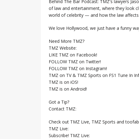
Behind The Bar Podcast: TMZ's lawyers Jaso
of law and entertainment, where they look clo
world of celebrity — and how the law affects i
We love Hollywood, we just have a funny way
Need More TMZ?
TMZ Website:
LIKE TMZ on Facebook!
FOLLOW TMZ on Twitter!
FOLLOW TMZ on Instagram!
TMZ on TV & TMZ Sports on FS1 Tune In Inf
TMZ is on iOS!
TMZ is on Android!
Got a Tip?
Contact TMZ:
Check out TMZ Live, TMZ Sports and toofab
TMZ Live:
Subscribe! TMZ Live: