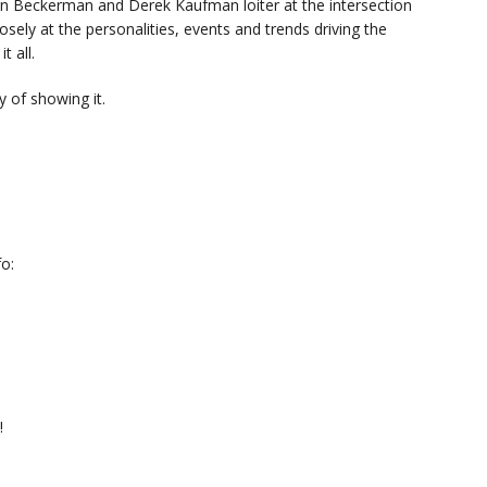
n Beckerman and Derek Kaufman loiter at the intersection
sely at the personalities, events and trends driving the
t all.
 of showing it.
o:
!