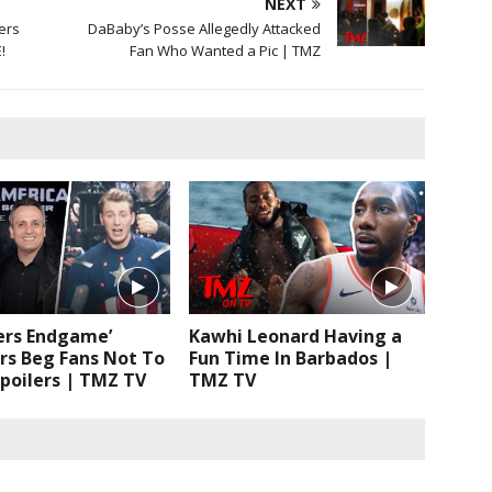
NEXT
ers
DaBaby’s Posse Allegedly Attacked
!
Fan Who Wanted a Pic | TMZ
ers Endgame’
Kawhi Leonard Having a
rs Beg Fans Not To
Fun Time In Barbados |
poilers | TMZ TV
TMZ TV