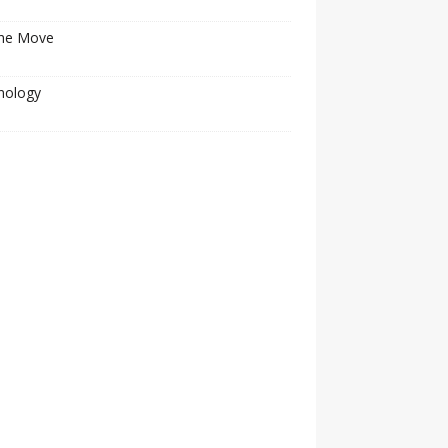
he Move
nology