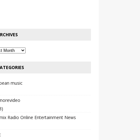
RCHIVES
ATEGORIES
bbean music
emorevideo
3)
mix Radio Online Entertainment News
c