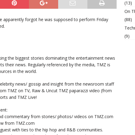
(13)
On T
he apparently forgot he was supposed to perform Friday
(88)
ed.
Tech
(9)
king the biggest stories dominating the entertainment news
ts their news. Regularly referenced by the media, TMZ is
urces in the world.
lebrity news/ gossip and insight from the newsroom staff
from TMZ on TV, Raw & Uncut TMZ paparazzi video (from
orts and TMZ Live!
ent:
nd commentary from stories/ photos/ videos on TMZ.com
now from TMZ.com
y guest with ties to the hip hop and R&B communities.