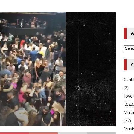
o Hip-Hop Singer Died Suddenly at 43
MULTIMIX RADIO ONLINE
 Timberlake Pleads Guilty to Impaired Driving Charges
MULTIMIX
A
T NEWS
C
Cari
(2)
ilov
(3,23
Multi
(77)
Musi