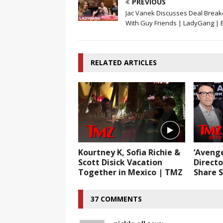
PREVIOUS
Jac Vanek Discusses Deal Break
With Guy Friends | LadyGang | E
RELATED ARTICLES
Kourtney K, Sofia Richie &
‘Aveng
Scott Disick Vacation
Directo
Together in Mexico | TMZ
Share S
37 COMMENTS