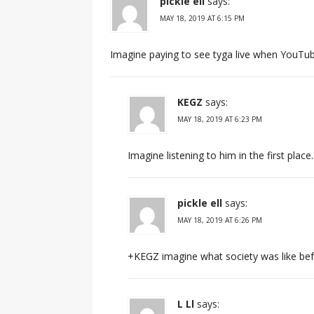
pickle ell
says:
MAY 18, 2019 AT 6:15 PM
Imagine paying to see tyga live when YouTub
KEGZ
says:
MAY 18, 2019 AT 6:23 PM
Imagine listening to him in the first place.
pickle ell
says:
MAY 18, 2019 AT 6:26 PM
+KEGZ imagine what society was like bef
L Ll
says: