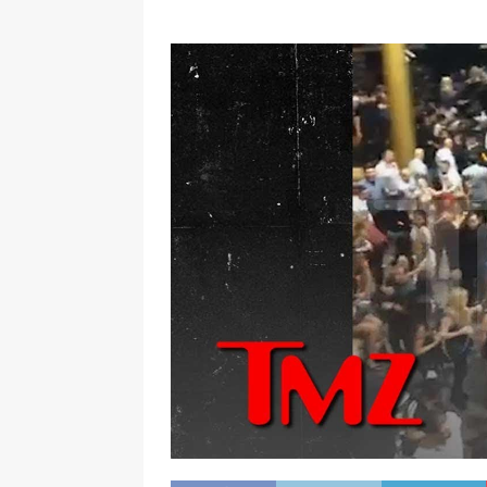
[ January 7, 2023 ]
Gangsta Bo
ENTERTAINMENT NEWS
[ September 15, 2024 ]
Justin
RADIO ONLINE ENTERTAINMEN