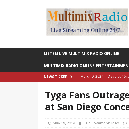
LISTEN LIVE MULTIMIX RADIO ONLINE
MULTIMIX RADIO ONLINE ENTERTAINME
[ March 9, 2024 ]
Dead at 46 i
NEWS TICKER
ONLINE ENTERTAINMENT NEWS
Tyga Fans Outrag
[ March 9, 2024 ]
Legendary Si
at San Diego Conc
RADIO ONLINE ENTERTAINMEN
[ May 27, 2023 ]
Sheldon Reynol
May 19, 2019
ilovemorevideo
RADIO ONLINE ENTERTAINMEN