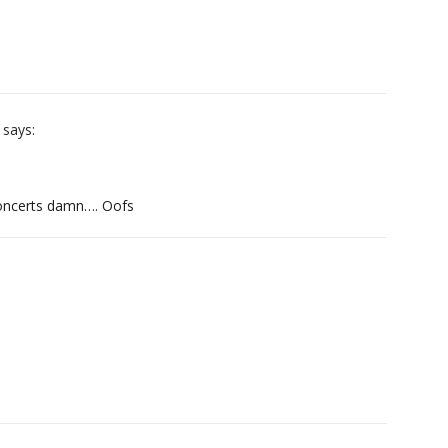
says:
 concerts damn…. Oofs