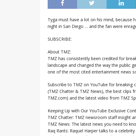
Tyga must have a lot on his mind, because 
night in San Diego … and the fan were enrag
SUBSCRIBE:
About TMZ:
TMZ has consistently been credited for brea
landscape and changed the way the public ge
one of the most cited entertainment news so
Subscribe to TMZ on YouTube for breaking ce
(TMZ Chatter & TMZ News), the best clips 
TMZ.com) and the latest video from TMZ Sp
Keeping Up with Our YouTube Exclusive Cont
TMZ Chatter: TMZ newsroom staff insight a
TMZ News: The latest news you need to k
Raq Rants: Raquel Harper talks to a celebrit