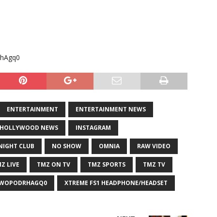
RhAgq0
ENTERTAINMENT
ENTERTAINMENT NEWS
HOLLYWOOD NEWS
INSTAGRAM
NIGHT CLUB
NO SHOW
OMNIA
RAW VIDEO
Z LIVE
TMZ ON TV
TMZ SPORTS
TMZ TV
=WOPODRHAGQ0
XTREME FS1 HEADPHONE/HEADSET