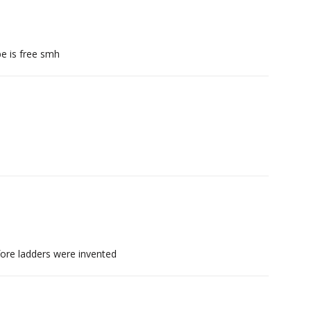
e is free smh
ore ladders were invented