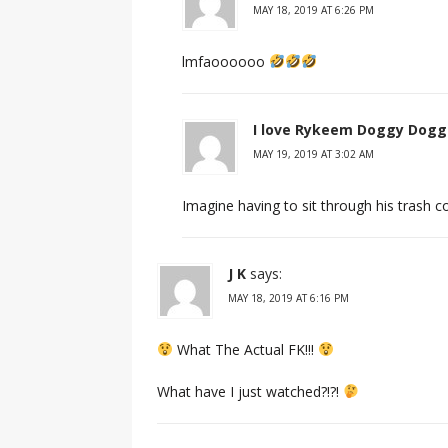
MAY 18, 2019 AT 6:26 PM
lmfaoooooo
I love Rykeem Doggy Dogg
MAY 19, 2019 AT 3:02 AM
Imagine having to sit through his trash
J K
says:
MAY 18, 2019 AT 6:16 PM
What The Actual FK!!!
What have I just watched?!?!