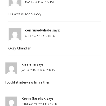
MAY 18, 2014 AT 7:27 PM
His wife is sooo lucky.
confusedwhale
says:
APRIL 15, 2018 AT 7:03 PM
Okay Chandler
kisslena
says:
JANUARY 31, 2014 AT 2:34 PM
I couldn’t interview him either.
Kevin Garelick
says:
FEBRUARY 19, 2014 AT 2:15 PM