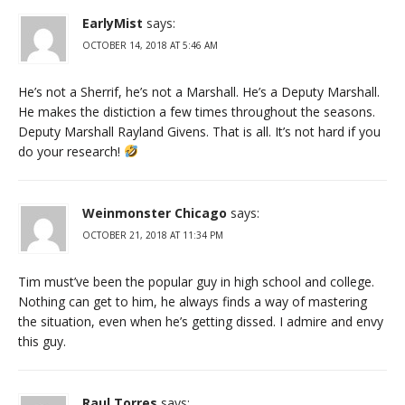
EarlyMist
says:
OCTOBER 14, 2018 AT 5:46 AM
He’s not a Sherrif, he’s not a Marshall. He’s a Deputy Marshall.
He makes the distiction a few times throughout the seasons.
Deputy Marshall Rayland Givens. That is all. It’s not hard if you
do your research!
Weinmonster Chicago
says:
OCTOBER 21, 2018 AT 11:34 PM
Tim must’ve been the popular guy in high school and college.
Nothing can get to him, he always finds a way of mastering
the situation, even when he’s getting dissed. I admire and envy
this guy.
Raul Torres
says: