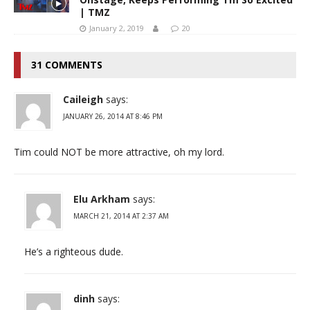
| TMZ
January 2, 2019
20
31 COMMENTS
Caileigh
says:
JANUARY 26, 2014 AT 8:46 PM
Tim could NOT be more attractive, oh my lord.
Elu Arkham
says:
MARCH 21, 2014 AT 2:37 AM
He’s a righteous dude.
dinh
says: