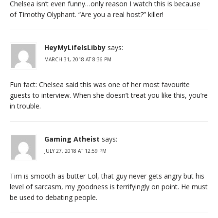
Chelsea isn’t even funny…only reason I watch this is because
of Timothy Olyphant. “Are you a real host?” killer!
HeyMyLifeIsLibby
says:
MARCH 31, 2018 AT 8:36 PM
Fun fact: Chelsea said this was one of her most favourite
guests to interview. When she doesn’t treat you like this, you’re
in trouble.
Gaming Atheist
says:
JULY 27, 2018 AT 12:59 PM
Tim is smooth as butter Lol, that guy never gets angry but his
level of sarcasm, my goodness is terrifyingly on point. He must
be used to debating people.