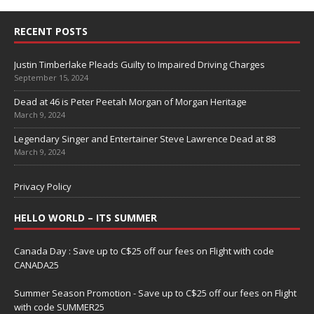
RECENT POSTS
Justin Timberlake Pleads Guilty to Impaired Driving Charges
September 15, 2024
Dead at 46 is Peter Peetah Morgan of Morgan Heritage
March 9, 2024
Legendary Singer and Entertainer Steve Lawrence Dead at 88
March 9, 2024
Privacy Policy
HELLO WORLD – ITS SUMMER
Canada Day : Save up to C$25 off our fees on Flight with code
CANADA25
Summer Season Promotion - Save up to C$25 off our fees on Flight
with code SUMMER25