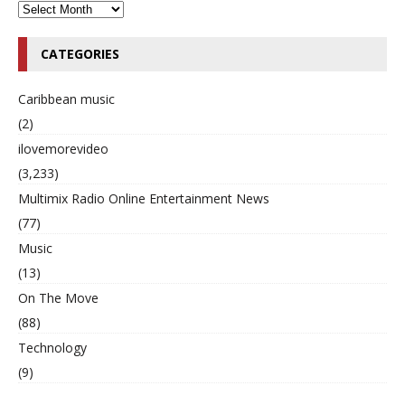
CATEGORIES
Caribbean music
(2)
ilovemorevideo
(3,233)
Multimix Radio Online Entertainment News
(77)
Music
(13)
On The Move
(88)
Technology
(9)