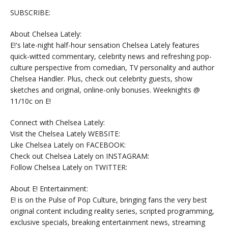
SUBSCRIBE:
About Chelsea Lately:
E!'s late-night half-hour sensation Chelsea Lately features
quick-witted commentary, celebrity news and refreshing pop-
culture perspective from comedian, TV personality and author
Chelsea Handler. Plus, check out celebrity guests, show
sketches and original, online-only bonuses. Weeknights @
11/10c on E!
Connect with Chelsea Lately:
Visit the Chelsea Lately WEBSITE:
Like Chelsea Lately on FACEBOOK:
Check out Chelsea Lately on INSTAGRAM:
Follow Chelsea Lately on TWITTER:
About E! Entertainment:
E! is on the Pulse of Pop Culture, bringing fans the very best
original content including reality series, scripted programming,
exclusive specials, breaking entertainment news, streaming