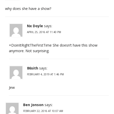
why does she have a show?
Nx Doyle
says:
APRIL 25, 2016 AT 11:40 PM
+DoinItRightTheFirstTime She doesn’t have this show
anymore. Not surprising.
86sith
says:
FEBRUARY 4, 2019 AT 1:46 PM
Jew
Ben Jonson
says:
FEBRUARY 22, 2016 AT 10:07 AM