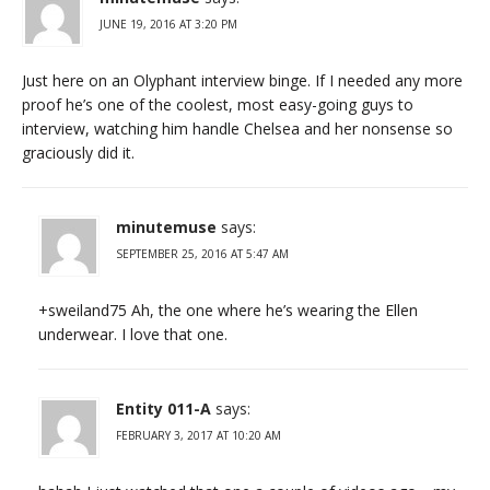
JUNE 19, 2016 AT 3:20 PM
Just here on an Olyphant interview binge. If I needed any more
proof he’s one of the coolest, most easy-going guys to
interview, watching him handle Chelsea and her nonsense so
graciously did it.
minutemuse
says:
SEPTEMBER 25, 2016 AT 5:47 AM
+sweiland75 Ah, the one where he’s wearing the Ellen
underwear. I love that one.
Entity 011-A
says:
FEBRUARY 3, 2017 AT 10:20 AM