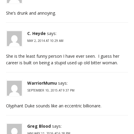
She’s drunk and annoying.
C. Heyde
says:
MAY 2, 2014 AT 10:29 AM
She is the least funny person I have ever seen. I guess her
career is built on being a stupid used up old bitter woman.
WarriorMumu
says:
SEPTEMBER 10, 2015 AT 9:37 PM
Olyphant Duke sounds like an eccentric billionare.
Greg Blood
says:
JANUARY 11, 2016 AT 6:18 PM