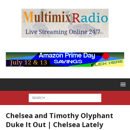
Chelsea and Timothy Olyphant
Duke It Out | Chelsea Lately