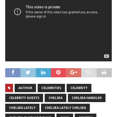
AUTHOR
CELEBRITIES
CELEBRITY
CELEBRITY GUESTS
CHELSEA
CHELSEA HANDLER
CHELSEA LATELY
CHELSEA LATELY CHELSEA