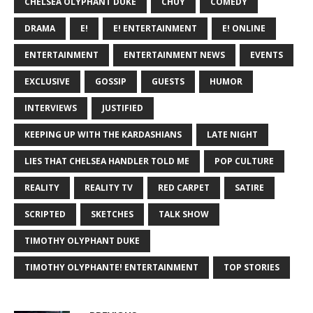
CHELSEA OLYPHANT DUKE
CHUY
COMEDY
DRAMA
E!
E! ENTERTAINMENT
E! ONLINE
ENTERTAINMENT
ENTERTAINMENT NEWS
EVENTS
EXCLUSIVE
GOSSIP
GUESTS
HUMOR
INTERVIEWS
JUSTIFIED
KEEPING UP WITH THE KARDASHIANS
LATE NIGHT
LIES THAT CHELSEA HANDLER TOLD ME
POP CULTURE
REALITY
REALITY TV
RED CARPET
SATIRE
SCRIPTED
SKETCHES
TALK SHOW
TIMOTHY OLYPHANT DUKE
TIMOTHY OLYPHANTE! ENTERTAINMENT
TOP STORIES