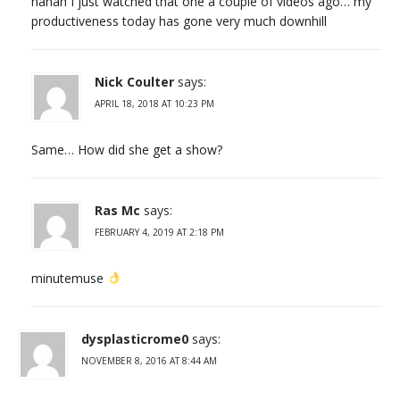
hahah I just watched that one a couple of videos ago… my
productiveness today has gone very much downhill
Nick Coulter
says:
APRIL 18, 2018 AT 10:23 PM
Same… How did she get a show?
Ras Mc
says:
FEBRUARY 4, 2019 AT 2:18 PM
minutemuse
dysplasticrome0
says:
NOVEMBER 8, 2016 AT 8:44 AM