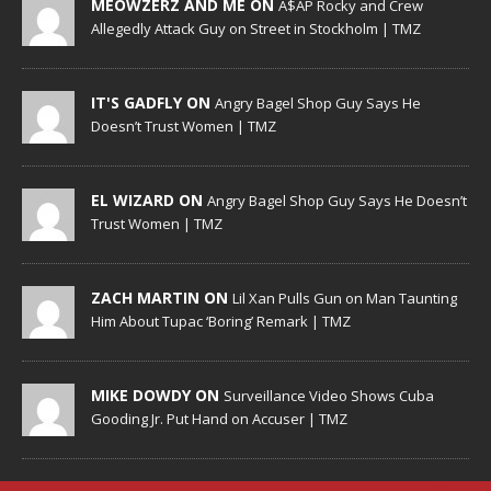
MEOWZERZ AND ME ON
A$AP Rocky and Crew
Allegedly Attack Guy on Street in Stockholm | TMZ
IT'S GADFLY ON
Angry Bagel Shop Guy Says He
Doesn’t Trust Women | TMZ
EL WIZARD ON
Angry Bagel Shop Guy Says He Doesn’t
Trust Women | TMZ
ZACH MARTIN ON
Lil Xan Pulls Gun on Man Taunting
Him About Tupac ‘Boring’ Remark | TMZ
MIKE DOWDY ON
Surveillance Video Shows Cuba
Gooding Jr. Put Hand on Accuser | TMZ