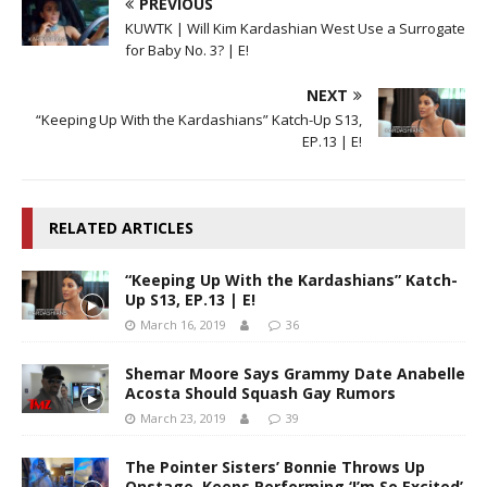
PREVIOUS
KUWTK | Will Kim Kardashian West Use a Surrogate
for Baby No. 3? | E!
NEXT
“Keeping Up With the Kardashians” Katch-Up S13,
EP.13 | E!
RELATED ARTICLES
“Keeping Up With the Kardashians” Katch-
Up S13, EP.13 | E!
March 16, 2019
36
Shemar Moore Says Grammy Date Anabelle
Acosta Should Squash Gay Rumors
March 23, 2019
39
The Pointer Sisters’ Bonnie Throws Up
Onstage, Keeps Performing ‘I’m So Excited’