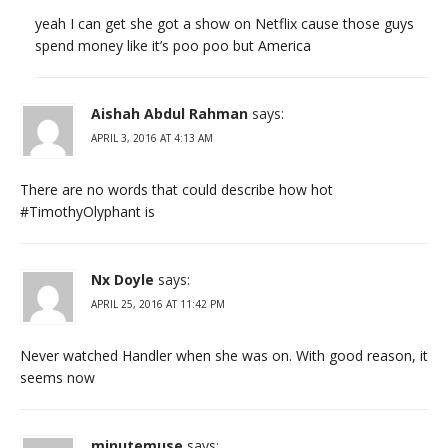
yeah I can get she got a show on Netflix cause those guys
spend money like it’s poo poo but America
Aishah Abdul Rahman
says:
APRIL 3, 2016 AT 4:13 AM
There are no words that could describe how hot
#TimothyOlyphant is
Nx Doyle
says:
APRIL 25, 2016 AT 11:42 PM
Never watched Handler when she was on. With good reason, it
seems now
minutemuse
says: