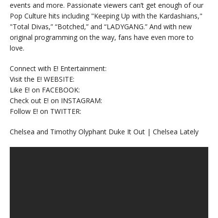
events and more. Passionate viewers can’t get enough of our
Pop Culture hits including "Keeping Up with the Kardashians,"
"Total Divas,” “Botched,” and “LADYGANG.” And with new
original programming on the way, fans have even more to
love.
Connect with E! Entertainment:
Visit the E! WEBSITE:
Like E! on FACEBOOK:
Check out E! on INSTAGRAM:
Follow E! on TWITTER:
Chelsea and Timothy Olyphant Duke It Out | Chelsea Lately