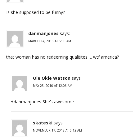
Is she supposed to be funny?
danmanjones
says:
MARCH 14, 2016 AT 6:36 AM
that woman has no redeeming qualitites…. wtf america?
Ole Okie Watson
says:
MAY 23, 2016 AT 12:06 AM
+danmanjones She’s awesome.
skateski
says:
NOVEMBER 17, 2018 AT 6:12 AM