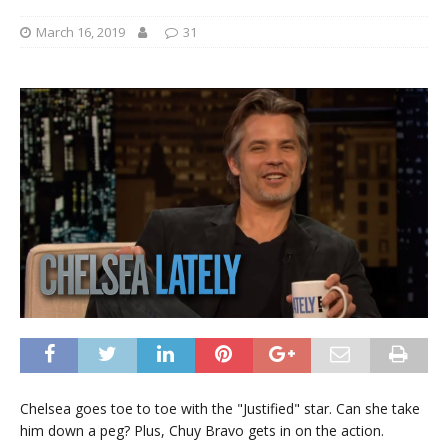
March 16, 2019
31
Chelsea goes toe to toe with the "Justified" star. Can she take
him down a peg? Plus, Chuy Bravo gets in on the action.