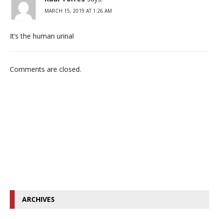
MARCH 15, 2019 AT 1:26 AM
It’s the human urinal
Comments are closed.
ARCHIVES