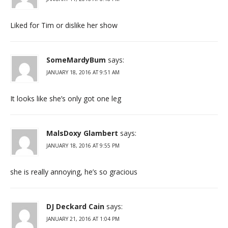
Liked for Tim or dislike her show
SomeMardyBum
says:
JANUARY 18, 2016 AT 9:51 AM
It looks like she’s only got one leg
MalsDoxy Glambert
says:
JANUARY 18, 2016 AT 9:55 PM
she is really annoying, he’s so gracious
DJ Deckard Cain
says:
JANUARY 21, 2016 AT 1:04 PM