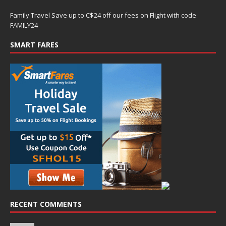
Family Travel Save up to C$24 off our fees on Flight with code
FAMILY24
SMART FARES
RECENT COMMENTS