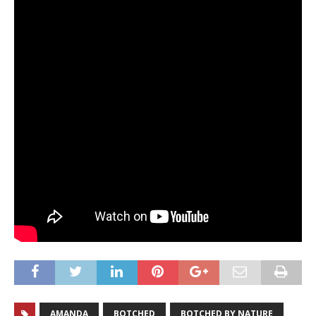
AMANDA
BOTCHED
BOTCHED BY NATURE