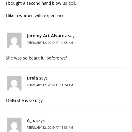
I bought a second hand blow up doll….
I like a women with experience
Jeremy Art Alvarez
says:
FEBRUARY 12, 2019 AT 10:55 AM
She was so beautiful before wtf..
Dreia
says:
FEBRUARY 12, 2019 AT 11:24 AM
OMG she is so ugly
A_ s
says:
FEBRUARY 12, 2019 AT 11:56 AM