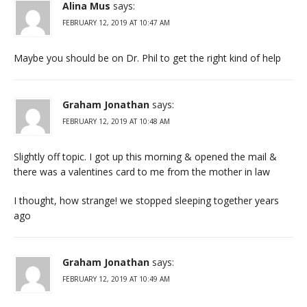
Alina Mus
says:
FEBRUARY 12, 2019 AT 10:47 AM
Maybe you should be on Dr. Phil to get the right kind of help
Graham Jonathan
says:
FEBRUARY 12, 2019 AT 10:48 AM
Slightly off topic. I got up this morning & opened the mail &
there was a valentines card to me from the mother in law
I thought, how strange! we stopped sleeping together years
ago
Graham Jonathan
says:
FEBRUARY 12, 2019 AT 10:49 AM