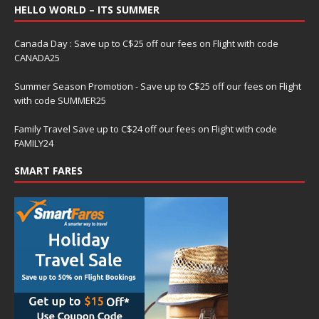
HELLO WORLD – ITS SUMMER
Canada Day : Save up to C$25 off our fees on Flight with code
CANADA25
Summer Season Promotion - Save up to C$25 off our fees on Flight
with code SUMMER25
Family Travel Save up to C$24 off our fees on Flight with code
FAMILY24
SMART FARES