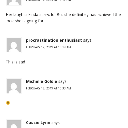
Her laugh is kinda scary. lol But she definitely has achieved the
look she is going for.
procrastination enthusiast
says:
FEBRUARY 12, 2019 AT 10:19 AM
This is sad
Michelle Goldie
says:
FEBRUARY 12, 2019 AT 10:33 AM
Cassie Lynn
says: