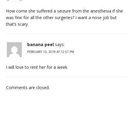
How come she suffered a seizure from the anesthesia if she
was fine for all the other surgeries? I want a nose job but
that’s scary
banana peel
says:
FEBRUARY 12, 2019 AT 12:57 PM
I will love to rent her for a week
Comments are closed.