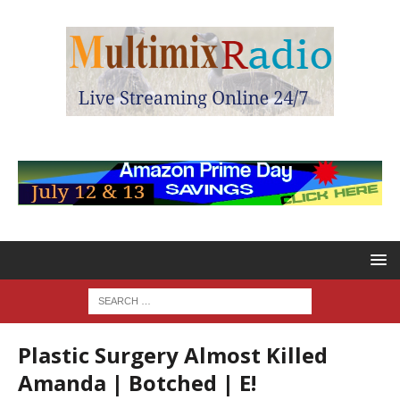
Plastic Surgery Almost Killed
Amanda | Botched | E!