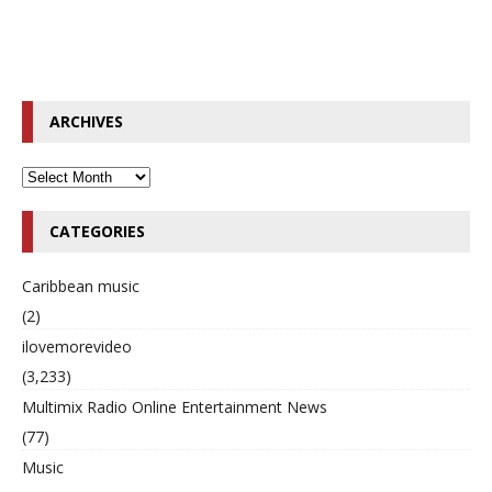
ARCHIVES
CATEGORIES
Caribbean music
(2)
ilovemorevideo
(3,233)
Multimix Radio Online Entertainment News
(77)
Music