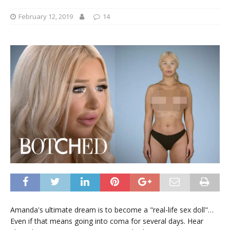
February 12, 2019
14
Amanda's ultimate dream is to become a "real-life sex doll"…
Even if that means going into coma for several days. Hear