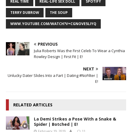
REAL TIME
REAL-LIFE SEX DOLL
SPOTIFY
TERRY DUBROW
THE SOUP
WWW.YOUTUBE.COM/WATCH?V=CGNOVE5LIYQ
PREVIOUS
Julia Roberts Was the First Celeb To Wear a Cynthia
Rowley Design | First Fit | E!
NEXT
Unlucky Dater Slides Into a Fart | Dating #NoFilter |
E!
RELATED ARTICLES
La Demi Strikes a Pose With a Snake &
Spider | Botched | E!
February 19, 2019
11