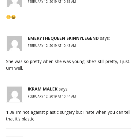
FEBRUARY 12, 2019 AT 10:35 AM
EMERYTHEQUEEN SKINNYLEGEND
says:
FEBRUARY 12, 2019 AT 10:43 AM
She was so pretty when she was young. She’s still pretty, I just.
Um well.
IKRAM MALEK
says:
FEBRUARY 12, 2019 AT 10:44 AM
1:38 I’m not against plastic surgery but i hate when you can tell
that it’s plastic