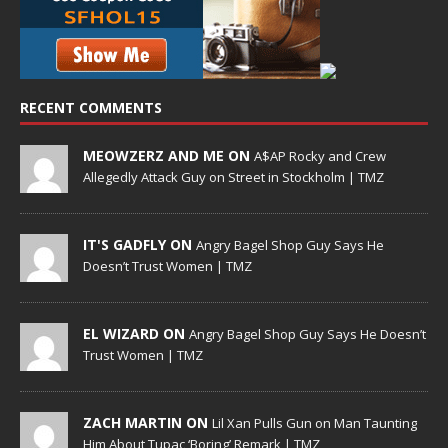
RECENT COMMENTS
MEOWZERZ AND ME ON
A$AP Rocky and Crew
Allegedly Attack Guy on Street in Stockholm | TMZ
IT'S GADFLY ON
Angry Bagel Shop Guy Says He
Doesn’t Trust Women | TMZ
EL WIZARD ON
Angry Bagel Shop Guy Says He Doesn’t
Trust Women | TMZ
ZACH MARTIN ON
Lil Xan Pulls Gun on Man Taunting
Him About Tupac ‘Boring’ Remark | TMZ