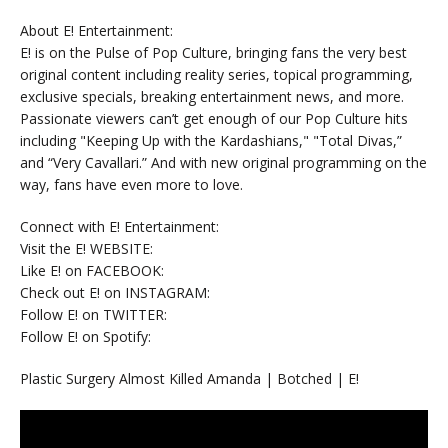
About E! Entertainment:
E! is on the Pulse of Pop Culture, bringing fans the very best
original content including reality series, topical programming,
exclusive specials, breaking entertainment news, and more.
Passionate viewers can’t get enough of our Pop Culture hits
including "Keeping Up with the Kardashians," "Total Divas,”
and “Very Cavallari.” And with new original programming on the
way, fans have even more to love.
Connect with E! Entertainment:
Visit the E! WEBSITE:
Like E! on FACEBOOK:
Check out E! on INSTAGRAM:
Follow E! on TWITTER:
Follow E! on Spotify:
Plastic Surgery Almost Killed Amanda | Botched | E!