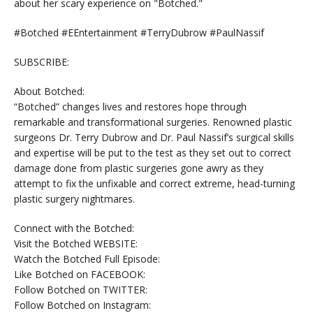
about her scary experience on "Botched."
#Botched #EEntertainment #TerryDubrow #PaulNassif
SUBSCRIBE:
About Botched:
“Botched” changes lives and restores hope through
remarkable and transformational surgeries. Renowned plastic
surgeons Dr. Terry Dubrow and Dr. Paul Nassif’s surgical skills
and expertise will be put to the test as they set out to correct
damage done from plastic surgeries gone awry as they
attempt to fix the unfixable and correct extreme, head-turning
plastic surgery nightmares.
Connect with the Botched:
Visit the Botched WEBSITE:
Watch the Botched Full Episode:
Like Botched on FACEBOOK:
Follow Botched on TWITTER:
Follow Botched on Instagram: