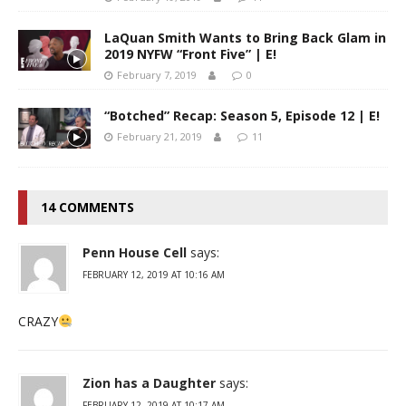
LaQuan Smith Wants to Bring Back Glam in
2019 NYFW “Front Five” | E!
February 7, 2019
0
“Botched” Recap: Season 5, Episode 12 | E!
February 21, 2019
11
14 COMMENTS
Penn House Cell
says:
FEBRUARY 12, 2019 AT 10:16 AM
CRAZY
Zion has a Daughter
says:
FEBRUARY 12, 2019 AT 10:17 AM