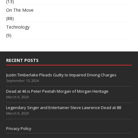
(13)
On The Move
(88)
Technology
(9)
RECENT POSTS
Justin Timberlake Pleads Guilty to Impaired Driving Charges
September 15, 2024
Dead at 46 is Peter Peetah Morgan of Morgan Heritage
March 9, 2024
Legendary Singer and Entertainer Steve Lawrence Dead at 88
March 9, 2024
Privacy Policy