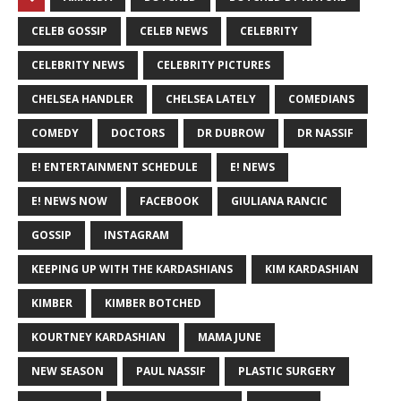
CELEB GOSSIP
CELEB NEWS
CELEBRITY
CELEBRITY NEWS
CELEBRITY PICTURES
CHELSEA HANDLER
CHELSEA LATELY
COMEDIANS
COMEDY
DOCTORS
DR DUBROW
DR NASSIF
E! ENTERTAINMENT SCHEDULE
E! NEWS
E! NEWS NOW
FACEBOOK
GIULIANA RANCIC
GOSSIP
INSTAGRAM
KEEPING UP WITH THE KARDASHIANS
KIM KARDASHIAN
KIMBER
KIMBER BOTCHED
KOURTNEY KARDASHIAN
MAMA JUNE
NEW SEASON
PAUL NASSIF
PLASTIC SURGERY